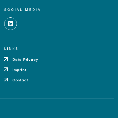
SOCIAL MEDIA
LINKS
Data Privacy
Imprint
Contact