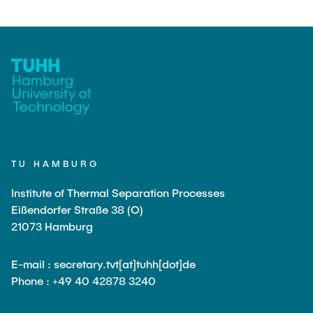
PUBLICATIONS
COURSES
JOIN OUR TEAM
TU HAMBURG
Institute of Thermal Separation Processes
Eißendorfer Straße 38 (O)
21073 Hamburg
E-mail : secretary.tvt[at]tuhh[dot]de
Phone : +49 40 42878 3240