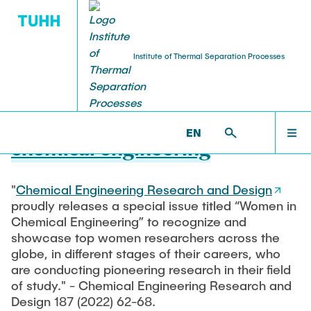
Institute of Thermal Separation Processes
20.10.2022
Special issue on women in
HOME
EN
chemical engineering
PEOPLE
"
Chemical Engineering Research and Design
proudly releases a special issue titled “Women in
RESEARCH
Chemical Engineering” to recognize and
showcase top women researchers across the
globe, in different stages of their careers, who
NEWS & AWARDS
are conducting pioneering research in their field
of study." - Chemical Engineering Research and
Design 187 (2022) 62-68.