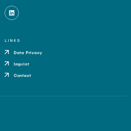
LINKS
Data Privacy
Imprint
Contact