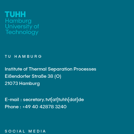
PUBLICATIONS
COURSES
JOIN OUR TEAM
TU HAMBURG
Institute of Thermal Separation Processes
Eißendorfer Straße 38 (O)
21073 Hamburg
E-mail : secretary.tvt[at]tuhh[dot]de
Phone : +49 40 42878 3240
SOCIAL MEDIA