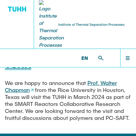
Institute of Thermal Separation Processes
23.01.2024
Prof. Walter Chapman visits
HOME
EN
TUHH
PEOPLE
We are happy to announce that
Prof. Walter
Chapman
from the Rice University in Houston,
RESEARCH
Texas will visit the TUHH in March 2024 as part of
the SMART Reactors Collaborative Research
Center. We are looking forward to the visit and
NEWS & AWARDS
fruitful discussions about polymers and PC-SAFT.