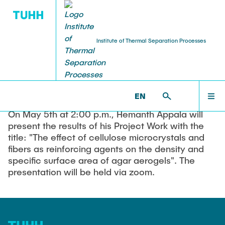
Institute of Thermal Separation Processes
03.05.2022
Presentation Project Thesis
HOME
EN
On May 5th at 2:00 p.m., Hemanth Appala will
PEOPLE
present the results of his Project Work with the
title: "The effect of cellulose microcrystals and
fibers as reinforcing agents on the density and
RESEARCH
specific surface area of agar aerogels". The
presentation will be held via zoom.
NEWS & AWARDS