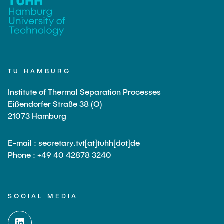
PUBLICATIONS
COURSES
TU HAMBURG
JOIN OUR TEAM
Institute of Thermal Separation Processes
Eißendorfer Straße 38 (O)
21073 Hamburg
E-mail : secretary.tvt[at]tuhh[dot]de
Phone : +49 40 42878 3240
SOCIAL MEDIA