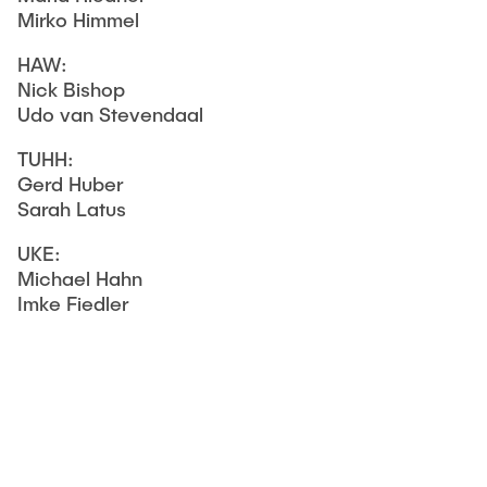
Mirko Himmel
HAW:
Nick Bishop
Udo van Stevendaal
TUHH:
Gerd Huber
Sarah Latus
UKE:
Michael Hahn
Imke Fiedler