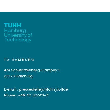
TU HAMBURG
Am Schwarzenberg-Campus 1
21073 Hamburg
E-mail : pressestelle(at)tuhh(dot)de
Phone : +49 40 30601-0