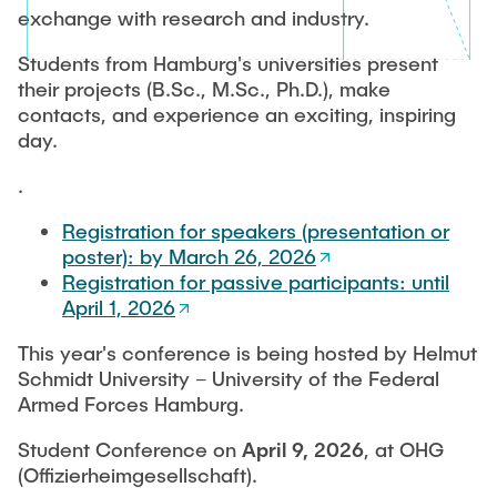
MEDIA REVIEW
exchange with research and industry.
Students from Hamburg's universities present
their projects (B.Sc., M.Sc., Ph.D.), make
contacts, and experience an exciting, inspiring
day.
.
Registration for speakers (presentation or
poster): by March 26, 2026
Registration for passive participants: until
April 1, 2026
This year's conference is being hosted by Helmut
Schmidt University – University of the Federal
Armed Forces Hamburg.
Student Conference on
April 9, 2026
, at OHG
(Offizierheimgesellschaft).