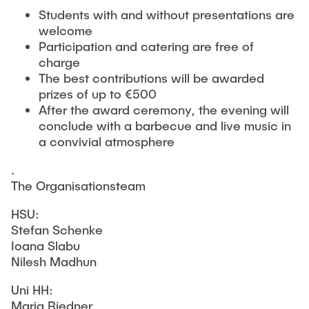
Students with and without presentations are
welcome
Participation and catering are free of
charge
The best contributions will be awarded
prizes of up to €500
After the award ceremony, the evening will
conclude with a barbecue and live music in
a convivial atmosphere
.
The Organisationsteam
HSU:
Stefan Schenke
Ioana Slabu
Nilesh Madhun
Uni HH:
Maria Riedner