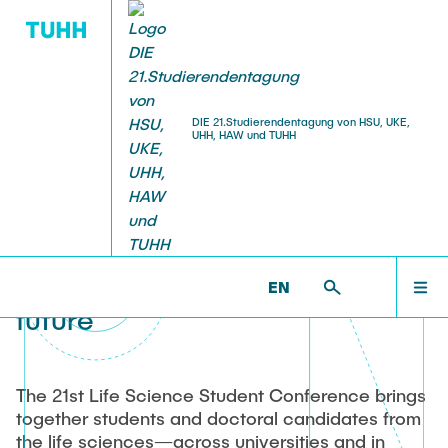
DIE 21.Studierendentagung von HSU, UKE,
UHH, HAW und TUHH
GENERAL INFORMATION
STUDIERENDENTAGUNG >
GENERAL INFORMATION
PROGRAM
Connecting life sciences.
Sharing research. Shaping the
EN
SPONSORSHIP
future
EVENT LOCATION
The 21st Life Science Student Conference brings
together students and doctoral candidates from
the life sciences—across universities and in