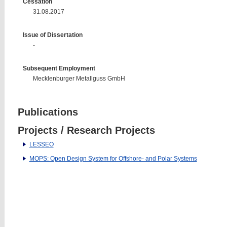
Cessation
31.08.2017
Issue of Dissertation
-
Subsequent Employment
Mecklenburger Metallguss GmbH
Publications
Projects / Research Projects
LESSEO
MOPS: Open Design System for Offshore- and Polar Systems