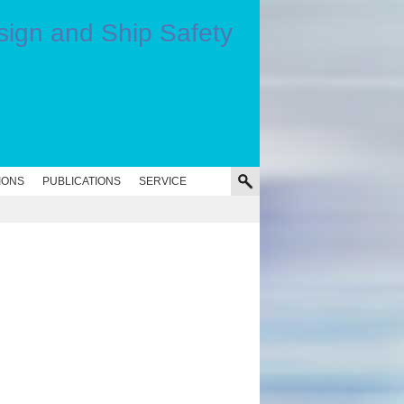
IONS
PUBLICATIONS
SERVICE