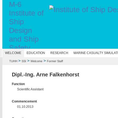
M-6
Institute of
Ship
Design
and Ship
Safety
N
WELCOME
EDUCATION
RESEARCH
MARINE CASUALTY SIMULAT
>
>
>
TUHH
SSI
Welcome
Former Staff
Dipl.-Ing. Arne Falkenhorst
Function
Scientific Assistant
Commencement
01.10.2013