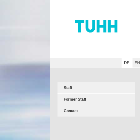
Hauptnavigation
Unternavigation
Inhalt
Suche
DE
E
Staff
Former Staff
Contact