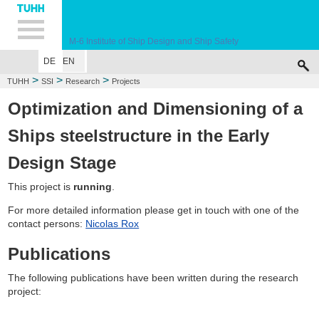
Hauptnavigation
Unternavigation
Inhalt
Suche
M-6
Institute of Ship Design and Ship Safety
DE
EN
WELCOME
EDUCATION
RESEARCH
MARINE CASUALTY SIMULA
>
>
>
TUHH
SSI
Research
Projects
Optimization and Dimensioning of a
Ships steelstructure in the Early
Design Stage
This project is
running
.
For more detailed information please get in touch with one of the
contact persons:
Nicolas Rox
Publications
The following publications have been written during the research
project: