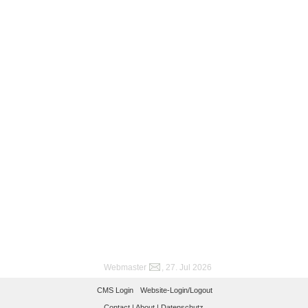
Webmaster
, 27. Jul 2026
CMS Login
Website-Login/Logout
Contact |
About |
Datenschutz