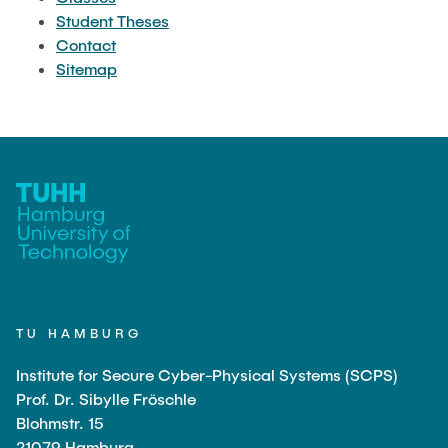
CLASSES
Student Theses
Contact
Sitemap
STUDENT THESES
CONTACT
SITEMAP
TU HAMBURG
Institute for Secure Cyber-Physical Systems (SCPS)
Prof. Dr. Sibylle Fröschle
Blohmstr. 15
21079 Hamburg