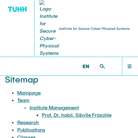
Institute for Secure Cyber-Physical Systems
TEAM
MAINPAGE
SCPS >
SITEMAP
EN
Institute Management
TEAM
Sitemap
Prof. Dr. habil. Sibylle Fröschle
Mainpage
RESEARCH
Team
Institute Management
Prof. Dr. habil. Sibylle Fröschle
PUBLICATIONS
Research
Publications
Classes