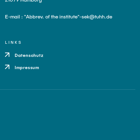
E-mail : "Abbrev. of the institute"-sek@tuhh.de
LINKS
Datenschutz
Impressum