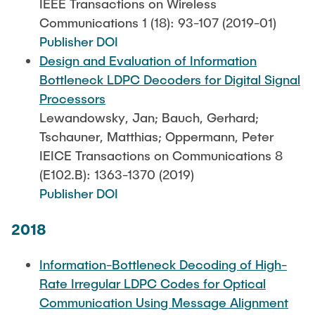
IEEE Transactions on Wireless
Communications 1 (18): 93-107 (2019-01)
Publisher DOI
Design and Evaluation of Information
Bottleneck LDPC Decoders for Digital Signal
Processors
Lewandowsky, Jan; Bauch, Gerhard;
Tschauner, Matthias; Oppermann, Peter
IEICE Transactions on Communications 8
(E102.B): 1363-1370 (2019)
Publisher DOI
2018
Information-Bottleneck Decoding of High-
Rate Irregular LDPC Codes for Optical
Communication Using Message Alignment