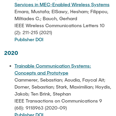
Services in MEC-Enabled Wireless Systems
Emara, Mustafa; ElSawy, Hesham; Filippou,
Miltiades C.; Bauch, Gerhard
IEEE Wireless Communications Letters 10
(2): 211-215 (2021)
Publisher DOI
2020
Trainable Communication Systems:
Concepts and Prototype
Cammerer, Sebastian; Aoudia, Faycal Ait;
Dorner, Sebastian; Stark, Maximilian; Hoydis,
Jakob; Ten Brink, Stephan
IEEE Transactions on Communications 9
(68): 9118963 (2020-09)
Publisher DOI