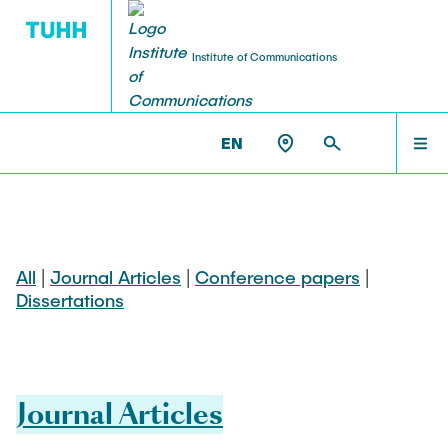
Institute of Communications
EN
NEWS
NT >
PUBLICATIONS
PEOPLE
All
|
Journal Articles
|
Conference papers
|
Dissertations
COURSES
RESEARCH
Journal Articles