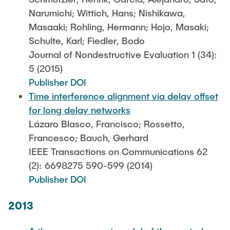
Narumichi; Wittich, Hans; Nishikawa,
Masaaki; Rohling, Hermann; Hojo, Masaki;
Schulte, Karl; Fiedler, Bodo
Journal of Nondestructive Evaluation 1 (34):
5 (2015)
Publisher DOI
Time interference alignment via delay offset
for long delay networks
Lázaro Blasco, Francisco; Rossetto,
Francesco; Bauch, Gerhard
IEEE Transactions on Communications 62
(2): 6698275 590-599 (2014)
Publisher DOI
2013