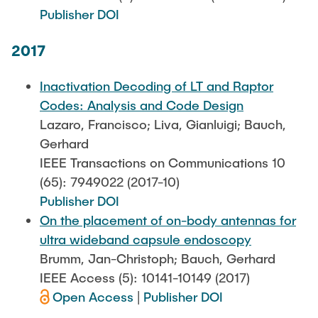
Publisher DOI
2017
Inactivation Decoding of LT and Raptor
Codes: Analysis and Code Design
Lazaro, Francisco; Liva, Gianluigi; Bauch,
Gerhard
IEEE Transactions on Communications 10
(65): 7949022 (2017-10)
Publisher DOI
On the placement of on-body antennas for
ultra wideband capsule endoscopy
Brumm, Jan-Christoph; Bauch, Gerhard
IEEE Access (5): 10141-10149 (2017)
Open Access
|
Publisher DOI