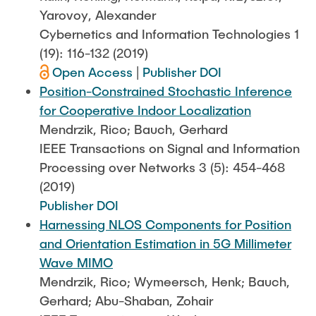
Yarovoy, Alexander
Cybernetics and Information Technologies 1
(19): 116-132 (2019)
Open Access
|
Publisher DOI
Position-Constrained Stochastic Inference
for Cooperative Indoor Localization
Mendrzik, Rico; Bauch, Gerhard
IEEE Transactions on Signal and Information
Processing over Networks 3 (5): 454-468
(2019)
Publisher DOI
Harnessing NLOS Components for Position
and Orientation Estimation in 5G Millimeter
Wave MIMO
Mendrzik, Rico; Wymeersch, Henk; Bauch,
Gerhard; Abu-Shaban, Zohair