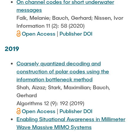
On channel codes for short underwater
messages
Falk, Melanie; Bauch, Gerhard; Nissen, Ivor
Information 11 (2): 58 (2020)
Open Access
|
Publisher DOI
2019
Coarsely quantized decoding and
construction of polar codes using the
information bottleneck method
Shah, Aizaz; Stark, Maximilian; Bauch,
Gerhard
Algorithms 12 (9): 192 (2019)
Open Access
|
Publisher DOI
Enabling Situational Awareness in Millimeter
Wave Massive MIMO Systems