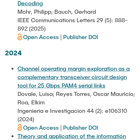
Decoding
Mohr, Philipp; Bauch, Gerhard
IEEE Communications Letters 29 (5): 888-
892 (2025)
Open Access
|
Publisher DOI
2024
Channel operating margin exploration as a
complementary transceiver circuit design
tool for 25 Gbps PAM4 serial links
Dovale, Luisa; Reyes Torres, Oscar Mauricio;
Roa, Elkim
Ingenieria e Investigacion 44 (2): e106310
(2024)
Open Access
|
Publisher DOI
Theory and application of the information