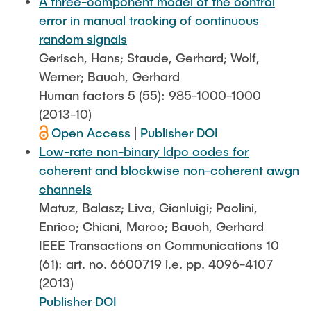
A three-component model of the control
error in manual tracking of continuous
random signals
Gerisch, Hans; Staude, Gerhard; Wolf,
Werner; Bauch, Gerhard
Human factors 5 (55): 985-1000-1000
(2013-10)
Open Access
|
Publisher DOI
Low-rate non-binary ldpc codes for
coherent and blockwise non-coherent awgn
channels
Matuz, Balasz; Liva, Gianluigi; Paolini,
Enrico; Chiani, Marco; Bauch, Gerhard
IEEE Transactions on Communications 10
(61): art. no. 6600719 i.e. pp. 4096-4107
(2013)
Publisher DOI