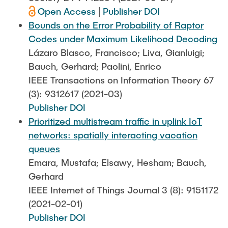
Open Access
|
Publisher DOI
Bounds on the Error Probability of Raptor
Codes under Maximum Likelihood Decoding
Lázaro Blasco, Francisco; Liva, Gianluigi;
Bauch, Gerhard; Paolini, Enrico
IEEE Transactions on Information Theory 67
(3): 9312617 (2021-03)
Publisher DOI
Prioritized multistream traffic in uplink IoT
networks: spatially interacting vacation
queues
Emara, Mustafa; Elsawy, Hesham; Bauch,
Gerhard
IEEE Internet of Things Journal 3 (8): 9151172
(2021-02-01)
Publisher DOI