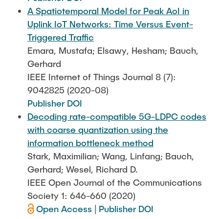
A Spatiotemporal Model for Peak AoI in
Uplink IoT Networks: Time Versus Event-
Triggered Traffic
Emara, Mustafa; Elsawy, Hesham; Bauch,
Gerhard
IEEE Internet of Things Journal 8 (7):
9042825 (2020-08)
Publisher DOI
Decoding rate-compatible 5G-LDPC codes
with coarse quantization using the
information bottleneck method
Stark, Maximilian; Wang, Linfang; Bauch,
Gerhard; Wesel, Richard D.
IEEE Open Journal of the Communications
Society 1: 646-660 (2020)
Open Access
|
Publisher DOI