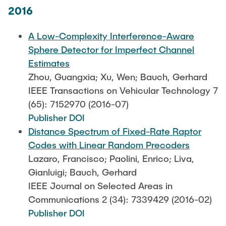
2016
A Low-Complexity Interference-Aware
Sphere Detector for Imperfect Channel
Estimates
Zhou, Guangxia; Xu, Wen; Bauch, Gerhard
IEEE Transactions on Vehicular Technology 7
(65): 7152970 (2016-07)
Publisher DOI
Distance Spectrum of Fixed-Rate Raptor
Codes with Linear Random Precoders
Lazaro, Francisco; Paolini, Enrico; Liva,
Gianluigi; Bauch, Gerhard
IEEE Journal on Selected Areas in
Communications 2 (34): 7339429 (2016-02)
Publisher DOI