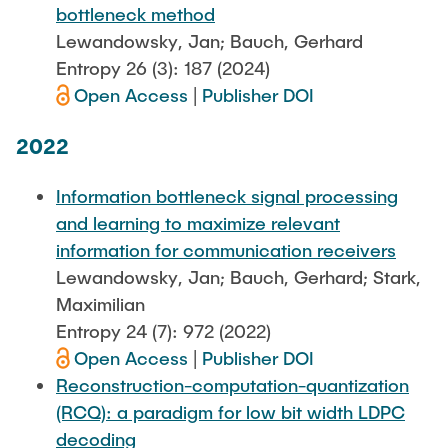
bottleneck method
Lewandowsky, Jan; Bauch, Gerhard
Entropy 26 (3): 187 (2024)
Open Access
|
Publisher DOI
2022
Information bottleneck signal processing
and learning to maximize relevant
information for communication receivers
Lewandowsky, Jan; Bauch, Gerhard; Stark,
Maximilian
Entropy 24 (7): 972 (2022)
Open Access
|
Publisher DOI
Reconstruction-computation-quantization
(RCQ): a paradigm for low bit width LDPC
decoding