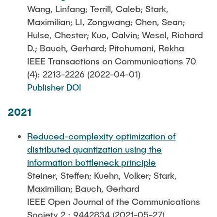
Wang, Linfang; Terrill, Caleb; Stark,
Maximilian; LI, Zongwang; Chen, Sean;
Hulse, Chester; Kuo, Calvin; Wesel, Richard
D.; Bauch, Gerhard; Pitchumani, Rekha
IEEE Transactions on Communications 70
(4): 2213-2226 (2022-04-01)
Publisher DOI
2021
Reduced-complexity optimization of
distributed quantization using the
information bottleneck principle
Steiner, Steffen; Kuehn, Volker; Stark,
Maximilian; Bauch, Gerhard
IEEE Open Journal of the Communications
Society 2 : 9442834 (2021-05-27)