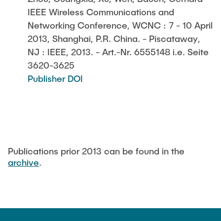
IEEE Wireless Communications and
Networking Conference, WCNC : 7 - 10 April
2013, Shanghai, P.R. China. - Piscataway,
NJ : IEEE, 2013. - Art.-Nr. 6555148 i.e. Seite
3620-3625
Publisher DOI
Publications prior 2013 can be found in the
archive
.