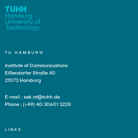
TU HAMBURG
Institute of Communications
Eißendorfer Straße 40
21073 Hamburg
E-mail : sek.nt@tuhh.de
Phone : (+49) 40 30601 3228
LINKS