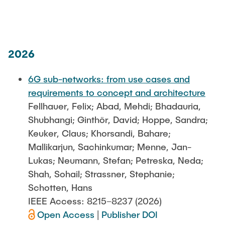
PUBLICATIONS
JOB OFFERINGS
2026
DIRECTIONS
6G sub-networks: from use cases and
requirements to concept and architecture
Fellhauer, Felix; Abad, Mehdi; Bhadauria,
Shubhangi; Ginthör, David; Hoppe, Sandra;
Keuker, Claus; Khorsandi, Bahare;
Mallikarjun, Sachinkumar; Menne, Jan-
Lukas; Neumann, Stefan; Petreska, Neda;
Shah, Sohail; Strassner, Stephanie;
Schotten, Hans
IEEE Access: 8215–8237 (2026)
Open Access
|
Publisher DOI