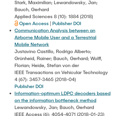
Stark, Maximilian; Lewandowsky, Jan;
Bauch, Gerhard
Applied Sciences 8 (10): 1884 (2018)
Open Access
|
Publisher DOI
Communication Analysis between an
Airborne Mobile User and a Terrestrial
Mobile Network
Justavino Castillo, Rodrigo Alberto;
Grünheid, Rainer; Bauch, Gerhard; Wolff,
Florian; Heide, Stefan von der
IEEE Transactions on Vehicular Technology
4 (67): 3457-3465 (2018-04)
Publisher DOI
Information-optimum LDPC decoders based
on the information bottleneck method
Lewandowsky, Jan; Bauch, Gerhard
IEEE Access (6): 4054-4071 (2018-01-23)