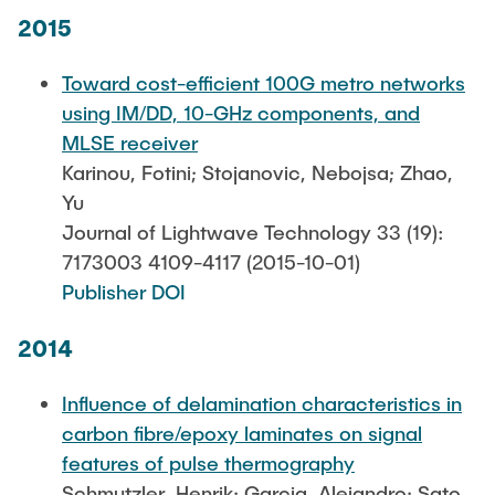
2015
Toward cost-efficient 100G metro networks
using IM/DD, 10-GHz components, and
MLSE receiver
Karinou, Fotini; Stojanovic, Nebojsa; Zhao,
Yu
Journal of Lightwave Technology 33 (19):
7173003 4109-4117 (2015-10-01)
Publisher DOI
2014
Influence of delamination characteristics in
carbon fibre/epoxy laminates on signal
features of pulse thermography
Schmutzler, Henrik; Garcia, Alejandro; Sato,