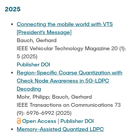
2025
Connecting the mobile world with VTS
[President’s Message]
Bauch, Gerhard
IEEE Vehicular Technology Magazine 20 (1):
5 (2025)
Publisher DOI
Region-Specific Coarse Quantization with
Check Node Awareness in 5G-LDPC
Decoding
Mohr, Philipp; Bauch, Gerhard
IEEE Transactions on Communications 73
(9): 6976-6992 (2025)
Open Access
|
Publisher DOI
Memory-Assisted Quantized LDPC