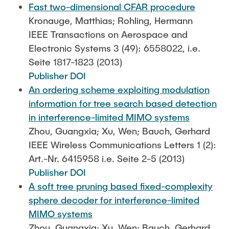
Fast two-dimensional CFAR procedure
Kronauge, Matthias; Rohling, Hermann
IEEE Transactions on Aerospace and
Electronic Systems 3 (49): 6558022, i.e.
Seite 1817-1823 (2013)
Publisher DOI
An ordering scheme exploiting modulation
information for tree search based detection
in interference-limited MIMO systems
Zhou, Guangxia; Xu, Wen; Bauch, Gerhard
IEEE Wireless Communications Letters 1 (2):
Art.-Nr. 6415958 i.e. Seite 2-5 (2013)
Publisher DOI
A soft tree pruning based fixed-complexity
sphere decoder for interference-limited
MIMO systems
Zhou, Guangxia; Xu, Wen; Bauch, Gerhard