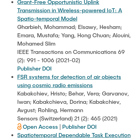
Grant-Free Opportunistic Uplink
Transmission in Wireless-powered IoT: A
Spatio-temporal Model
Gharbieh, Mohammad; Elsawy, Hesham;
Emara, Mustafa; Yang, Hong Chuan; Alouini,
Mohamed Slim
IEEE Transactions on Communications 69
(2): 991 - 1006 (2021-02)
Publisher DOI
FSR systems for detection of air objects
using cosmic radio emissions
Kabakchiev, Hristo; Behar, Vera; Garvanov,
Iwan; Kabakchieva, Dorina; Kabakchiev,
Avgust; Rohling, Hermann
Sensors (Switzerland) 21 (2): 465 (2021)
Open Access
|
Publisher DOI
Spatiotemporal Dependable Task Execution