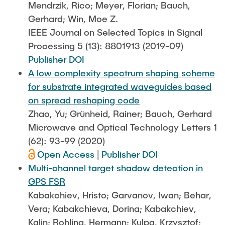
Mendrzik, Rico; Meyer, Florian; Bauch,
Gerhard; Win, Moe Z.
IEEE Journal on Selected Topics in Signal
Processing 5 (13): 8801913 (2019-09)
Publisher DOI
A low complexity spectrum shaping scheme
for substrate integrated waveguides based
on spread reshaping code
Zhao, Yu; Grünheid, Rainer; Bauch, Gerhard
Microwave and Optical Technology Letters 1
(62): 93-99 (2020)
Open Access
|
Publisher DOI
Multi-channel target shadow detection in
GPS FSR
Kabakchiev, Hristo; Garvanov, Iwan; Behar,
Vera; Kabakchieva, Dorina; Kabakchiev,
Kalin; Rohling, Hermann; Kulpa, Krzysztof;