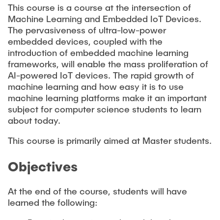
This course is a course at the intersection of
Machine Learning and Embedded IoT Devices.
The pervasiveness of ultra-low-power
embedded devices, coupled with the
introduction of embedded machine learning
frameworks, will enable the mass proliferation of
AI-powered IoT devices. The rapid growth of
machine learning and how easy it is to use
machine learning platforms make it an important
subject for computer science students to learn
about today.
This course is primarily aimed at Master students.
Objectives
At the end of the course, students will have
learned the following: