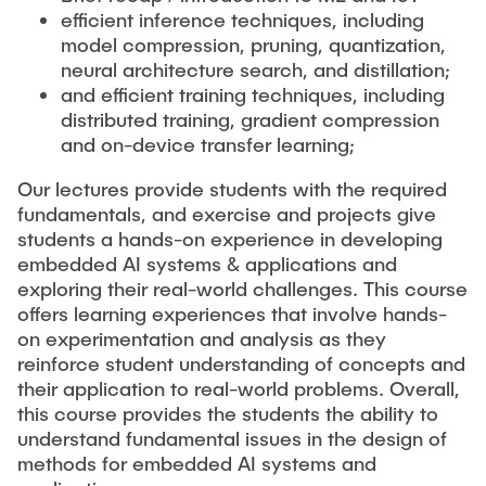
efficient inference techniques, including
model compression, pruning, quantization,
neural architecture search, and distillation;
and efficient training techniques, including
distributed training, gradient compression
and on-device transfer learning;
Our lectures provide students with the required
fundamentals, and exercise and projects give
students a hands-on experience in developing
embedded AI systems & applications and
exploring their real-world challenges. This course
offers learning experiences that involve hands-
on experimentation and analysis as they
reinforce student understanding of concepts and
their application to real-world problems. Overall,
this course provides the students the ability to
understand fundamental issues in the design of
methods for embedded AI systems and