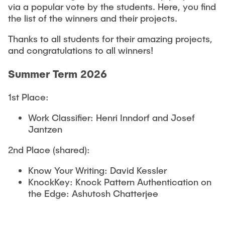
via a popular vote by the students. Here, you find
the list of the winners and their projects.
Thanks to all students for their amazing projects,
and congratulations to all winners!
Summer Term 2026
1st Place:
Work Classifier: Henri Inndorf and Josef
Jantzen
2nd Place (shared):
Know Your Writing: David Kessler
KnockKey: Knock Pattern Authentication on
the Edge: Ashutosh Chatterjee