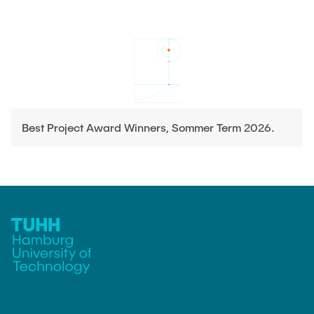
Best Project Award Winners, Sommer Term 2026.