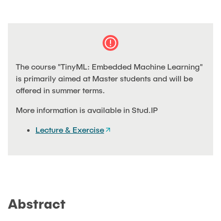
THESES & PROJECTS
PUBLICATIONS
The course "TinyML: Embedded Machine Learning"
ARCHIVED NEWS
is primarily aimed at Master students and will be
offered in summer terms.
More information is available in Stud.IP
Lecture & Exercise
Abstract