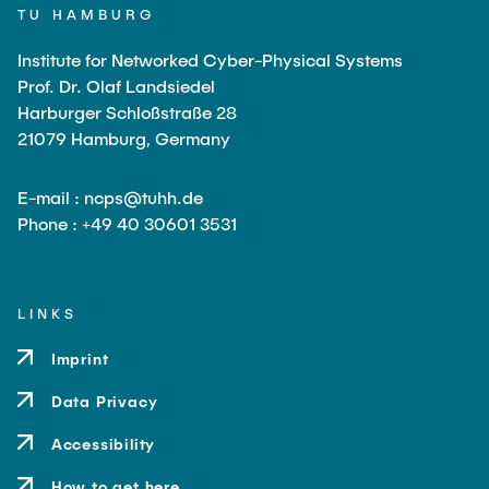
TU HAMBURG
Institute for Networked Cyber-Physical Systems
Prof. Dr. Olaf Landsiedel
Harburger Schloßstraße 28
21079 Hamburg, Germany
E-mail : ncps@tuhh.de
Phone : +49 40 30601 3531
LINKS
Imprint
Data Privacy
Accessibility
How to get here