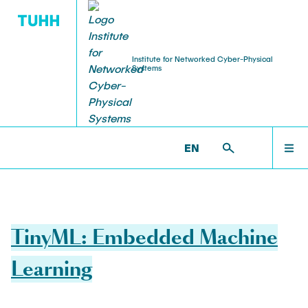
Institute for Networked Cyber-Physical
Systems
WELCOME
NCPS >
TEACHING
EN
TEAM
RESEARCH
TinyML: Embedded Machine
TEACHING
Learning