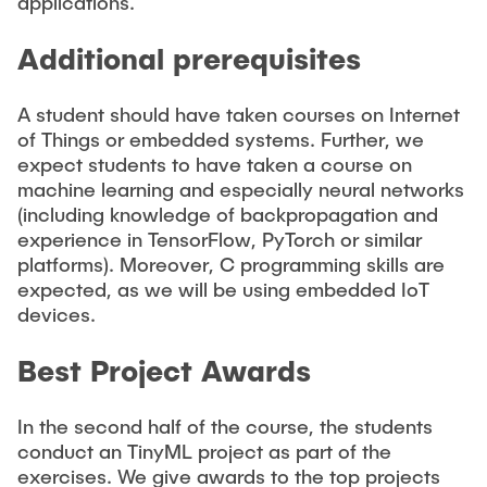
applications.
Additional prerequisites
A student should have taken courses on Internet
of Things or embedded systems. Further, we
expect students to have taken a course on
machine learning and especially neural networks
(including knowledge of backpropagation and
experience in TensorFlow, PyTorch or similar
platforms). Moreover, C programming skills are
expected, as we will be using embedded IoT
devices.
Best Project Awards
In the second half of the course, the students
conduct an TinyML project as part of the
exercises. We give awards to the top projects