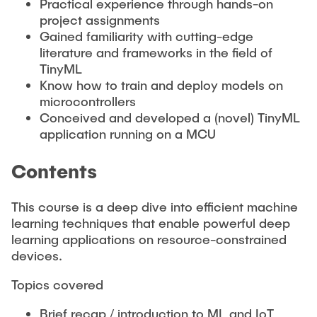
Practical experience through hands-on
project assignments
Gained familiarity with cutting-edge
literature and frameworks in the field of
TinyML
Know how to train and deploy models on
microcontrollers
Conceived and developed a (novel) TinyML
application running on a MCU
Contents
This course is a deep dive into efficient machine
learning techniques that enable powerful deep
learning applications on resource-constrained
devices.
Topics covered
Brief recap / introduction to ML and IoT