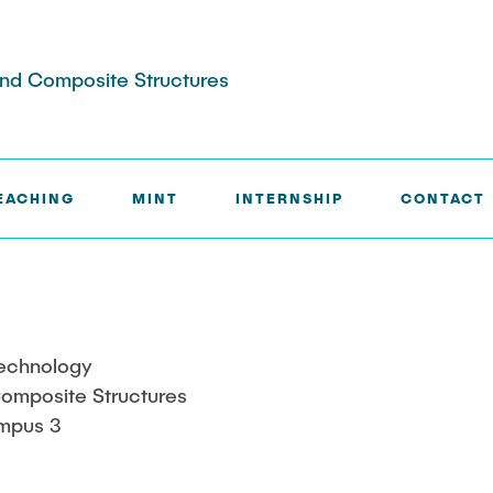
 and Composite Structures
EACHING
MINT
INTERNSHIP
CONTACT
Technology
 Composite Structures
mpus 3