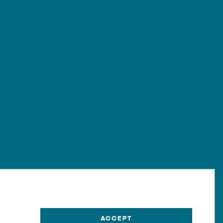
Cookie-Settings
Data Privacy
ACCEPT