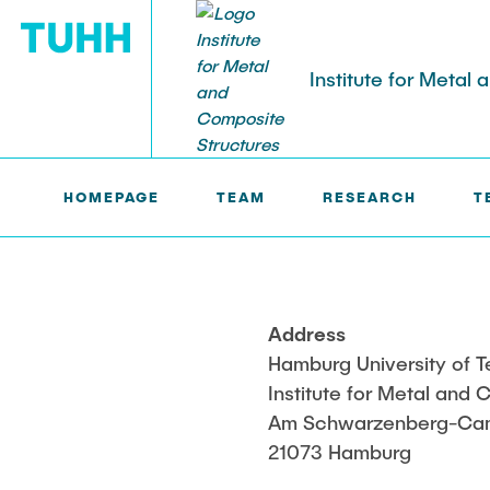
Institute for Metal
MVB >
MOHSEN FALAH, M. SC.
HOMEPAGE
TEAM
RESEARCH
T
TEACHING
Old Exams
Address
Hamburg University of 
Institute for Metal and
Am Schwarzenberg-Ca
21073 Hamburg