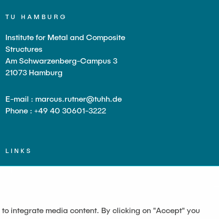
TU HAMBURG
Institute for Metal and Composite
Structures
Am Schwarzenberg-Campus 3
21073 Hamburg
E-mail : marcus.rutner@tuhh.de
Phone : +49 40 30601-3222
LINKS
Imprint
 to integrate media content. By clicking on "Accept" you