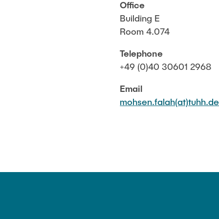
Office
Building E
Room 4.074
Telephone
+49 (0)40 30601 2968
Email
mohsen.falah(at)tuhh.d