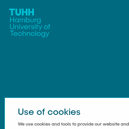
Use of cookies
We use cookies and tools to provide our website and