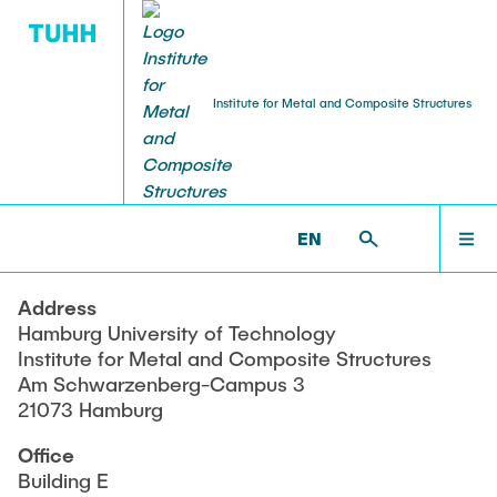
Institute for Metal and Composite Structures
TEACHING
HOMEPAGE
MVB >
AMILA HERCO, ADMINISTRATION
EN
Old Exams
TEAM
Address
Hamburg University of Technology
RESEARCH
Institute for Metal and Composite Structures
Am Schwarzenberg-Campus 3
21073 Hamburg
TEACHING
Office
Building E