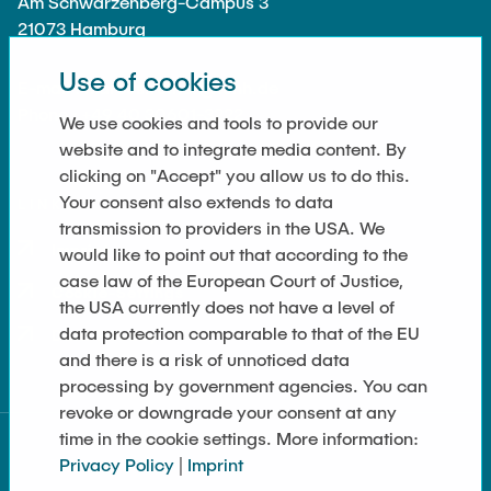
Am Schwarzenberg-Campus 3
21073 Hamburg
Use of cookies
E-mail : marcus.rutner@tuhh.de
Phone : +49 40 30601-3222
We use cookies and tools to provide our
website and to integrate media content. By
clicking on "Accept" you allow us to do this.
Your consent also extends to data
LINKS
transmission to providers in the USA. We
Imprint
would like to point out that according to the
case law of the European Court of Justice,
Cookie-Settings
the USA currently does not have a level of
data protection comparable to that of the EU
Data Privacy
and there is a risk of unnoticed data
processing by government agencies. You can
revoke or downgrade your consent at any
time in the cookie settings. More information:
Privacy Policy
|
Imprint