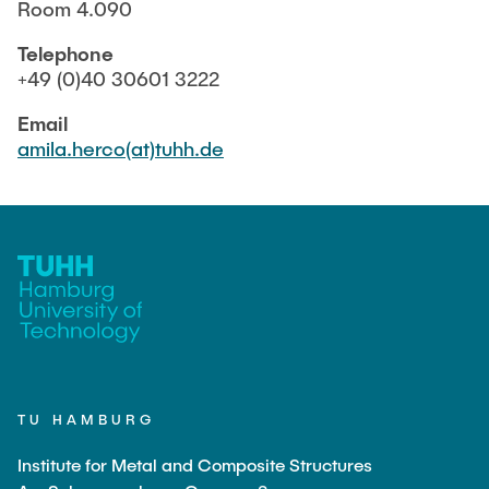
MINT
Room 4.090
Telephone
+49 (0)40 30601 3222
INTERNSHIP
Email
amila.herco(at)tuhh.de
CONTACT
TU HAMBURG
Institute for Metal and Composite Structures