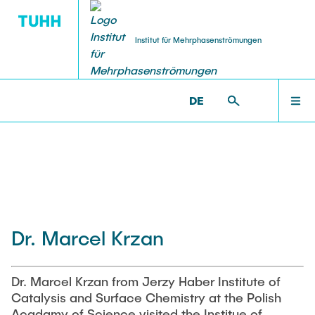
Institut für Mehrphasenströmungen
DE
PUBLICATIONS
RESEARCH
WELCOME
IMS >
INSTITUTE
Research Groups
Publications
INSTITUTE
SMART Reactors
Dissertations
Multiphase Computational Fluid Dynamics
EDUCATION
Dr. Marcel Krzan
Multiphase Flows in Bioreactors
Poster Kollektion
Reactive Bubby Flows
RESEARCH
Patents
Dr. Marcel Krzan from Jerzy Haber Institute of
Industrial Research Projects
Catalysis and Surface Chemistry at the Polish
Search in the Publication List
Acadamy of Science visited the Institue of