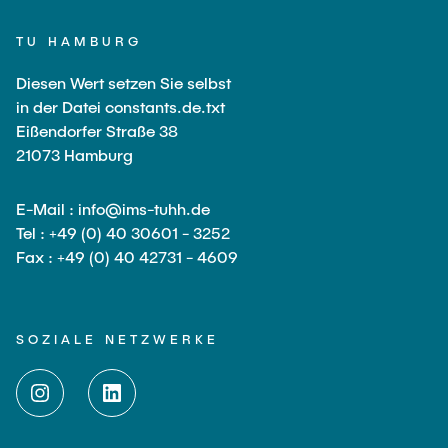
TU HAMBURG
Diesen Wert setzen Sie selbst
in der Datei constants.de.txt
Eißendorfer Straße 38
21073 Hamburg
E-Mail : info@ims-tuhh.de
Tel : +49 (0) 40 30601 - 3252
Fax : +49 (0) 40 42731 - 4609
SOZIALE NETZWERKE