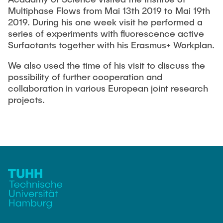
Current Projects
PUBLICATIONS
Multiphase Flows from Mai 13th 2019 to Mai 19th
SMART Reactors (DFG SFB 1615)
2019. During his one week visit he performed a
series of experiments with fluorescence active
Fine Bubbles in Biocatalysis (DFG)
CAREER
Surfactants together with his Erasmus+ Workplan.
Reactive Bubble Wakes in Swarms (DFG)
We also used the time of his visit to discuss the
Lifelines measured with Lagrangian Sensor Particles
possibility of further cooperation and
(DFG)
collaboration in various European joint research
Biocatalysis in Pressurized Multiphase Systems (BMBF:
projects.
Prot PSI)
Numerical Simulation of Reactions in Microflows
(BMWK)
Completed Projects
Equipment