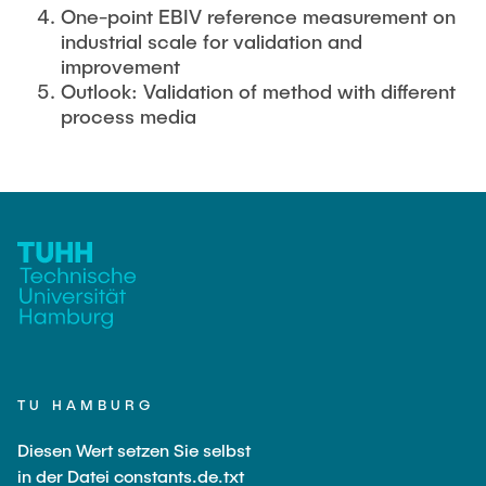
One-point EBIV reference measurement on
industrial scale for validation and
improvement
Outlook: Validation of method with different
process media
TU HAMBURG
Diesen Wert setzen Sie selbst
in der Datei constants.de.txt