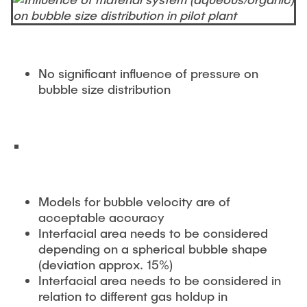
No significant influence of pressure on
bubble size distribution
Models for bubble velocity are of
acceptable accuracy
Interfacial area needs to be considered
depending on a spherical bubble shape
(deviation approx. 15%)
Interfacial area needs to be considered in
relation to different gas holdup in