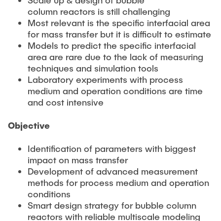
Current Projects
PUBLICATIONS
column reactors is still challenging
SMART Reactors (DFG SFB 1615)
Most relevant is the specific interfacial area
for mass transfer but it is difficult to estimate
Fine Bubbles in Biocatalysis (DFG)
CAREER
Models to predict the specific interfacial
Reactive Bubble Wakes in Swarms (DFG)
area are rare due to the lack of measuring
techniques and simulation tools
Lifelines measured with Lagrangian Sensor Particles
Laboratory experiments with process
(DFG)
medium and operation conditions are time
Biocatalysis in Pressurized Multiphase Systems (BMBF:
and cost intensive
Prot PSI)
Numerical Simulation of Reactions in Microflows
Objective
(BMWK)
Identification of parameters with biggest
Completed Projects
impact on mass transfer
Development of advanced measurement
methods for process medium and operation
Equipment
conditions
Smart design strategy for bubble column
reactors with reliable multiscale modeling