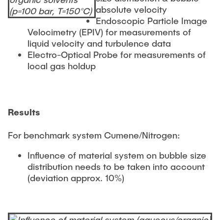
absolute velocity
Endoscopic Particle Image
Velocimetry (EPIV) for measurements of
liquid velocity and turbulence data
Electro-Optical Probe for measurements of
local gas holdup
Results
For benchmark system Cumene/Nitrogen:
Influence of material system on bubble size
distribution needs to be taken into account
(deviation approx. 10%)