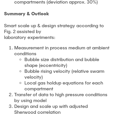
compartments (deviation approx. 30%)
Summary & Outlook
Smart scale up & design strategy according to
Fig. 2 assisted by
laboratory experiments:
Measurement in process medium at ambient
conditions
Bubble size distribution and bubble
shape (eccentricity)
Bubble rising velocity (relative swarm
velocity)
Local gas holdup equations for each
compartment
Transfer of data to high pressure conditions
by using model
Design and scale up with adjusted
Sherwood correlation