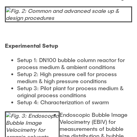
Experimental Setup
Setup 1: DN100 bubble column reactor for
process medium & ambient conditions
Setup 2: High pressure cell for process
medium & high pressure conditions
Setup 3: Pilot plant for process medium &
original process conditions
Setup 4: Characterization of swarm
Endoscopic Bubble Image
Velocimetry (EBIV) for
measurements of bubble
size distribution & bubble