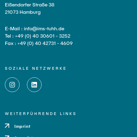
Eißendorfer Straße 38
21073 Hamburg
E-Mail : info@ims-tuhh.de
Tel : +49 (0) 40 30601 - 3252
Fax : +49 (0) 40 42731 - 4609
SOZIALE NETZWERKE
WEITERFÜHRENDE LINKS
Imprint