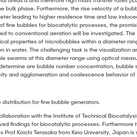
cial areas a and therefore high mass transfer rates β
he bulk phase. Furthermore, the rise velocity of a bu
ter leading to higher residence time and low induced
of fine bubbles for biocatalytic processes, the promisi
d to conventional aeration will be investigated. The
ical properties of microbubbles within a diameter ra
on in water. The challenging task is the visualization
le swarms at this diameter range using optical mea
determine are bubble number concentration, bubble si
city and agglomeration and coalescence behavior of 
 distribution for fine bubble generators.
ollaboration with the Institute of Technical Biocatalysi
ved findings for biocatalytic processes. Furthermore t
es Prof Koichi Terasaka from Keio University, Japan is