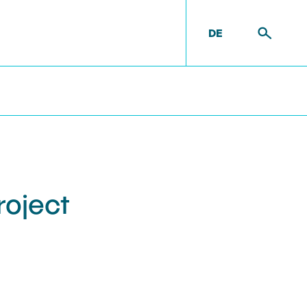
DE
t
Equipment
roject