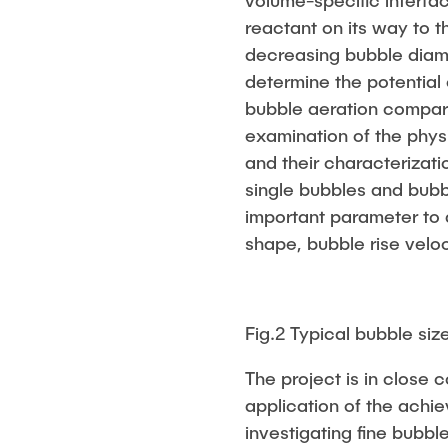
volume-specific interfa
reactant on its way to t
decreasing bubble diame
determine the potential 
bubble aeration compare
examination of the phys
and their characterizati
single bubbles and bubb
important parameter to 
shape, bubble rise velo
Fig.2 Typical bubble size
The project is in close c
application of the achie
investigating fine bubbl