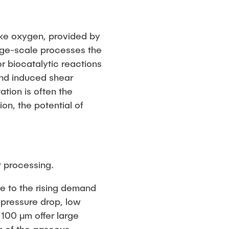
ike oxygen, provided by
arge-scale processes the
or biocatalytic reactions
and induced shear
ation is often the
on, the potential of
t processing.
due to the rising demand
 pressure drop, low
 100 μm offer large