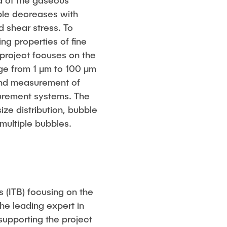
La of the gaseous
bble decreases with
 shear stress. To
ng properties of fine
 project focuses on the
nge from 1 μm to 100 μm
 and measurement of
surement systems. The
ze distribution, bubble
multiple bubbles.
s (ITB) focusing on the
he leading expert in
 supporting the project