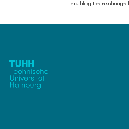
enabling the exchange 