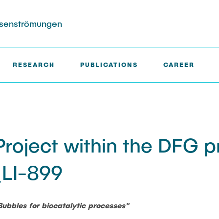
hasenströmungen
RESEARCH
PUBLICATIONS
CAREER
ects
ktion
Completed Projects
Search in the Publication Lis
rs (DFG SFB 1615)
roject within the DFG p
in Biocatalysis (DFG)
LI-899
ble Wakes in Swarms
sured with
ensor Particles
Bubbles for biocatalytic processes"