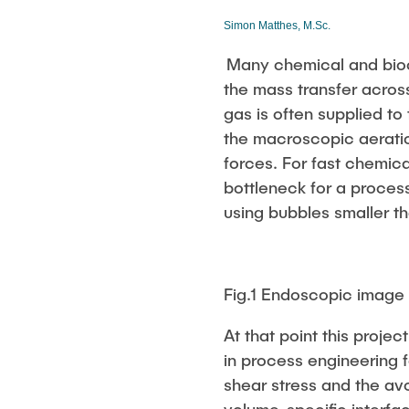
Biocatalysis 
Simon Matthes, M.Sc.
Multiphase S
PSI)
Many chemical and bioc
Numerical Sim
the mass transfer acros
in Microflow
gas is often supplied to
the macroscopic aerati
forces. For fast chemical
bottleneck for a proces
using bubbles smaller th
Fig.1 Endoscopic image
At that point this projec
in process engineering 
shear stress and the av