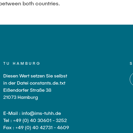
between both countries.
TU HAMBURG
Diesen Wert setzen Sie selbst
in der Datei constants.de.txt
Eißendorfer Straße 38
21073 Hamburg
E-Mail : info@ims-tuhh.de
Tel : +49 (0) 40 30601 - 3252
Fax : +49 (0) 40 42731 - 4609