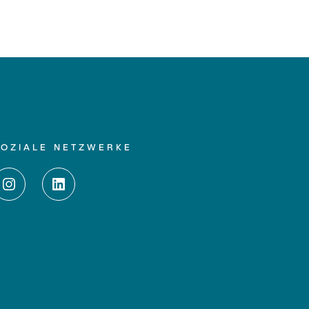
SOZIALE NETZWERKE