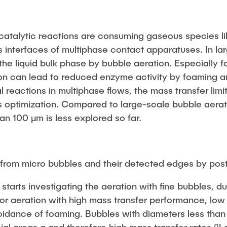
in Pressurized
ystems (BMBF: Prot
atalytic reactions are consuming gaseous species l
ulation of Reactions
s interfaces of multiphase contact apparatuses. In l
s (BMWK)
 the liquid bulk phase by bubble aeration. Especially f
on can lead to reduced enzyme activity by foaming 
 reactions in multiphase flows, the mass transfer limit
s optimization. Compared to large-scale bubble aerati
an 100 μm is less explored so far.
 from micro bubbles and their detected edges by pos
t starts investigating the aeration with fine bubbles, 
for aeration with high mass transfer performance, low
oidance of foaming. Bubbles with diameters less than