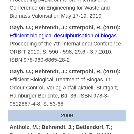
Conference on Engineering for Waste and
Biomass Valorisation May 17-19, 2010
Gayh, U.; Behrendt, J.; Otterpohl, R. (2010):
Efficient biological desulphurisation of biogas .
Proceeding of the 7th International Conference
ORBIT 2010, S. 590 - 598, 29.6 - 3.7.2010,
ISBN 978-960-6865-28-2
Gayh, U.; Behrendt, J.; Otterpohl, R. (2010):
Efficient Biological Treatment of Biogas. In:
Odour Control, Verlag Abfall aktuell, Stuttgart,
Hamburger Berichte, Bd. 36, ISBN 978-3-
9812867-4-8, S. 53-68
2009
Antholz, M.; Behrendt, J.; Bettendorf, T.;