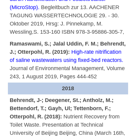
(MicroStop).
Begleitbuch zur 13. AACHENER
TAGUNG WASSERTECHNOLOGIE 29. - 30.
Oktober 2019, Hrsg: J. Pinnekamp, M.
Wessling,S. 153-160 ISBN 978-3-95886-305-7,
Ramaswami, S.; Jalal Uddin, F. M.; Behrendt,
J.; Otterpohl, R. (2019):
High-rate nitrification
of saline wastewaters using fixed-bed reactors.
Journal of Environmental Management, Volume
243, 1 August 2019, Pages 444-452
2018
Behrendt, J-; Deegener, St.; Antholz, M.;
Bettendorf, T.; Gayh, Ul; Tettenborn, F.;
Otterpohl, R. (2018):
Nutrient Recovery from
Toilet Waste. Presentation at Technical
University of Beijing Beijing, China (March 16th,