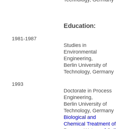
Education:
1981-1987
Studies in
Environmental
Engineering,
Berlin University of
Technology, Germany
1993
Doctorate in Process
Engineering,
Berlin University of
Technology, Germany
Biological and
Chemical Treatment of