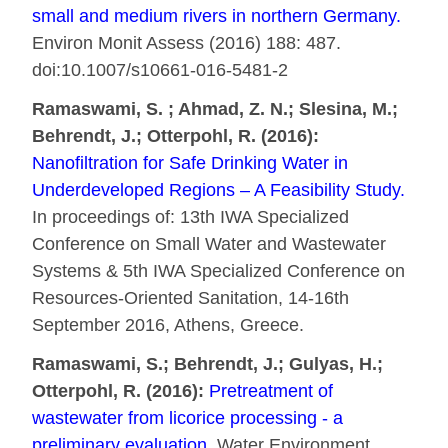
small and medium rivers in northern Germany.
Environ Monit Assess (2016) 188: 487.
doi:10.1007/s10661-016-5481-2
Ramaswami, S. ; Ahmad, Z. N.; Slesina, M.;
Behrendt, J.; Otterpohl, R. (2016):
Nanofiltration for Safe Drinking Water in
Underdeveloped Regions – A Feasibility Study.
In proceedings of: 13th IWA Specialized
Conference on Small Water and Wastewater
Systems & 5th IWA Specialized Conference on
Resources-Oriented Sanitation, 14-16th
September 2016, Athens, Greece.
Ramaswami, S.; Behrendt, J.; Gulyas, H.;
Otterpohl, R. (2016):
Pretreatment of
wastewater from licorice processing - a
preliminary evaluation.
Water Environment