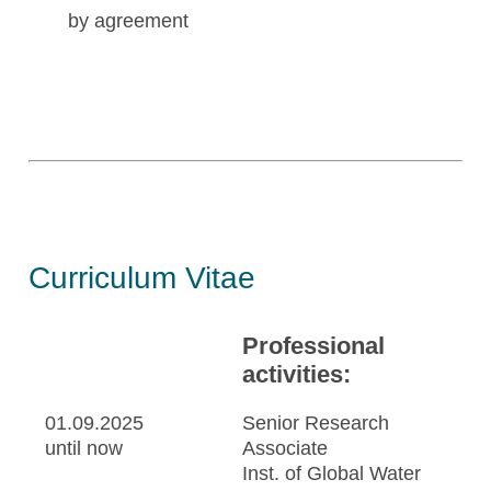
by agreement
Curriculum Vitae
Professional
activities:
01.09.2025
Senior Research
until now
Associate
Inst. of Global Water