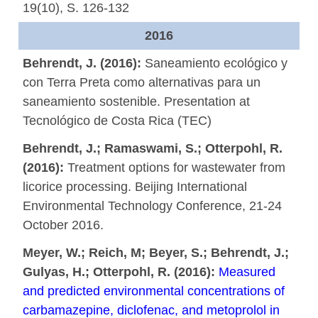
19(10), S. 126-132
2016
Behrendt, J. (2016):
Saneamiento ecológico y
con Terra Preta como alternativas para un
saneamiento sostenible. Presentation at
Tecnológico de Costa Rica (TEC)
Behrendt, J.; Ramaswami, S.; Otterpohl, R.
(2016):
Treatment options for wastewater from
licorice processing. Beijing International
Environmental Technology Conference, 21-24
October 2016.
Meyer, W.; Reich, M; Beyer, S.; Behrendt, J.;
Gulyas, H.; Otterpohl, R. (2016):
Measured
and predicted environmental concentrations of
carbamazepine, diclofenac, and metoprolol in