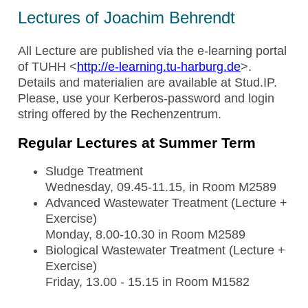
Lectures of Joachim Behrendt
All Lecture are published via the e-learning portal
of TUHH <
http://e-learning.tu-harburg.de
>.
Details and materialien are available at Stud.IP.
Please, use your Kerberos-password and login
string offered by the Rechenzentrum.
Regular Lectures at Summer Term
Sludge Treatment
Wednesday, 09.45-11.15, in Room M2589
Advanced Wastewater Treatment (Lecture +
Exercise)
Monday, 8.00-10.30 in Room M2589
Biological Wastewater Treatment (Lecture +
Exercise)
Friday, 13.00 - 15.15 in Room M1582