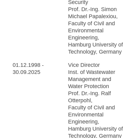
Security
Prof. Dr.-Ing. Simon
Michael Papalexiou,
Faculty of Civil and
Environmental
Engineering,
Hamburg University of
Technology, Germany
01.12.1998 -
Vice Director
30.09.2025
Inst. of Wastewater
Management and
Water Protection
Prof. Dr.-Ing. Ralf
Otterpohl,
Faculty of Civil and
Environmental
Engineering,
Hamburg University of
Technology, Germany