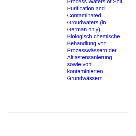
Process Waters of Soil
Purification and
Contaminated
Groudwaters (in
German only)
Biologisch-chemische
Behandlung von
Prozesswässern der
Altlastensanierung
sowie von
kontaminierten
Grundwässern