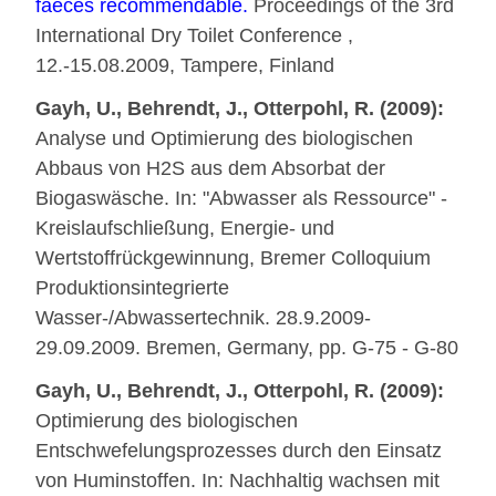
faeces recommendable.
Proceedings of the 3rd
International Dry Toilet Conference ,
12.-15.08.2009, Tampere, Finland
Gayh, U., Behrendt, J., Otterpohl, R. (2009):
Analyse und Optimierung des biologischen
Abbaus von H2S aus dem Absorbat der
Biogaswäsche. In: "Abwasser als Ressource" -
Kreislaufschließung, Energie- und
Wertstoffrückgewinnung, Bremer Colloquium
Produktionsintegrierte
Wasser-/Abwassertechnik. 28.9.2009-
29.09.2009. Bremen, Germany, pp. G-75 - G-80
Gayh, U., Behrendt, J., Otterpohl, R. (2009):
Optimierung des biologischen
Entschwefelungsprozesses durch den Einsatz
von Huminstoffen. In: Nachhaltig wachsen mit