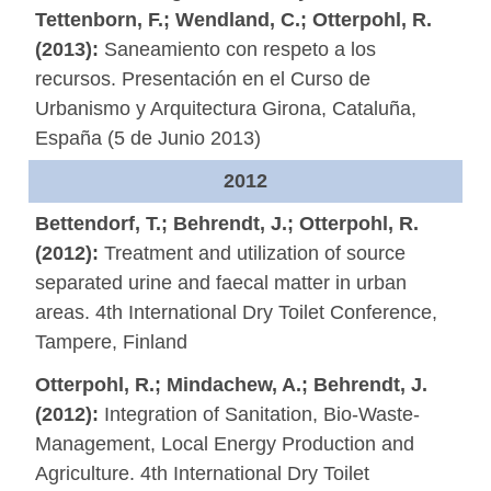
Tettenborn, F.; Wendland, C.; Otterpohl, R.
(2013):
Saneamiento con respeto a los
recursos. Presentación en el Curso de
Urbanismo y Arquitectura Girona, Cataluña,
España (5 de Junio 2013)
2012
Bettendorf, T.; Behrendt, J.; Otterpohl, R.
(2012):
Treatment and utilization of source
separated urine and faecal matter in urban
areas. 4th International Dry Toilet Conference,
Tampere, Finland
Otterpohl, R.; Mindachew, A.; Behrendt, J.
(2012):
Integration of Sanitation, Bio-Waste-
Management, Local Energy Production and
Agriculture. 4th International Dry Toilet