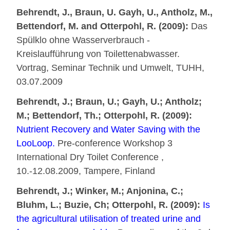
Behrendt, J., Braun, U. Gayh, U., Antholz, M.,
Bettendorf, M. and Otterpohl, R. (2009):
Das
Spülklo ohne Wasserverbrauch -
Kreislaufführung von Toilettenabwasser.
Vortrag, Seminar Technik und Umwelt, TUHH,
03.07.2009
Behrendt, J.; Braun, U.; Gayh, U.; Antholz;
M.; Bettendorf, Th.; Otterpohl, R. (2009):
Nutrient Recovery and Water Saving with the
LooLoop.
Pre-conference Workshop 3
International Dry Toilet Conference ,
10.-12.08.2009, Tampere, Finland
Behrendt, J.; Winker, M.; Anjonina, C.;
Bluhm, L.; Buzie, Ch; Otterpohl, R. (2009):
Is
the agricultural utilisation of treated urine and