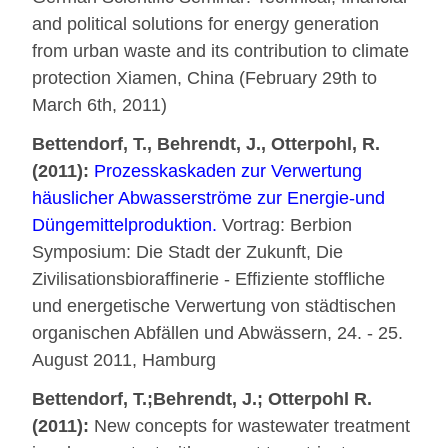
and political solutions for energy generation
from urban waste and its contribution to climate
protection Xiamen, China (February 29th to
March 6th, 2011)
Bettendorf, T., Behrendt, J., Otterpohl, R.
(2011):
Prozesskaskaden zur Verwertung
häuslicher Abwasserströme zur Energie-und
Düngemittelproduktion.
Vortrag: Berbion
Symposium: Die Stadt der Zukunft, Die
Zivilisationsbioraffinerie - Effiziente stoffliche
und energetische Verwertung von städtischen
organischen Abfällen und Abwässern, 24. - 25.
August 2011, Hamburg
Bettendorf, T.;Behrendt, J.; Otterpohl R.
(2011):
New concepts for wastewater treatment