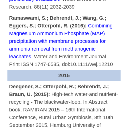
Research, 88(11) 2032-2039
Ramaswami, S.; Behrendt, J.; Wang, G.;
Eggers, S.; Otterpohl, R. (2016):
Combining
Magnesium Ammonium Phosphate (MAP)
precipitation with membrane processes for
ammonia removal from methanogenic
leachates.
Water and Environment Journal.
Print ISSN 1747-6585, doi:10.1111/wej.12210
2015
Deegener, S.; Otterpohl, R.; Behrendt, J.;
Braun, U. (2015):
High-tech water-and nutrient-
recycling - The blackwater-loop. In Abstract
book, RAMIRAN 2015 – 16th International
Conference, Rural-Urban Symbiosis, 8th-10th
September 2015, Hamburg University of