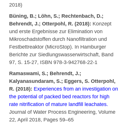
2018)
Büning, B.; Löhn, S.; Rechtenbach, D.;
Behrendt, J.; Otterpohl, R. (2018):
Konzept
und erste Ergebnisse zur Elimination von
Mikroschadstoffen durch Nanofiltration und
Festbettreaktor (MicroStop). In Hamburger
Berichte zur Siedlungswasserwirtschaft, Band
97, S. 15-27, ISBN 978-3-942768-22-1
Ramaswami, S.; Behrendt, J.;
Kalyanasundaram, S.; Eggers, S. Otterpohl,
R. (2018):
Experiences from an investigation on
the potential of packed bed reactors for high
rate nitrification of mature landfill leachates.
Journal of Water Process Engineering, Volume
22, April 2018, Pages 59–65