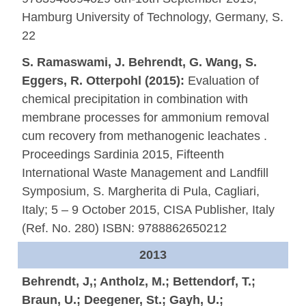
Hamburg University of Technology, Germany, S.
22
S. Ramaswami, J. Behrendt, G. Wang, S.
Eggers, R. Otterpohl (2015):
Evaluation of
chemical precipitation in combination with
membrane processes for ammonium removal
cum recovery from methanogenic leachates .
Proceedings Sardinia 2015, Fifteenth
International Waste Management and Landfill
Symposium, S. Margherita di Pula, Cagliari,
Italy; 5 – 9 October 2015, CISA Publisher, Italy
(Ref. No. 280) ISBN: 9788862650212
2013
Behrendt, J,; Antholz, M.; Bettendorf, T.;
Braun, U.; Deegener, St.; Gayh, U.;