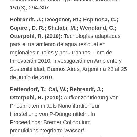
151(3), 294-307
Behrendt, J.; Deegener, St.; Espinosa, G.;
Gajurel, D. R.; Shalabi, M.; Wendland, C.;
Otterpohl, R. (2010):
Tecnologías adaptadas
para el tratamiento de agua residual en
regionales rurales y peri-urbanas. Foro de
Innovación 2010: Investigación en Ambiente y
Sostenibilidad, Buenos Aires, Argentina 23 al 25
de Junio de 2010
Bettendorf, T.; Cai, W.; Behrendt, J.;
Otterpohl, R. (2010):
Aufkonzentrierung von
Phosphaten mittels Nanofiltration zur
Herstellung von P-Düngemitteln. In
Proceedings: Bremer Colloquium
produktionsintegrierte Wasser/-