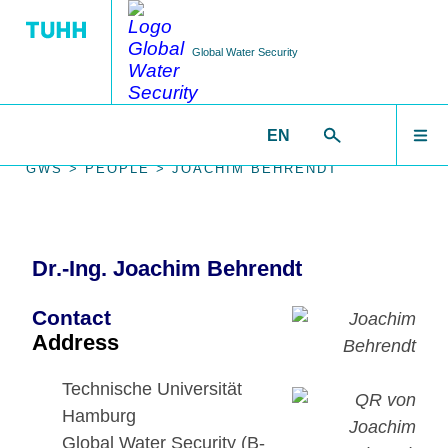
Global Water Security
EN
EDUCATION
RESEARCH
WELCOME
GWS >
PEOPLE >
JOACHIM BEHRENDT
Research Areas
Courses
RESEARCH
Dr.-Ing. Joachim Behrendt
Software
Workshops
IMPACT
Contact
Data Sets
Address
PEOPLE
Technische Universität
Publications
Hamburg
Global Water Security (B-