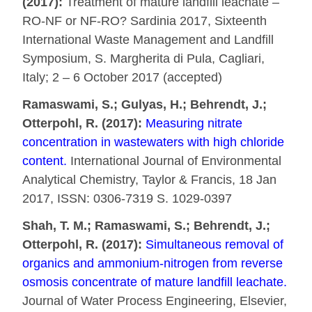
(2017):
Treatment of mature landfill leachate –
RO-NF or NF-RO? Sardinia 2017, Sixteenth
International Waste Management and Landfill
Symposium, S. Margherita di Pula, Cagliari,
Italy; 2 – 6 October 2017 (accepted)
Ramaswami, S.; Gulyas, H.; Behrendt, J.;
Otterpohl, R. (2017):
Measuring nitrate
concentration in wastewaters with high chloride
content.
International Journal of Environmental
Analytical Chemistry, Taylor & Francis, 18 Jan
2017, ISSN: 0306-7319 S. 1029-0397
Shah, T. M.; Ramaswami, S.; Behrendt, J.;
Otterpohl, R. (2017):
Simultaneous removal of
organics and ammonium-nitrogen from reverse
osmosis concentrate of mature landfill leachate.
Journal of Water Process Engineering, Elsevier,