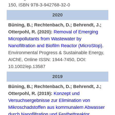
150, ISBN 978-3-942768-32-0
2020
Büning, B.; Rechtenbach, D.; Behrendt, J.;
Otterpohl, R. (2020):
Removal of Emerging
Micropollutants from Wastewater by
Nanofiltration and Biofilm Reactor (MicroStop).
Environmental Progress & Sustainable Energy,
AIChE, Online ISSN: 1944-7450, DOI:
10.1002/ep.13587
2019
Büning, B.; Rechtenbach, D.; Behrendt, J.;
Otterpohl, R. (2019):
Konzept und
Versuchsergebnisse zur Elimination von
Mikroschadstoffen aus kommunalem Abwasser
durch Nanofiltration und Festbettreaktor