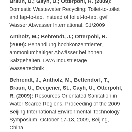
Braun, U.; Gayh, U.; Otterpohl, R. (2009):
Domestic Wastewater Recycling: Toilet-to-toilet
and tap-to-tap, instead of toilet-to-tap. gwf
Wasser Abwasser International, S1/2009
Antholz, M.; Behrendt, J.; Otterpohl, R.
(2009):
Behandlung hochkonzentrierter,
ammoniumhaltiger Abwässer bei hohen
Salzgehalten. DWA Industrietage
Wassertechnik
Behrendt, J., Antholz, M., Bettendorf, T.,
Braun, U., Deegener, St., Gayh, U., Otterpohl,
R. (2009):
Resources Orientated Sanitation in
Water Scarce Regions. Proceeding of the 2009
Beijing International Environmental Technology
Symposium, October 17-18, 2009, Beijing,
China