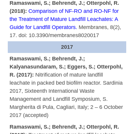
Ramaswami, S.; Behrendt, J.; Otterpohl, R.
(2018):
Comparison of NF-RO and RO-NF for
the Treatment of Mature Landfill Leachates: A
Guide for Landfill Operators.
Membranes, 8(2),
17. doi: 10.3390/membranes8020017
2017
Ramaswami, S.; Behrendt, J.;
Kalyanasundaram, S.; Eggers, S.; Otterpohl,
R. (2017):
Nitrification of mature landfill
leachate in packed bed biofilm reactor. Sardinia
2017, Sixteenth International Waste
Management and Landfill Symposium, S.
Margherita di Pula, Cagliari, Italy; 2 – 6 October
2017 (accepted)
Ramaswami, S.; Behrendt, J.; Otterpohl, R.