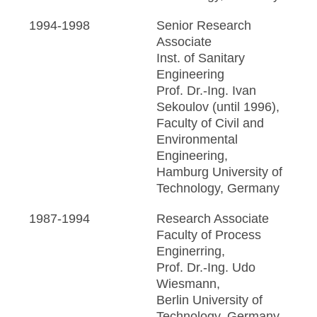
1994-1998
Senior Research
Associate
Inst. of Sanitary
Engineering
Prof. Dr.-Ing. Ivan
Sekoulov (until 1996),
Faculty of Civil and
Environmental
Engineering,
Hamburg University of
Technology, Germany
1987-1994
Research Associate
Faculty of Process
Enginerring,
Prof. Dr.-Ing. Udo
Wiesmann,
Berlin University of
Technology, Germany