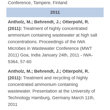
Conference, Tampere, Finland
2011
Antholz, M.; Behrendt, J.; Otterpohl, R.
(2011):
Treatment of highly concentrated
ammonium containing wastewater at high salt
concentrations. Proceedings of the IWA
Microbes in Wastewater Conference (MWT
2011) Goa, India January 24th, 2011 - IWA-
5364, 57-60
Antholz, M.; Behrendt, J.; Otterpohl, R.
(2011):
Treatment and recycling of highly
concentrated ammonium containing
wastewater. Presentation at the University of
Technology Hamburg, Germany March 11th,
2011