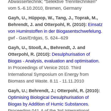
Abwassertechnik; "Selektive Trenntechniken"
vom 5.-6.10.2010, Bremen, Germany
Gayh, U., Hüppop, W., Tang, J., Toprak, M.,
Behrendt, J. and Otterpohl, R. (2010):
Einsatz
von Huminstoffen in der Biogasentschwefelung.
gwf - Gas/Erdgas, S. 624--629
Gayh, U., Stooß, A., Behrendt, J. and
Otterpohl, R. (2010):
Desulphurisation of
Biogas - Analysis, evaluation and optimisation.
In Proceedings of Venice 2010. Third
International Symposium on Energy from
Biomass and Waste. 8.11 - 11.11.2010
Gayh, U.; Behrendt, J.; Otterpohl, R. (2010):
Optimising Biological Desulphurisation of
Biogas by Addition of Humic Substances.
Proceeding 041-A of the 3rd International