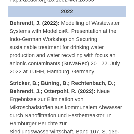
2022
Behrendt, J. (2022):
Modelling of Wastewater
Systems with Modelica®. Presentation at the
Indo-German Workshop on Securing
sustainable treatment for drinking water
production and water recycling with focus an
anionic contaminants (SuWaRec) 20 - 22. July
2022 at TUHH, Hamburg, Germany
Stricker, B.; Büning, B.; Rechtenbach, D.;
Behrendt, J.; Otterpohl, R. (2022):
Neue
Ergebnisse zur Elimination von
Mikroschadstoffen aus kommunalem Abwasser
durch Nanofiltration und Festbettreaktor. In
Hamburger Berichte zur
Siedlungswasserwirtschaft, Band 107, S. 139-