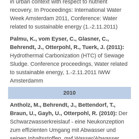
in urban context with respect to nutrient
recovery. In Proceedings: International Water
Week Amsterdam 2011, Conference: Water
related to sustainable energy (1.-2.11.2011)
Palmu, K., vom Eyser, C., Glasner, C.,
Behrendt, J., Otterpohl, R., Tuerk, J. (2011):
Hydrothermal Carbonization (HTC) of Sewage
Sludge. Conference proceedings, Water related
to sustainable energy, 1.-2.11.2011 IWW
Amsterdamm
2010
Antholz, M., Behrendt, J., Bettendorf, T.,
Braun, U., Gayh, U., Otterpohl, R. (2010):
Der
Schwarzwasserkreislauf - eine Neukonzeption
zum effizienten Umgang mit Abwasser und
seinen Inhaltsstoffen. gwf Wasser/Abwasser,