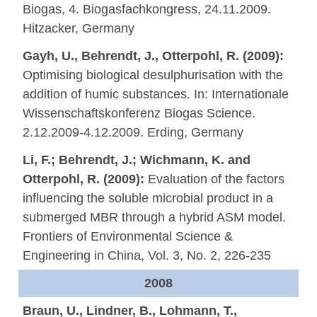
Biogas, 4. Biogasfachkongress, 24.11.2009.
Hitzacker, Germany
Gayh, U., Behrendt, J., Otterpohl, R. (2009):
Optimising biological desulphurisation with the
addition of humic substances. In: Internationale
Wissenschaftskonferenz Biogas Science.
2.12.2009-4.12.2009. Erding, Germany
Li, F.; Behrendt, J.; Wichmann, K. and
Otterpohl, R. (2009):
Evaluation of the factors
influencing the soluble microbial product in a
submerged MBR through a hybrid ASM model.
Frontiers of Environmental Science &
Engineering in China, Vol. 3, No. 2, 226-235
2008
Braun, U., Lindner, B., Lohmann, T.,