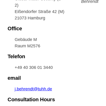
EDUCATION
2)
Eißendorfer Straße 42 (M)
21073 Hamburg
PARTNER WITH US
Office
Gebäude M
Raum M2576
Telefon
+49 40 306 01 3440
email
j.behrendt@tuhh.de
Consultation Hours