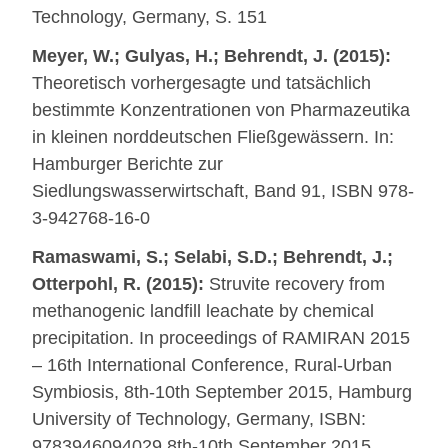
Technology, Germany, S. 151
Meyer, W.; Gulyas, H.; Behrendt, J. (2015):
Theoretisch vorhergesagte und tatsächlich
bestimmte Konzentrationen von Pharmazeutika
in kleinen norddeutschen Fließgewässern. In:
Hamburger Berichte zur
Siedlungswasserwirtschaft, Band 91, ISBN 978-
3-942768-16-0
Ramaswami, S.; Selabi, S.D.; Behrendt, J.;
Otterpohl, R. (2015):
Struvite recovery from
methanogenic landfill leachate by chemical
precipitation. In proceedings of RAMIRAN 2015
– 16th International Conference, Rural-Urban
Symbiosis, 8th-10th September 2015, Hamburg
University of Technology, Germany, ISBN:
9783946094029 8th-10th September 2015,