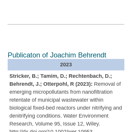
Publicaton of Joachim Behrendt
2023
Stricker, B.; Tamim, D.; Rechtenbach, D.;
Behrendt, J.; Otterpohl, R (2023):
Removal of
emerging micropollutants from nanofiltration
retentate of municipal wastewater within
biological fixed-bed reactors under nitrifying and
denitrifying conditions. Water Environment
Research, Volume 95, Issue 12, Wiley.
http://dx.doi.org/10.1002/wer.10953