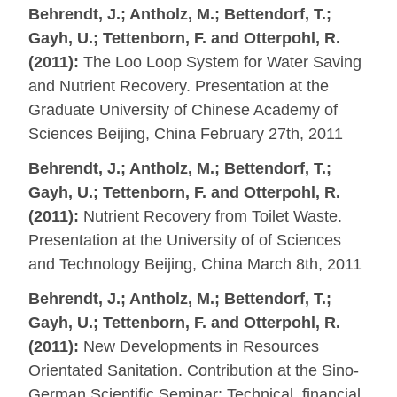
Behrendt, J.; Antholz, M.; Bettendorf, T.;
Gayh, U.; Tettenborn, F. and Otterpohl, R.
(2011):
The Loo Loop System for Water Saving
and Nutrient Recovery. Presentation at the
Graduate University of Chinese Academy of
Sciences Beijing, China February 27th, 2011
Behrendt, J.; Antholz, M.; Bettendorf, T.;
Gayh, U.; Tettenborn, F. and Otterpohl, R.
(2011):
Nutrient Recovery from Toilet Waste.
Presentation at the University of of Sciences
and Technology Beijing, China March 8th, 2011
Behrendt, J.; Antholz, M.; Bettendorf, T.;
Gayh, U.; Tettenborn, F. and Otterpohl, R.
(2011):
New Developments in Resources
Orientated Sanitation. Contribution at the Sino-
German Scientific Seminar: Technical, financial