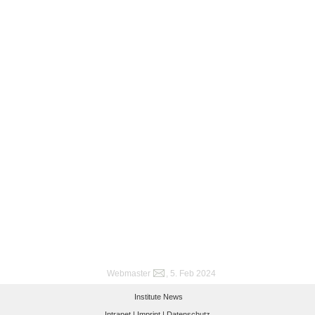
Webmaster
, 5. Feb 2024
Institute News
Intranet |
Imprint |
Datenschutz