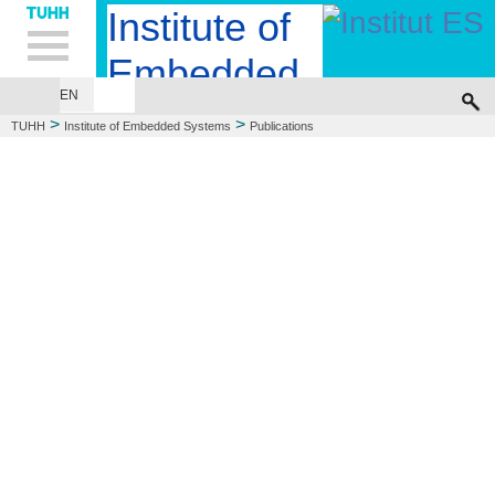
Hauptnavigation
Unternavigation
Inhalt
Suche
Institute of
Embedded
EN
EMBEDDED SYSTEMS DESIGN
COMPUTER ENGINEERING
Systems
>
>
TUHH
Institute of Embedded Systems
Publications