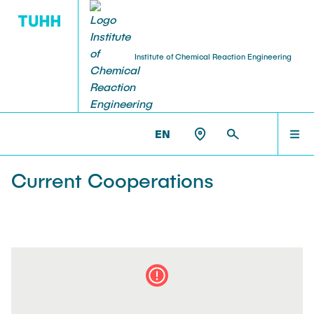
Institute of Chemical Reaction Engineering
RESEARCH
HOME
CRT >
RESEARCH >
COOPERATIONS
EN
Ausstattung
STAFF
Current Cooperations
Cooperations
RESEARCH
Projekte
EDUCATION
Publications