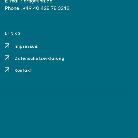
E-mail : crt@tuhh.de
Phone : +49 40 428 78 3242
LINKS
Impressum
Datenschutzerklärung
Kontakt