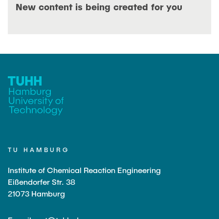
OPEN POSITIONS
New content is being created for you
TU HAMBURG
Institute of Chemical Reaction Engineering
Eißendorfer Str. 38
21073 Hamburg