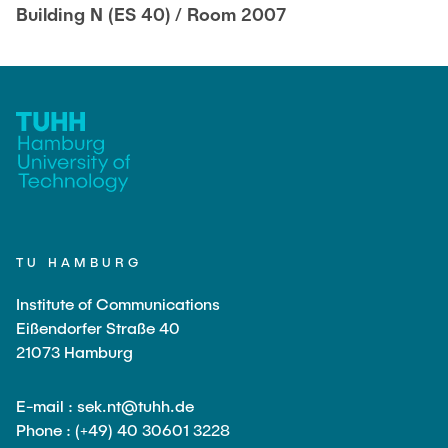
Building N (ES 40) / Room 2007
TU HAMBURG
Institute of Communications
Eißendorfer Straße 40
21073 Hamburg
E-mail : sek.nt@tuhh.de
Phone : (+49) 40 30601 3228