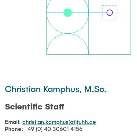
PUBLICATIONS
JOB OFFERINGS
DIRECTIONS
Christian Kamphus, M.Sc.
Scientific Staff
Email
:
christian.kamphus(at)tuhh.de
Phone
: +49 (0) 40 30601 4156