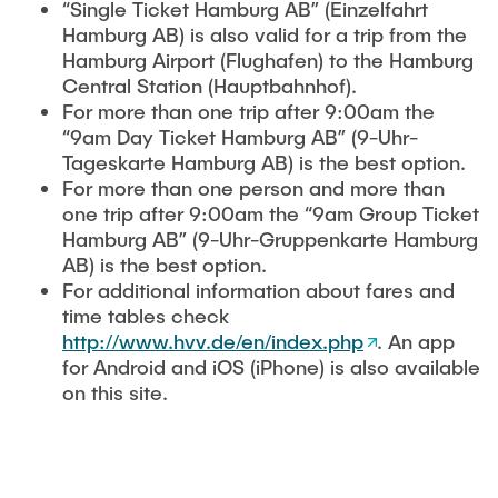
“Single Ticket Hamburg AB” (Einzelfahrt
Hamburg AB) is also valid for a trip from the
Hamburg Airport (Flughafen) to the Hamburg
Central Station (Hauptbahnhof).
For more than one trip after 9:00am the
“9am Day Ticket Hamburg AB” (9-Uhr-
Tageskarte Hamburg AB) is the best option.
For more than one person and more than
one trip after 9:00am the “9am Group Ticket
Hamburg AB” (9-Uhr-Gruppenkarte Hamburg
AB) is the best option.
For additional information about fares and
time tables check
http://www.hvv.de/en/index.php
. An app
for Android and iOS (iPhone) is also available
on this site.