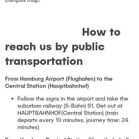
How to
reach us by public
transportation
From Hamburg Airport (Flughafen) to the
Central Station (Hauptbahnhof)
Follow the signs in the airport and take the
suburban railway (S-Bahn) S1. Get out at
HAUPTBAHNHOF(Central Station) (train
departs every 10 minutes, journey time: 24
minutes)