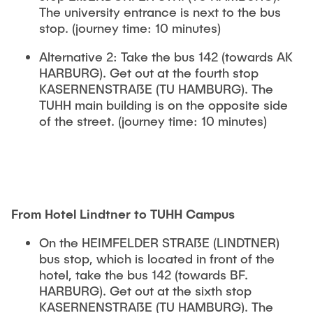
The university entrance is next to the bus
stop. (journey time: 10 minutes)
Alternative 2: Take the bus 142 (towards AK
HARBURG). Get out at the fourth stop
KASERNENSTRAßE (TU HAMBURG). The
TUHH main building is on the opposite side
of the street. (journey time: 10 minutes)
From Hotel Lindtner to TUHH Campus
On the HEIMFELDER STRAßE (LINDTNER)
bus stop, which is located in front of the
hotel, take the bus 142 (towards BF.
HARBURG). Get out at the sixth stop
KASERNENSTRAßE (TU HAMBURG). The