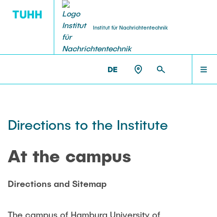
Institut für Nachrichtentechnik
DE
AKTUELLES
NT >
ANFAHRT
PERSONEN
Directions to the Institute
LEHRE
At the campus
FORSCHUNG
Directions and Sitemap
The campus of Hamburg University of