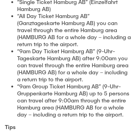
“Single Ticket Hamburg AB” (Einzelfahrt
Hamburg AB)
“All Day Ticket Hamburg AB”
(Ganztageskarte Hamburg AB) you can
travel through the entire Hamburg area
(HAMBURG AB for a whole day – including a
return trip to the airport.
“9am Day Ticket Hamburg AB” (9-Uhr-
Tageskarte Hamburg AB) after 9:00am you
can travel through the entire Hamburg area
(HAMBURG AB) for a whole day – including
a return trip to the airport.
“9am Group Ticket Hamburg AB” (9-Uhr-
Gruppenkarte Hamburg AB) up to 5 persons
can travel after 9:00am through the entire
Hamburg area (HAMBURG AB for a whole
day – including a return trip to the airport.
Tips