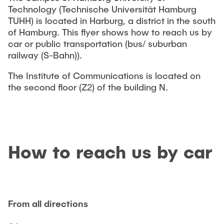
VERÖFFENTLICHUNGEN
Technology (Technische Universität Hamburg
TUHH) is located in Harburg, a district in the south
of Hamburg. This flyer shows how to reach us by
STELLENANGEBOTE
car or public transportation (bus/ suburban
railway (S-Bahn)).
ANFAHRT
The Institute of Communications is located on
the second
ﬂ
oor (Z2) of the building N.
How to reach us by car
From all directions