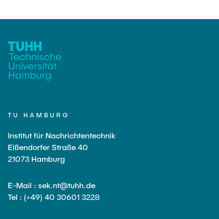
TU HAMBURG
Institut für Nachrichtentechnik
Eißendorfer Straße 40
21073 Hamburg
E-Mail : sek.nt@tuhh.de
Tel : (+49) 40 30601 3228