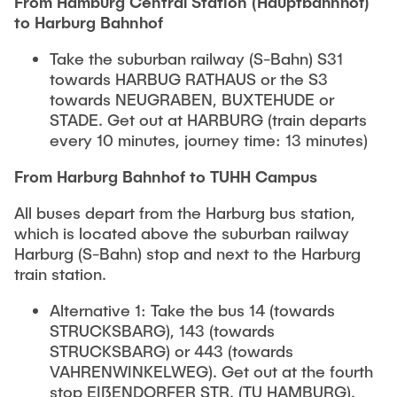
From Hamburg Central Station (Hauptbahnhof)
to Harburg Bahnhof
Take the suburban railway (S-Bahn) S31
towards HARBUG RATHAUS or the S3
towards NEUGRABEN, BUXTEHUDE or
STADE. Get out at HARBURG (train departs
every 10 minutes, journey time: 13 minutes)
From Harburg Bahnhof to TUHH Campus
All buses depart from the Harburg bus station,
which is located above the suburban railway
Harburg (S-Bahn) stop and next to the Harburg
train station.
Alternative 1: Take the bus 14 (towards
STRUCKSBARG), 143 (towards
STRUCKSBARG) or 443 (towards
VAHRENWINKELWEG). Get out at the fourth
stop EIßENDORFER STR. (TU HAMBURG).