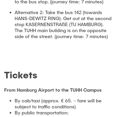
to the bus stop. (journey time: 7 minutes)
Alternative 2: Take the bus 142 (towards
HANS-DEWITZ RING). Get out at the second
stop KASERNENSTRAßE (TU HAMBURG).
The TUHH main building is on the opposite
side of the street. (journey time: 7 minutes)
Tickets
From Hamburg Airport to the TUHH Campus
By cab/taxi (approx. € 65. – fare will be
subject to traffic conditions)
By public transportation: