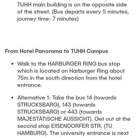
TUHH main building is on the opposite side
of the street. (Bus departs every 5 minutes,
journey time: 7 minutes)
From Hotel Panorama to TUHH Campus
Walk to the HARBURGER RING bus stop
which is located on Harburger Ring about
75m in the south direction from the hotel
entrance.
Alternative 1: Take the bus 14 (towards
STRUCKSBARG), 143 (towards
STRUCKSBARG) or 443 (towards
MAJESTÄTISCHE AUSSICHT). Get out at the
second stop EIßENDORFER STR. (TU
HAMBURG). The university entrance is next