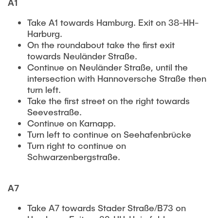
A1
Take A1 towards Hamburg. Exit on 38-HH-
Harburg.
On the roundabout take the first exit
towards Neuländer Straße.
Continue on Neuländer Straße, until the
intersection with Hannoversche Straße then
turn left.
Take the first street on the right towards
Seevestraße.
Continue on Karnapp.
Turn left to continue on Seehafenbrücke
Turn right to continue on
Schwarzenbergstraße.
A7
Take A7 towards Stader Straße/B73 on