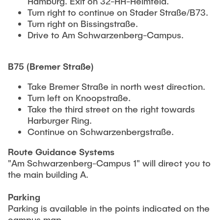
Hamburg. Exit on 32-HH-Heimfeld.
Turn right to continue on Stader Straße/B73.
Turn right on Bissingstraße.
Drive to Am Schwarzenberg-Campus.
B75 (Bremer Straße)
Take Bremer Straße in north west direction.
Turn left on Knoopstraße.
Take the third street on the right towards
Harburger Ring.
Continue on Schwarzenbergstraße.
Route Guidance Systems
"Am Schwarzenberg-Campus 1" will direct you to
the main building A.
Parking
Parking is available in the points indicated on the
campus map.