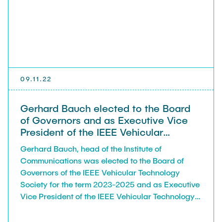
VERÖFFENTLICHUNGEN
STELLENANGEBOTE
ANFAHRT
09.11.22
Gerhard Bauch elected to the Board
of Governors and as Executive Vice
President of the IEEE Vehicular
Technology Society
Gerhard Bauch, head of the Institute of
Communications was elected to the Board of
Governors of the IEEE Vehicular Technology
Society for the term 2023-2025 and as Executive
Vice President of the IEEE Vehicular Technology
Society for the term 2023.