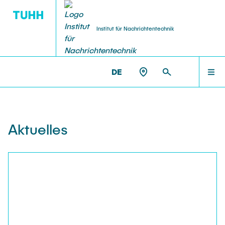
Institut für Nachrichtentechnik
DE
AKTUELLES
NT >
AKTUELLES
PERSONEN
Aktuelles
LEHRE
FORSCHUNG