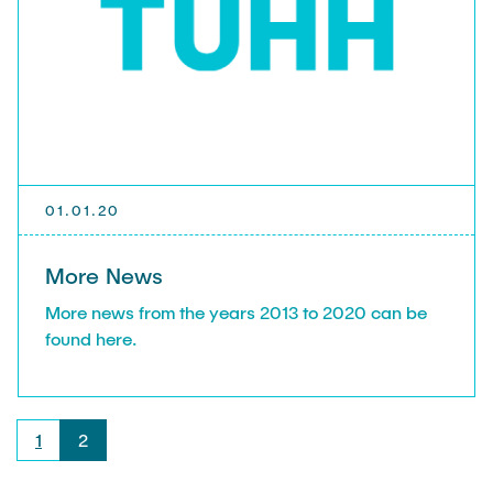
01.01.20
More News
More news from the years 2013 to 2020 can be
found here.
1
2