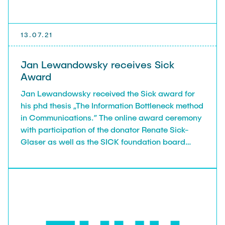
13.07.21
Jan Lewandowsky receives Sick
Award
Jan Lewandowsky received the Sick award for
his phd thesis „The Information Bottleneck method
in Communications.” The online award ceremony
with participation of the donator Renate Sick-
Glaser as well as the SICK foundation board
member Wolfgang Bay took place on July 13,
2021.