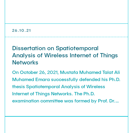
26.10.21
Dissertation on Spatiotemporal
Analysis of Wireless Internet of Things
Networks
On October 26, 2021, Mustafa Muhamed Talat Ali
Muhamed Emara successfully defended his Ph.D.
thesis Spatiotemporal Analysis of Wireless
Internet of Things Networks. The Ph.D.
examination committee was formed by Prof. Dr.-
Ing. Rolf-Rainer Grigat (Institute of Vision
Systems) and the reviewers Prof. Dr.-Ing.
Gerhard Bauch, Prof. Marco di Renzo, Ph.D.,
(Université Paris-Saclay), and Prof. Hesham