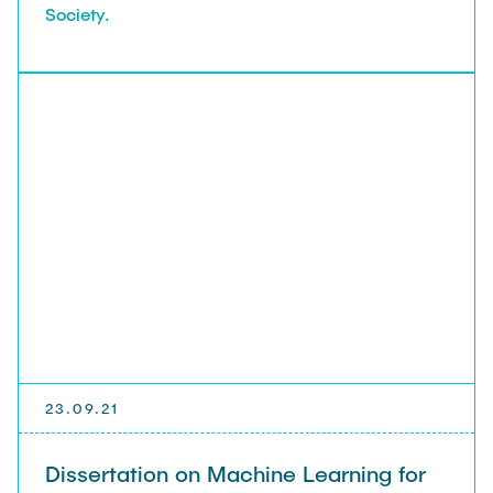
Society.
23.09.21
Dissertation on Machine Learning for