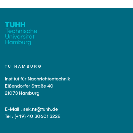
TU HAMBURG
Institut für Nachrichtentechnik
Eißendorfer Straße 40
21073 Hamburg
E-Mail : sek.nt@tuhh.de
Tel : (+49) 40 30601 3228