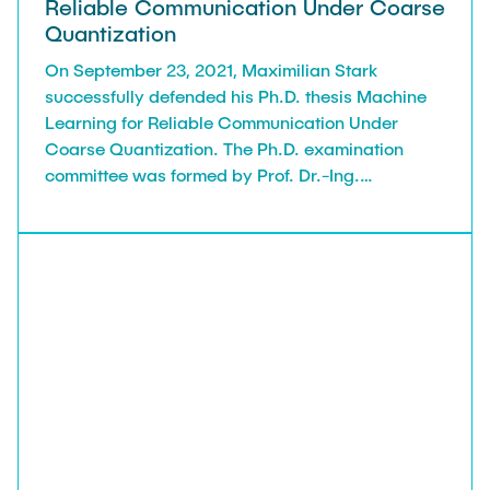
Reliable Communication Under Coarse
Quantization
On September 23, 2021, Maximilian Stark
successfully defended his Ph.D. thesis Machine
Learning for Reliable Communication Under
Coarse Quantization. The Ph.D. examination
committee was formed by Prof. Dr.-Ing.
Alexander Kölpin (Institute of High-Frequency
Technology) and the reviewers Prof. Dr.-Ing.
Gerhard Bauch, Prof. Dr.-Ing. Volker Kühn
(University of Rostock), and Richard Wesel,
Professor at UCLA Samueli School of
Engineering, LA.