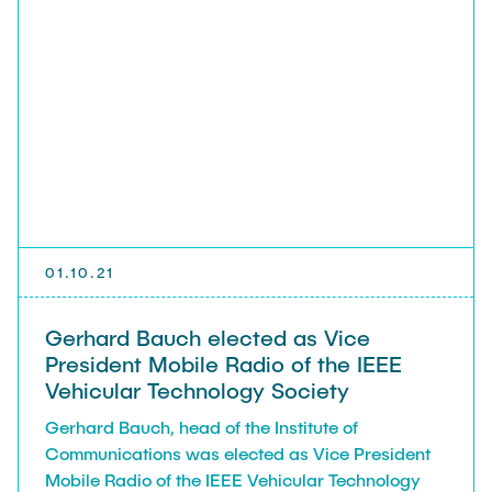
ElSawy, Ph.D., (King Fahd University of Petroleum
and Minerals (KFUPM), Saudi Arabia).
01.10.21
Gerhard Bauch elected as Vice
President Mobile Radio of the IEEE
Vehicular Technology Society
Gerhard Bauch, head of the Institute of
Communications was elected as Vice President
Mobile Radio of the IEEE Vehicular Technology