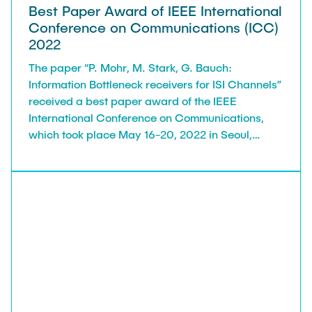
Best Paper Award of IEEE International
Conference on Communications (ICC)
2022
The paper “P. Mohr, M. Stark, G. Bauch:
Information Bottleneck receivers for ISI Channels”
received a best paper award of the IEEE
International Conference on Communications,
which took place May 16-20, 2022 in Seoul,
South Korea. ICC is a flagship conference of the
IEEE Communications Society with about 2500-
3000 participants.