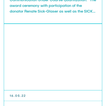
award ceremony with participation of the
donator Renate Sick-Glaser as well as the SICK
foundation board member Wolfgang Bay took
place on June 29, 2022.
16.05.22