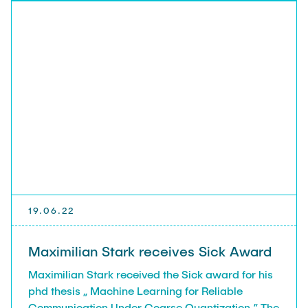
19.06.22
Maximilian Stark receives Sick Award
Maximilian Stark received the Sick award for his
phd thesis „ Machine Learning for Reliable
Communication Under Coarse Quantization.” The