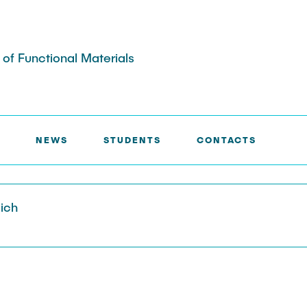
s of Functional Materials
NEWS
STUDENTS
CONTACTS
aich