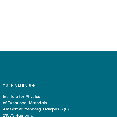
TU HAMBURG
Institute for Physics
of Functional Materials
Am Schwarzenberg-Campus 3 (E)
21073 Hamburg