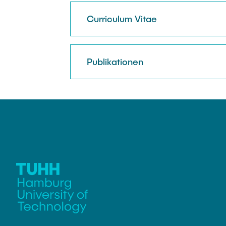
Curriculum Vitae
Publikationen