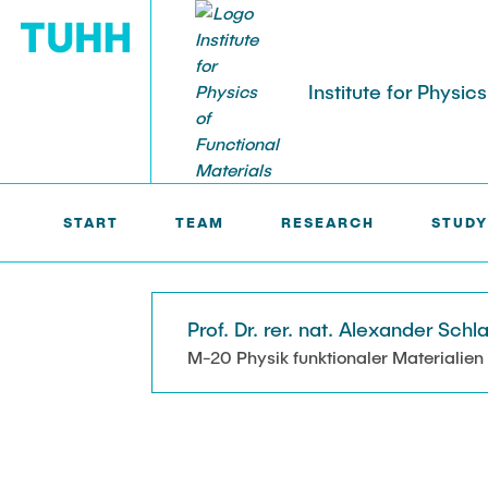
Institute for Physic
IPFM >
TEAM
STUDENTS
START
TEAM
RESEARCH
STUDY
Student works
Prof. Dr. rer. nat. Alexander Schl
M-20 Physik funktionaler Materialien