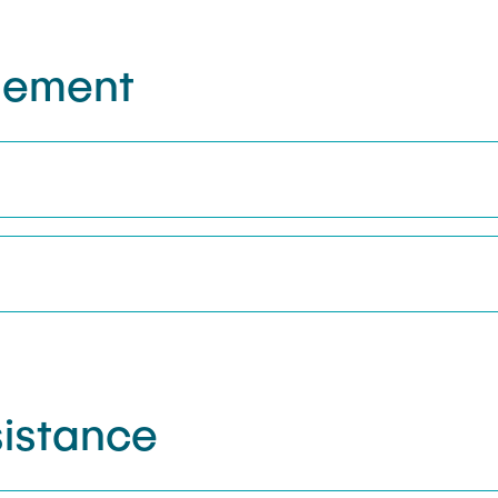
gement
istance