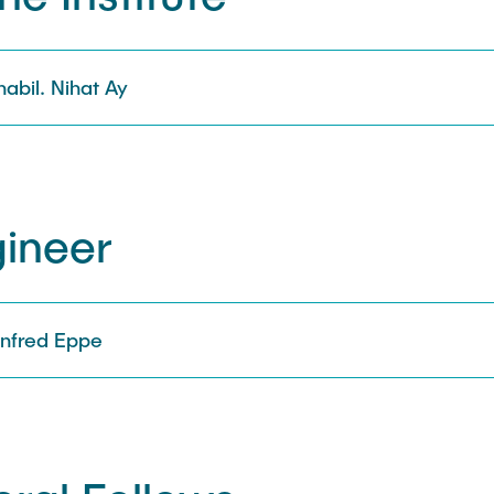
 habil. Nihat Ay
gineer
Manfred Eppe