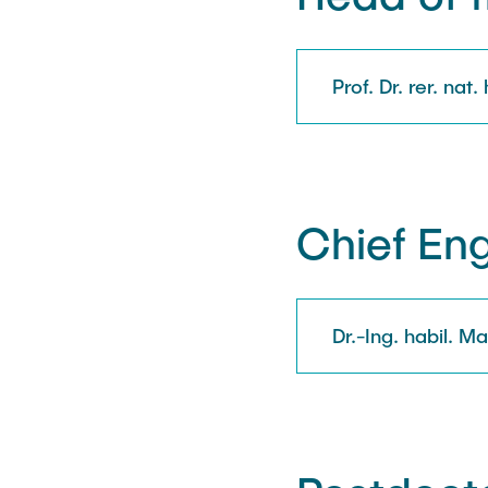
Prof. Dr. rer. nat.
Chief En
Dr.-Ing. habil. 