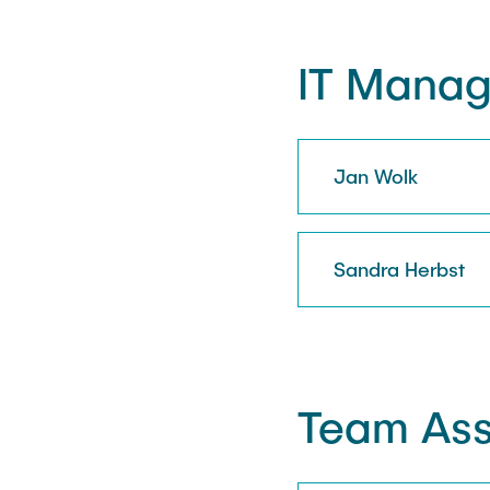
IT Mana
Jan Wolk
Sandra Herbst
Team Ass