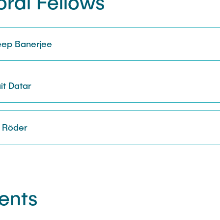
ral Fellows
deep Banerjee
it Datar
k Röder
ents