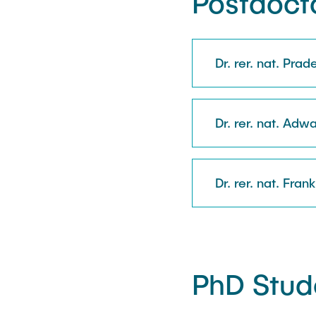
Postdocto
Dr. rer. nat. Pra
Dr. rer. nat. Adwa
Dr. rer. nat. Fran
PhD Stud