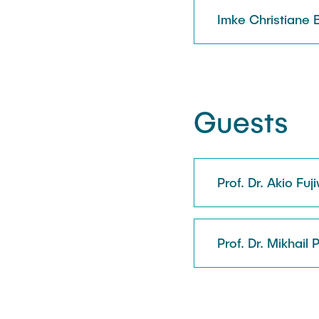
Imke Christiane 
Guests
Prof. Dr. Akio Fuj
Prof. Dr. Mikhail