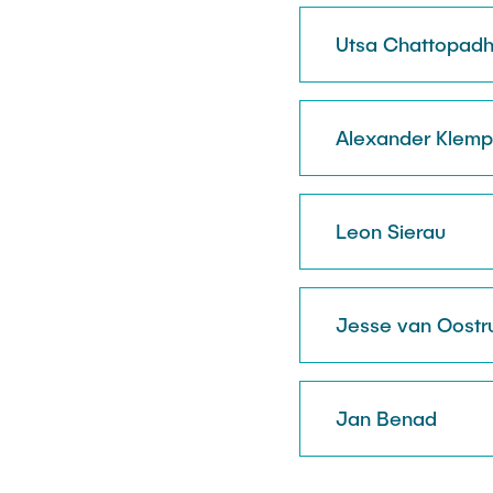
Utsa Chattopad
Alexander Klemp
Leon Sierau
Jesse van Oost
Jan Benad