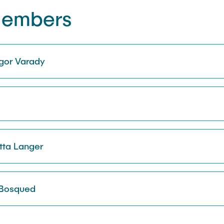
Members
ngor Varady
otta Langer
 Bosqued