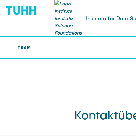
Institute for Data 
TEAM
DSF >
TEAM
Kontaktübe