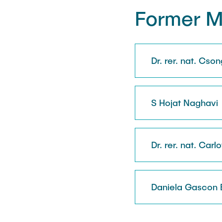
Former 
Dr. rer. nat. Cso
S Hojat Naghavi
Dr. rer. nat. Carl
Daniela Gascon