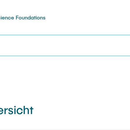
Science Foundations
rsicht