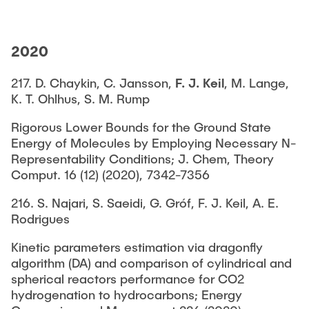
2020
217. D. Chaykin, C. Jansson,
F. J. Keil
, M. Lange,
K. T. Ohlhus, S. M. Rump
Rigorous Lower Bounds for the Ground State
Energy of Molecules by Employing Necessary N-
Representability Conditions; J. Chem, Theory
Comput. 16 (12) (2020), 7342-7356
216. S. Najari, S. Saeidi, G. Gróf, F. J. Keil, A. E.
Rodrigues
Kinetic parameters estimation via dragonfly
algorithm (DA) and comparison of cylindrical and
spherical reactors performance for CO2
hydrogenation to hydrocarbons; Energy