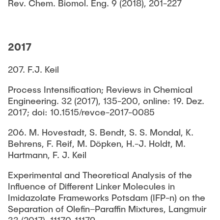
Rev. Chem. Biomol. Eng. 9 (2018), 201-227
2017
207. F.J. Keil
Process Intensification; Reviews in Chemical
Engineering. 32 (2017), 135-200, online: 19. Dez.
2017; doi: 10.1515/revce-2017-0085
206. M. Hovestadt, S. Bendt, S. S. Mondal, K.
Behrens, F. Reif, M. Döpken, H.-J. Holdt, M.
Hartmann, F. J. Keil
Experimental and Theoretical Analysis of the
Influence of Different Linker Molecules in
Imidazolate Frameworks Potsdam (IFP-n) on the
Separation of Olefin–Paraffin Mixtures, Langmuir
33 (2017), 11170-11179