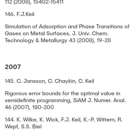
112 (2008), 15402-15411
146. F.J.Keil
Simulation of Adsorption and Phase Transitions of
Gases on Metal Surfaces, J. Univ. Chem.
Technology & Metallurgy 43 (2008), 19-28
2007
145. C. Jansson, C. Chaykin, C. Keil
Rigorous error bounds for the optimal value in
semidefinite programming, SiAM J. Numer. Anal.
46 (2007), 180-200
144. K. Wilke, K. Wick, F.J. Keil, K.-P. Wittern, R.
Wepf, S.S. Biel