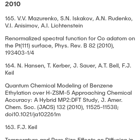
2010
165. V.V. Mazurenko, S.N. Iskakov, A.N. Rudenko,
V.I. Anisimov, A.I. Lichtenstein
Renormalized spectral function for Co adatom on
the Pt(111) surface, Phys. Rev. B 82 (2010),
193403-1/4
164. N. Hansen, T. Kerber, J. Sauer, A.T. Bell, F.J.
Keil
Quantum Chemical Modeling of Benzene
Ethylation over H-ZSM-5 Approaching Chemical
Accuracy: A Hybrid MP2:DFT Study, J. Amer.
Chem. Soc. (JACS) 132 (2010), 11525-11538;
doi10.1021/ja102261m
163. F.J. Keil
Temperature and Pore Size Effects on Diffusion in