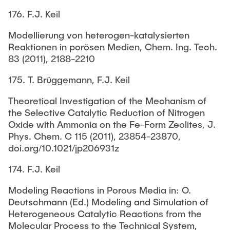
176. F.J. Keil
Modellierung von heterogen-katalysierten
Reaktionen in porösen Medien, Chem. Ing. Tech.
83 (2011), 2188-2210
175. T. Brüggemann, F.J. Keil
Theoretical Investigation of the Mechanism of
the Selective Catalytic Reduction of Nitrogen
Oxide with Ammonia on the Fe-Form Zeolites, J.
Phys. Chem. C 115 (2011), 23854-23870,
doi.org/10.1021/jp206931z
174. F.J. Keil
Modeling Reactions in Porous Media in: O.
Deutschmann (Ed.) Modeling and Simulation of
Heterogeneous Catalytic Reactions from the
Molecular Process to the Technical System,