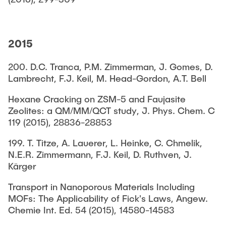
2015
200. D.C. Tranca, P.M. Zimmerman, J. Gomes, D.
Lambrecht, F.J. Keil, M. Head-Gordon, A.T. Bell
Hexane Cracking on ZSM-5 and Faujasite
Zeolites: a QM/MM/QCT study, J. Phys. Chem. C
119 (2015), 28836-28853
199. T. Titze, A. Lauerer, L. Heinke, C. Chmelik,
N.E.R. Zimmermann, F.J. Keil, D. Ruthven, J.
Kärger
Transport in Nanoporous Materials Including
MOFs: The Applicability of Fick's Laws, Angew.
Chemie Int. Ed. 54 (2015), 14580-14583