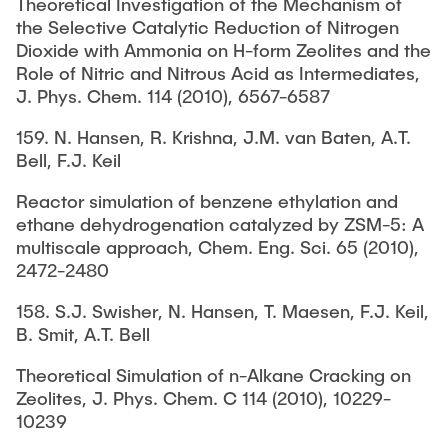
Theoretical Investigation of the Mechanism of
the Selective Catalytic Reduction of Nitrogen
Dioxide with Ammonia on H-form Zeolites and the
Role of Nitric and Nitrous Acid as Intermediates,
J. Phys. Chem. 114 (2010), 6567-6587
159. N. Hansen, R. Krishna, J.M. van Baten, A.T.
Bell, F.J. Keil
Reactor simulation of benzene ethylation and
ethane dehydrogenation catalyzed by ZSM-5: A
multiscale approach, Chem. Eng. Sci. 65 (2010),
2472-2480
158. S.J. Swisher, N. Hansen, T. Maesen, F.J. Keil,
B. Smit, A.T. Bell
Theoretical Simulation of n-Alkane Cracking on
Zeolites, J. Phys. Chem. C 114 (2010), 10229-
10239