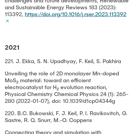
challenges and future developments, Renewable
and Sustainable Energy Reviews 183 (2023):
113392,
https://doi.org/10.1016/j.rser.2023.113392
2021
221. J. Ekka, S. N. Upadhyay, F. Keil, S. Pakhira
Unveiling the role of 2D monolayer Mn-doped
MoS₂ material: toward an efficient
electrocatalyst for H₂ evolution reaction,
Physical Chemistry Chemical Physics 24 (1): 265-
280 (2022-01-07), doi: 10.1039/d1cp04344g
220. B.C. Bukowski, F. J. Keil, P. I. Ravikovitch, G.
Sastre, R. Q. Snurr, M.-O. Coppens
Connecting theory and simulation with