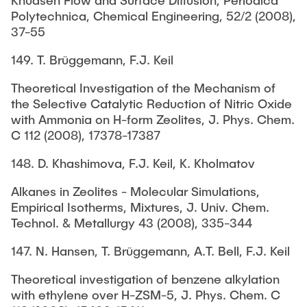
Knudsen Flow and Surface Diffusion, Periodica
Polytechnica, Chemical Engineering, 52/2 (2008),
37-55
149. T. Brüggemann, F.J. Keil
Theoretical Investigation of the Mechanism of
the Selective Catalytic Reduction of Nitric Oxide
with Ammonia on H-form Zeolites, J. Phys. Chem.
C 112 (2008), 17378-17387
148. D. Khashimova, F.J. Keil, K. Kholmatov
Alkanes in Zeolites - Molecular Simulations,
Empirical Isotherms, Mixtures, J. Univ. Chem.
Technol. & Metallurgy 43 (2008), 335-344
147. N. Hansen, T. Brüggemann, A.T. Bell, F.J. Keil
Theoretical investigation of benzene alkylation
with ethylene over H-ZSM-5, J. Phys. Chem. C