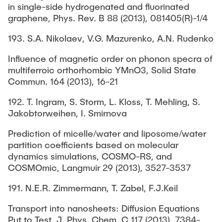
in single-side hydrogenated and fluorinated
graphene, Phys. Rev. B 88 (2013), 081405(R)-1/4
193. S.A. Nikolaev, V.G. Mazurenko, A.N. Rudenko
Influence of magnetic order on phonon specra of
multiferroic orthorhombic YMnO3, Solid State
Commun. 164 (2013), 16-21
192. T. Ingram, S. Storm, L. Kloss, T. Mehling, S.
Jakobtorweihen, I. Smirnova
Prediction of micelle/water and liposome/water
partition coefficients based on molecular
dynamics simulations, COSMO-RS, and
COSMOmic, Langmuir 29 (2013), 3527-3537
191. N.E.R. Zimmermann, T. Zabel, F.J.Keil
Transport into nanosheets: Diffusion Equations
Put to Test, J. Phys. Chem. C 117 (2013), 7384-