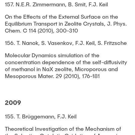
157. N.E.R. Zimmermann, B. Smit, F.J. Keil
On the Effects of the External Surface on the
Equilibrium Transport in Zeolite Crystals, J. Phys.
Chem. C 114 (2010), 300-310
156. T. Nanok, S. Vasenkov, F.J. Keil, S. Fritzsche
Molecular Dynamics simulation of the
concentration dependence of the self-diffusivity
of methanol in NaX zeolite, Microporous and
Mesoporous Mater. 29 (2010), 176-181
2009
155. T. Brüggemann, F.J. Keil
Theoretical Investigation of the Mechanism of