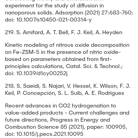
experiment for the study of diffusion in
nanoporous solids. Adsorption (2021) 27:683-760;
doi: 10.1007/s10450-021-00314-y
219. S. Arnifard, A. T. Bell, F. J. Keil, A. Heyden
Kinetic modeling of nitrous oxide decomposition
on Fe-ZSM-5 in the presence of nitric oxide-
based on parameters obtained from first-
principles calculations, Catal. Sci. & Technol.;
doi: 10.1039/d1cy00252j
218. S. Saeidi, S. Najari, V. Hessel, K. Wilson, F. J.
Keil, P. Concepción, S. L. Suib, A. E. Rodrigues
Recent advances in CO2 hydrogenation to
value-added products - Current challenges and
future directions, Progress in Energy and
Combustion Science 85 (2021), paper: 100905,
doi: 10.1015/j.pecs.2021.10095