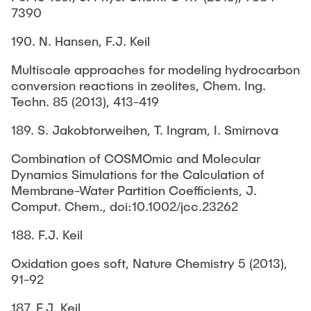
7390
190. N. Hansen, F.J. Keil
Multiscale approaches for modeling hydrocarbon
conversion reactions in zeolites, Chem. Ing.
Techn. 85 (2013), 413-419
189. S. Jakobtorweihen, T. Ingram, I. Smirnova
Combination of COSMOmic and Molecular
Dynamics Simulations for the Calculation of
Membrane-Water Partition Coefficients, J.
Comput. Chem., doi:10.1002/jcc.23262
188. F.J. Keil
Oxidation goes soft, Nature Chemistry 5 (2013),
91-92
187. F.J. Keil