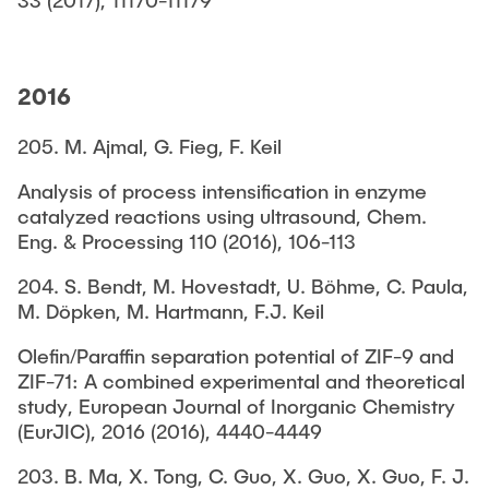
2016
205. M. Ajmal, G. Fieg, F. Keil
Analysis of process intensification in enzyme
catalyzed reactions using ultrasound, Chem.
Eng. & Processing 110 (2016), 106-113
204. S. Bendt, M. Hovestadt, U. Böhme, C. Paula,
M. Döpken, M. Hartmann, F.J. Keil
Olefin/Paraffin separation potential of ZIF-9 and
ZIF-71: A combined experimental and theoretical
study, European Journal of Inorganic Chemistry
(EurJIC), 2016 (2016), 4440-4449
203. B. Ma, X. Tong, C. Guo, X. Guo, X. Guo, F. J.