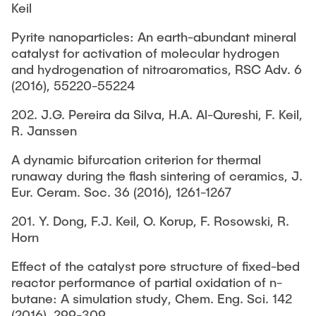
Keil
Pyrite nanoparticles: An earth-abundant mineral
catalyst for activation of molecular hydrogen
and hydrogenation of nitroaromatics, RSC Adv. 6
(2016), 55220-55224
202. J.G. Pereira da Silva, H.A. Al-Qureshi, F. Keil,
R. Janssen
A dynamic bifurcation criterion for thermal
runaway during the flash sintering of ceramics, J.
Eur. Ceram. Soc. 36 (2016), 1261-1267
201. Y. Dong, F.J. Keil, O. Korup, F. Rosowski, R.
Horn
Effect of the catalyst pore structure of fixed-bed
reactor performance of partial oxidation of n-
butane: A simulation study, Chem. Eng. Sci. 142
(2016), 299-309