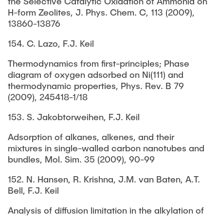
the Selective Catalytic Oxidation of Ammonia on
H-form Zeolites, J. Phys. Chem. C, 113 (2009),
13860-13876
154. C. Lazo, F.J. Keil
Thermodynamics from first-principles; Phase
diagram of oxygen adsorbed on Ni(111) and
thermodynamic properties, Phys. Rev. B 79
(2009), 245418-1/18
153. S. Jakobtorweihen, F.J. Keil
Adsorption of alkanes, alkenes, and their
mixtures in single-walled carbon nanotubes and
bundles, Mol. Sim. 35 (2009), 90-99
152. N. Hansen, R. Krishna, J.M. van Baten, A.T.
Bell, F.J. Keil
Analysis of diffusion limitation in the alkylation of