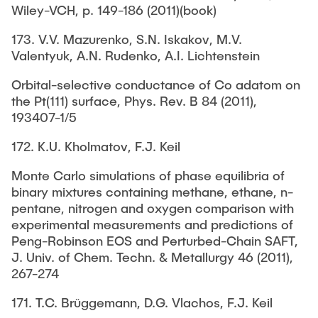
Wiley-VCH, p. 149-186 (2011)(book)
173. V.V. Mazurenko, S.N. Iskakov, M.V.
Valentyuk, A.N. Rudenko, A.I. Lichtenstein
Orbital-selective conductance of Co adatom on
the Pt(111) surface, Phys. Rev. B 84 (2011),
193407-1/5
172. K.U. Kholmatov, F.J. Keil
Monte Carlo simulations of phase equilibria of
binary mixtures containing methane, ethane, n-
pentane, nitrogen and oxygen comparison with
experimental measurements and predictions of
Peng-Robinson EOS and Perturbed-Chain SAFT,
J. Univ. of Chem. Techn. & Metallurgy 46 (2011),
267-274
171. T.C. Brüggemann, D.G. Vlachos, F.J. Keil