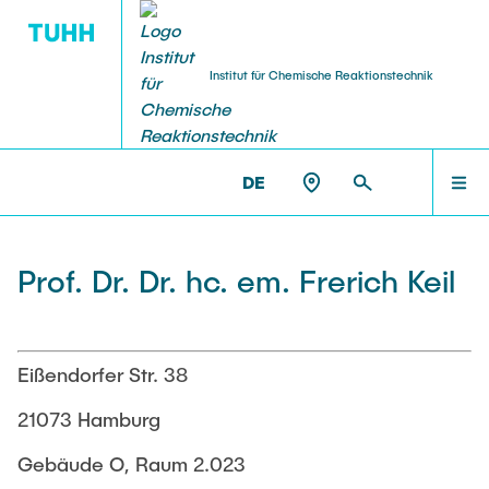
Institut für Chemische Reaktionstechnik
FORSCHUNG
HOME
CRT >
TEAM >
PROF. DR. DR. HC. EM. FRERICH KEIL
DE
Ausstattung
TEAM
Prof. Dr. Dr. hc. em. Frerich Keil
Kooperationen
FORSCHUNG
Projekte
Eißendorfer Str. 38
LEHRE
21073 Hamburg
Publikationen
Gebäude O, Raum 2.023