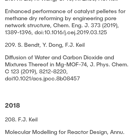
Enhanced performance of catalyst pelletes for
methane dry reforming by engineering pore
network structure, Chem. Eng. J. 373 (2019),
1389-1396, doi:10.1016/j.cej.2019.03.125
209. S. Bendt, Y. Dong, F.J. Keil
Diffusion of Water and Carbon Dioxide and
Mixtures Thereof in Mg-MOF-74, J. Phys. Chem.
C 123 (2019), 8212-8220,
doi10.1021/acs.jpcc.8b08457
2018
208. F.J. Keil
Molecular Modelling for Reactor Design, Annu.