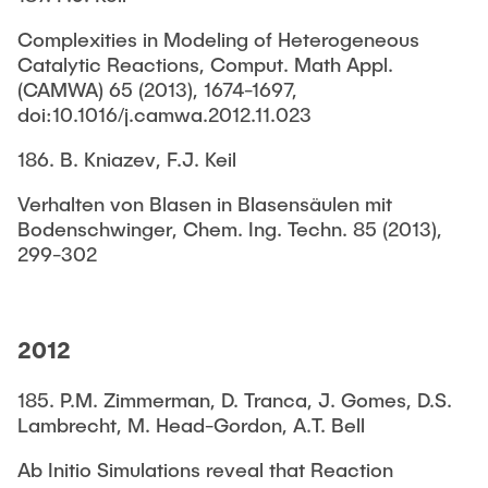
Complexities in Modeling of Heterogeneous
Catalytic Reactions, Comput. Math Appl.
(CAMWA) 65 (2013), 1674-1697,
doi:10.1016/j.camwa.2012.11.023
186. B. Kniazev, F.J. Keil
Verhalten von Blasen in Blasensäulen mit
Bodenschwinger, Chem. Ing. Techn. 85 (2013),
299-302
2012
185. P.M. Zimmerman, D. Tranca, J. Gomes, D.S.
Lambrecht, M. Head-Gordon, A.T. Bell
Ab Initio Simulations reveal that Reaction