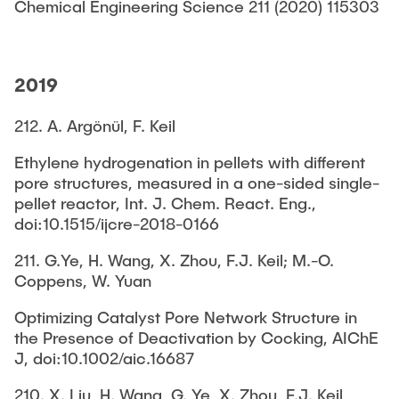
Chemical Engineering Science 211 (2020) 115303
2019
212. A. Argönül, F. Keil
Ethylene hydrogenation in pellets with different
pore structures, measured in a one-sided single-
pellet reactor, Int. J. Chem. React. Eng.,
doi:10.1515/ijcre-2018-0166
211. G.Ye, H. Wang, X. Zhou, F.J. Keil; M.-O.
Coppens, W. Yuan
Optimizing Catalyst Pore Network Structure in
the Presence of Deactivation by Cocking, AIChE
J, doi:10.1002/aic.16687
210. X. Liu, H. Wang, G. Ye, X. Zhou, F.J. Keil