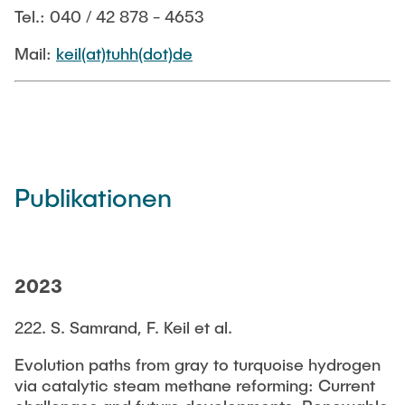
STELLENANGEBOTE
Tel.: 040 / 42 878 - 4653
Mail:
keil(at)tuhh(dot)de
Publikationen
2023
222. S. Samrand, F. Keil et al.
Evolution paths from gray to turquoise hydrogen
via catalytic steam methane reforming: Current