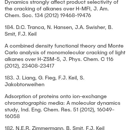
Dynamics strongly affect product selectivity of
the cracking of alkanes over H-MFI, J. Am.
Chem. Soc. 134 (2012) 19468-19476
184. D.C. Tranca, N. Hansen, J.A. Swisher, B.
Smit, F.J. Keil
A combined density functional theory and Monte
Carlo analysis of monomolecular cracking of light
alkanes over H-ZSM-5, J. Phys. Chem. C 116
(2012), 23408-23417
183. J. Liang, G. Fieg, F.J. Keil, S.
Jakobtorweihen
Adsorption of proteins onto ion-exchange
chromatographic media: A molecular dynamics
study, Ind. Eng. Chem. Res. 51 (2012), 16049-
16058
182. N.E.R. Zimmermann, B. Smit, F.J. Keil