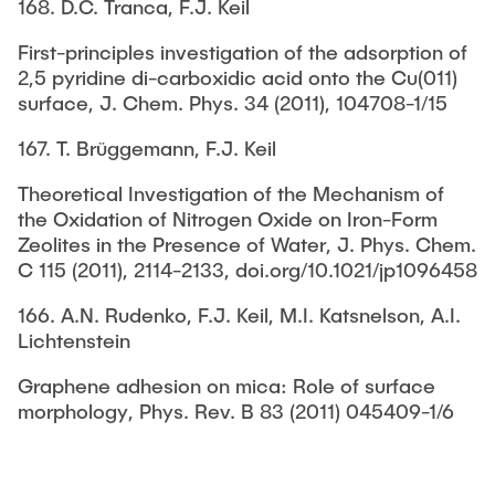
168. D.C. Tranca, F.J. Keil
First-principles investigation of the adsorption of
2,5 pyridine di-carboxidic acid onto the Cu(011)
surface, J. Chem. Phys. 34 (2011), 104708-1/15
167. T. Brüggemann, F.J. Keil
Theoretical Investigation of the Mechanism of
the Oxidation of Nitrogen Oxide on Iron-Form
Zeolites in the Presence of Water, J. Phys. Chem.
C 115 (2011), 2114-2133, doi.org/10.1021/jp1096458
166. A.N. Rudenko, F.J. Keil, M.I. Katsnelson, A.I.
Lichtenstein
Graphene adhesion on mica: Role of surface
morphology, Phys. Rev. B 83 (2011) 045409-1/6