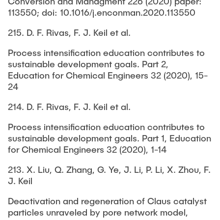
Conversion and Managment 226 (2020) paper:
113550; doi: 10.1016/j.enconman.2020.113550
215. D. F. Rivas, F. J. Keil et al.
Process intensification education contributes to
sustainable development goals. Part 2,
Education for Chemical Engineers 32 (2020), 15-
24
214. D. F. Rivas, F. J. Keil et al.
Process intensification education contributes to
sustainable development goals. Part 1, Education
for Chemical Engineers 32 (2020), 1-14
213. X. Liu, Q. Zhang, G. Ye, J. Li, P. Li, X. Zhou, F.
J. Keil
Deactivation and regeneration of Claus catalyst
particles unraveled by pore network model,