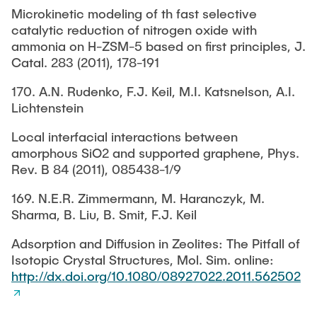
Microkinetic modeling of th fast selective
catalytic reduction of nitrogen oxide with
ammonia on H-ZSM-5 based on first principles, J.
Catal. 283 (2011), 178-191
170. A.N. Rudenko, F.J. Keil, M.I. Katsnelson, A.I.
Lichtenstein
Local interfacial interactions between
amorphous SiO2 and supported graphene, Phys.
Rev. B 84 (2011), 085438-1/9
169. N.E.R. Zimmermann, M. Haranczyk, M.
Sharma, B. Liu, B. Smit, F.J. Keil
Adsorption and Diffusion in Zeolites: The Pitfall of
Isotopic Crystal Structures, Mol. Sim. online:
http://dx.doi.org/10.1080/08927022.2011.562502