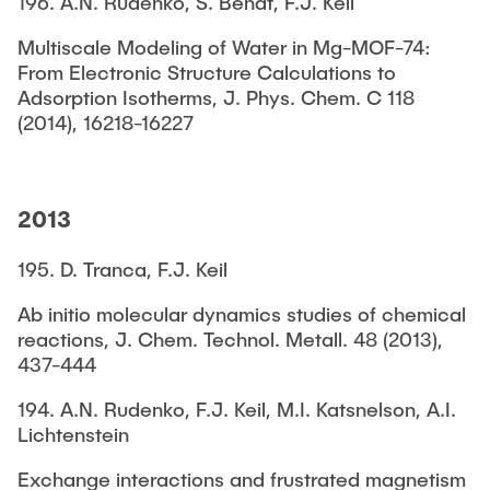
196. A.N. Rudenko, S. Bendt, F.J. Keil
Multiscale Modeling of Water in Mg-MOF-74:
From Electronic Structure Calculations to
Adsorption Isotherms, J. Phys. Chem. C 118
(2014), 16218-16227
2013
195. D. Tranca, F.J. Keil
Ab initio molecular dynamics studies of chemical
reactions, J. Chem. Technol. Metall. 48 (2013),
437-444
194. A.N. Rudenko, F.J. Keil, M.I. Katsnelson, A.I.
Lichtenstein
Exchange interactions and frustrated magnetism