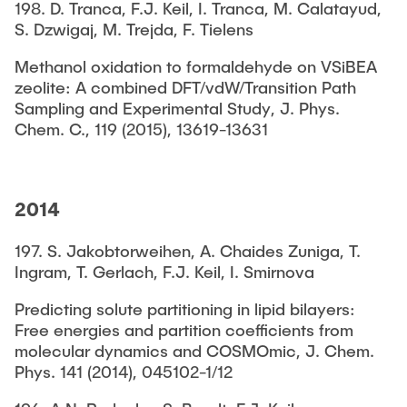
198. D. Tranca, F.J. Keil, I. Tranca, M. Calatayud,
S. Dzwigaj, M. Trejda, F. Tielens
Methanol oxidation to formaldehyde on VSiBEA
zeolite: A combined DFT/vdW/Transition Path
Sampling and Experimental Study, J. Phys.
Chem. C., 119 (2015), 13619-13631
2014
197. S. Jakobtorweihen, A. Chaides Zuniga, T.
Ingram, T. Gerlach, F.J. Keil, I. Smirnova
Predicting solute partitioning in lipid bilayers:
Free energies and partition coefficients from
molecular dynamics and COSMOmic, J. Chem.
Phys. 141 (2014), 045102-1/12