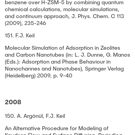
benzene over H-ZSM-5 by combining quantum
chemical calculations, molecular simulations,
and continuum approach, J. Phys. Chem. C 113
(2009), 235-246
151. F.J. Keil
Molecular Simulation of Adsorption in Zeolites
and Carbon Nanotubes (in: L. J. Dunne, G. Manos
(Eds.): Adsorption and Phase Behaviour in
Nanochannes and Nanotubes), Springer Verlag
(Heidelberg) 2009, p. 9-40
2008
150. A. Argönül, F.J. Keil
An Alternative Procedure for Modeling of