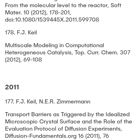
From the molecular level to the reactor, Soft
Mater. 10 (2012), 178-201,
doi:10.1080/1539445X.2011.599708
178. F.J. Keil
Multiscale Modeling in Computational
Heterogeneous Catalysis, Top. Curr. Chem. 307
(2012), 69-108
2011
177. F.J. Keil, N.E.R. Zimmermann
Transport Barriers as Triggered by the Idealized
Microscopic Crystal Surface and the Role of the
Evaluation Protocol of Diffusion Experiments,
Diffusion-Fundamentals.org 16 (2011), 76