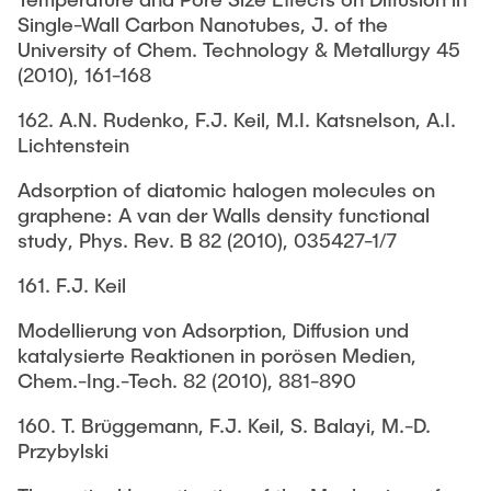
Single-Wall Carbon Nanotubes, J. of the
University of Chem. Technology & Metallurgy 45
(2010), 161-168
162. A.N. Rudenko, F.J. Keil, M.I. Katsnelson, A.I.
Lichtenstein
Adsorption of diatomic halogen molecules on
graphene: A van der Walls density functional
study, Phys. Rev. B 82 (2010), 035427-1/7
161. F.J. Keil
Modellierung von Adsorption, Diffusion und
katalysierte Reaktionen in porösen Medien,
Chem.-Ing.-Tech. 82 (2010), 881-890
160. T. Brüggemann, F.J. Keil, S. Balayi, M.-D.
Przybylski