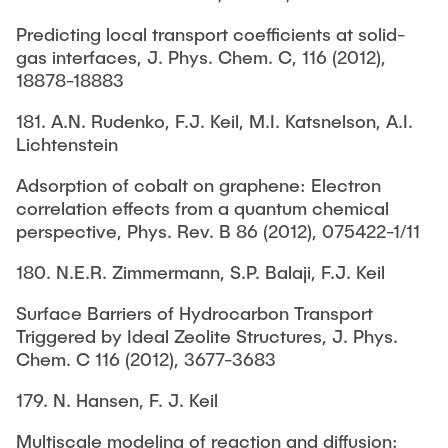
Predicting local transport coefficients at solid-
gas interfaces, J. Phys. Chem. C, 116 (2012),
18878-18883
181. A.N. Rudenko, F.J. Keil, M.I. Katsnelson, A.I.
Lichtenstein
Adsorption of cobalt on graphene: Electron
correlation effects from a quantum chemical
perspective, Phys. Rev. B 86 (2012), 075422-1/11
180. N.E.R. Zimmermann, S.P. Balaji, F.J. Keil
Surface Barriers of Hydrocarbon Transport
Triggered by Ideal Zeolite Structures, J. Phys.
Chem. C 116 (2012), 3677-3683
179. N. Hansen, F. J. Keil
Multiscale modeling of reaction and diffusion: