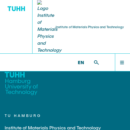
Institute of Materials Physics and Technology
PUBLICATIONS
RESEARCH
TEACHING
STAFF
HOME
WP >
TEACHING
EN
Projekte aktuell
Lehre aktuell
Head of Institute
Journal Article
RESEARCH
Shan Shi
Projekte abgeschlossen
Dissertations
TEACHING
Professors
Weissmüller, Jörg
STAFF
Huber, Norbert
TU HAMBURG
Chief Engineer
Institute of Materials Physics and Technology