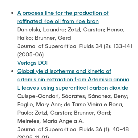
PUBLICATIONS
A process line for the production of
raffinated rice oil from rice bran
COURSES
Danielski, Leandro; Zetzl, Carsten; Hense,
Haiko; Brunner, Gerd
Journal of Supercritical Fluids 34 (2): 133-141
JOIN OUR TEAM
(2005-06)
Verlags DOI
Global yield isotherms and kinetic of
artemisinin extraction from Artemisia annua
L leaves using supercritical carbon dioxide
Quispe-Condori, Sócrates; Sánchez, Deny;
Foglio, Mary Ann; de Tarso Vieira e Rosa,
Paulo; Zetzl, Carsten; Brunner, Gerd;
Meireles, Maria Angela A.
Journal of Supercritical Fluids 36 (1): 40-48
(2005-11-01)