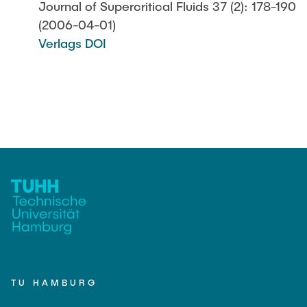
Journal of Supercritical Fluids 37 (2): 178-190
(2006-04-01)
Verlags DOI
TU HAMBURG