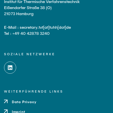
Institut für Thermische Verfahrenstechnik
Eißendorfer Straße 38 (O)
21073 Hamburg
E-Mail : secretary.tvt[at]tuhh[dot]de
Tel : +49 40 42878 3240
SOZIALE NETZWERKE
WEITERFÜHRENDE LINKS
Data Privacy
Imprint