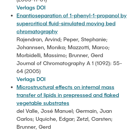
Verlags DOI
Enantioseparation of 1-phenyl-1-propanol by
supercritical fluid-simulated moving bed
chromatography
Rajendran, Arvind; Peper, Stephanie;
Johannsen, Monika; Mazzotti, Marco;
Morbidelli, Massimo; Brunner, Gerd
Journal of Chromatography A 1 (1092): 55-
64 (2005)
Verlags DOI
Microstructural effects on internal mass
transfer of lipids in prepressed and flaked
vegetable substrates
del Valle, José Manuel; Germain, Juan
Carlos; Uquiche, Edgar; Zetzl, Carsten;
Brunner, Gerd