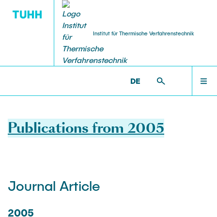
Institut für Thermische Verfahrenstechnik
HOME
V8 >
PUBLICATIONS
DE
PEOPLE
Publications from 2005
RESEARCH
Journal Article
NEWS & AWARDS
2005