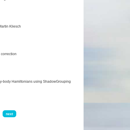
artin Kliesch
 correction
any-body Hamiltonians using ShadowGrouping
next