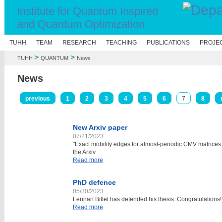
Institute for Quantum Inspired
and Quantum Optimization
E
TUHH
TEAM
RESEARCH
TEACHING
PUBLICATIONS
PROJE
>
>
TUHH
QUANTUM
News
News
previous
1
2
3
4
5
6
7
8
New Arxiv paper
07/21/2023
"Exact mobility edges for almost-periodic CMV matrice
the Arxiv
Read more
PhD defence
05/30/2023
Lennart Bittel has defended his thesis. Congratulations!
Read more