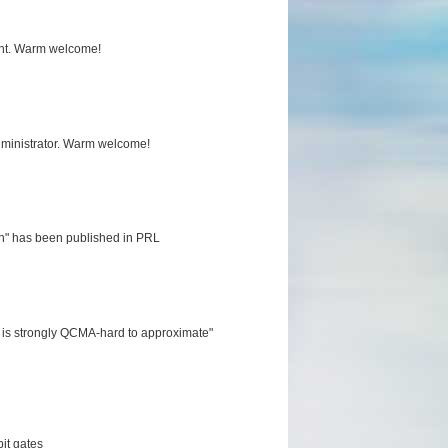
tant. Warm welcome!
ministrator. Warm welcome!
ion" has been published in PRL
s is strongly QCMA-hard to approximate"
it gates