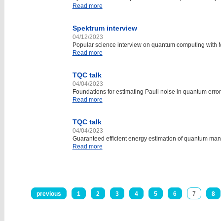
Read more
Spektrum interview
04/12/2023
Popular science interview on quantum computing with M
Read more
TQC talk
04/04/2023
Foundations for estimating Pauli noise in quantum error
Read more
TQC talk
04/04/2023
Guaranteed efficient energy estimation of quantum m
Read more
previous
1
2
3
4
5
6
7
8