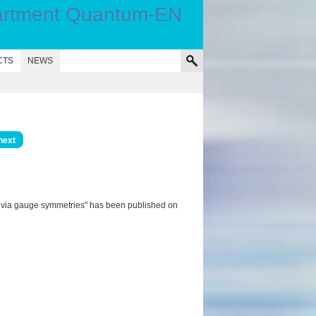
CTS
NEWS
next
s via gauge symmetries" has been published on