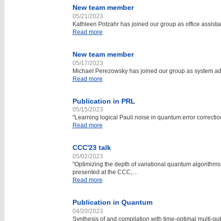
New team member
05/21/2023
Kathleen Potzahr has joined our group as office assis
Read more
New team member
05/17/2023
Michael Perezowsky has joined our group as system ad
Read more
Publication in PRL
05/15/2023
"Learning logical Pauli noise in quantum error correct
Read more
CCC'23 talk
05/02/2023
"Optimizing the depth of variational quantum algorithm
presented at the CCC,…
Read more
Publication in Quantum
04/20/2023
Synthesis of and compilation with time-optimal multi-qub