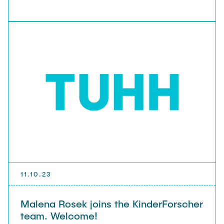
11.10.23
Malena Rosek joins the KinderForscher
team. Welcome!