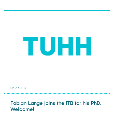
01.11.23
Fabian Lange joins the ITB for his PhD.
Welcome!