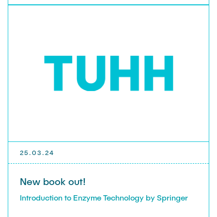
25.03.24
New book out!
Introduction to Enzyme Technology by Springer