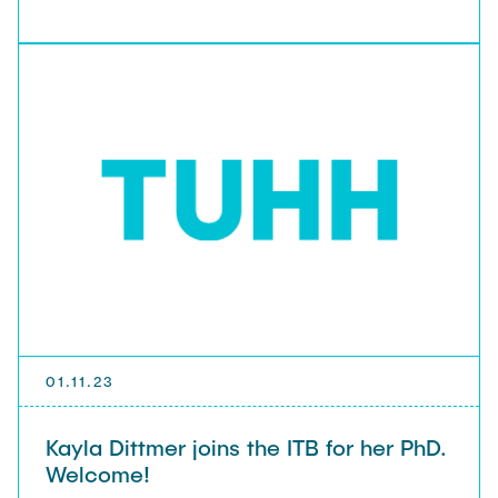
01.11.23
Kayla Dittmer joins the ITB for her PhD.
Welcome!