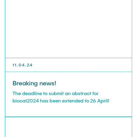
11.04.24
Breaking news!
The deadline to submit an abstract for
biocat2024 has been extended to 26 April!