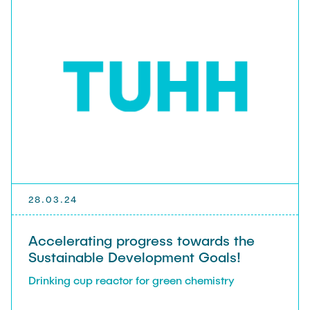
28.03.24
Accelerating progress towards the
Sustainable Development Goals!
Drinking cup reactor for green chemistry