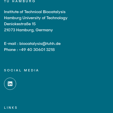
TU HAMBURG
Institute of Technical Biocatalysis
Hamburg University of Technology
Denickestraße 15
21073 Hamburg, Germany
E-mail : biocatalysis@tuhh.de
Phone : +49 40 30601 3218
SOCIAL MEDIA
LINKS