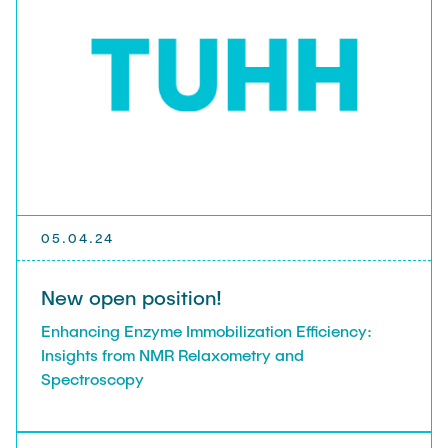
05.04.24
New open position!
Enhancing Enzyme Immobilization Efficiency:
Insights from NMR Relaxometry and
Spectroscopy