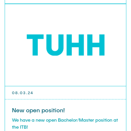
08.03.24
New open position!
We have a new open Bachelor/Master position at
the ITB!