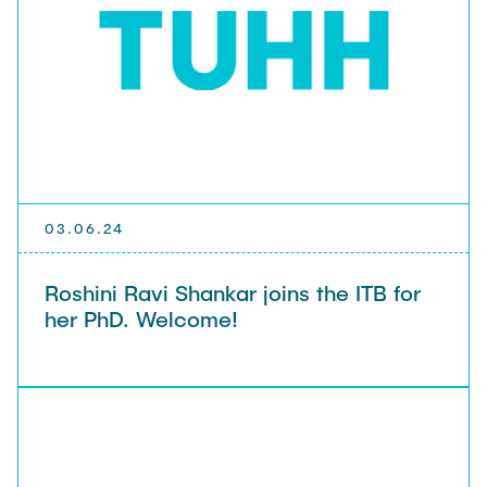
03.06.24
Roshini Ravi Shankar joins the ITB for
her PhD. Welcome!