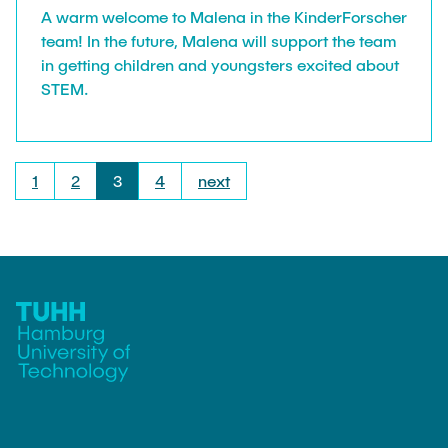
A warm welcome to Malena in the KinderForscher
team! In the future, Malena will support the team
in getting children and youngsters excited about
STEM.
1
2
3
4
next