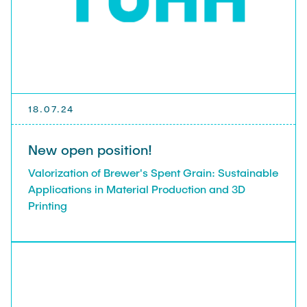
PUBLICATIONS
THESES & JOBS
TEACHING
18.07.24
New open position!
ITB NEWS
Valorization of Brewer's Spent Grain: Sustainable
Applications in Material Production and 3D
Printing