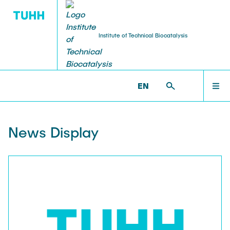
Institute of Technical Biocatalysis
HOMEPAGE
ITB >
ITB NEWS
EN
ITB GROUP
News Display
TEAM
RESEARCH