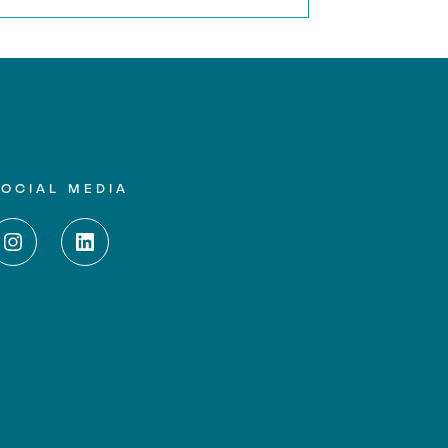
SOCIAL MEDIA