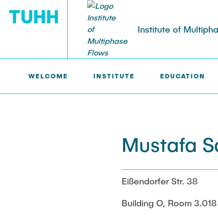
Institute of Multip
WELCOME
INSTITUTE
EDUCATION
IMS >
INSTITUTE >
MUSTAFA SALLI
RESEARCH
PUBLICATIONS
Research Groups
Publications
Current Proj
Poster Colle
SMART Reactors
SMART Reacto
Mustafa Sa
Dissertations
Patents
Multiphase Computational Fluid
Fine Bubbles 
Dynamics
Reactive Bub
Multiphase Flows in Bioreactors
(DFG)
Eißendorfer Str. 38
Reactive Bubby Flows
Lifelines mea
Building O, Room 3.018
Lagrangian S
Industrial Research Projects
(DFG)