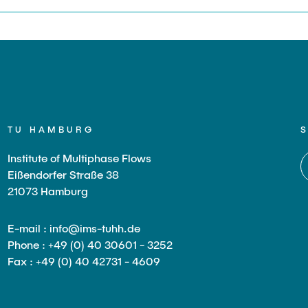
TU HAMBURG
Institute of Multiphase Flows
Eißendorfer Straße 38
21073 Hamburg
E-mail : info@ims-tuhh.de
Phone : +49 (0) 40 30601 - 3252
Fax : +49 (0) 40 42731 - 4609