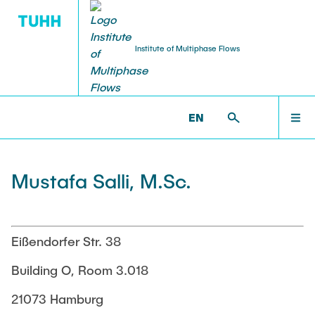
Institute of Multiphase Flows
PUBLICATIONS
RESEARCH
WELCOME
IMS >
INSTITUTE >
MUSTAFA SALLI
EN
Research Groups
Publications
INSTITUTE
Mustafa Salli, M.Sc.
SMART Reactors
Dissertations
Multiphase Computational Fluid Dynamics
EDUCATION
Multiphase Flows in Bioreactors
Poster Collection
Eißendorfer Str. 38
Reactive Bubby Flows
RESEARCH
Building O, Room 3.018
Patents
Industrial Research Projects
21073 Hamburg
Search in the Publication List