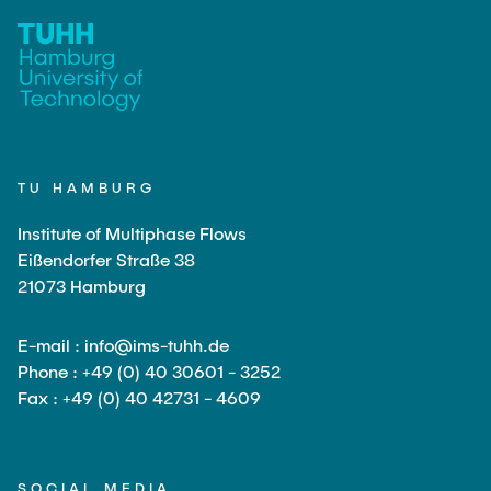
TU HAMBURG
Institute of Multiphase Flows
Eißendorfer Straße 38
21073 Hamburg
E-mail : info@ims-tuhh.de
Phone : +49 (0) 40 30601 - 3252
Fax : +49 (0) 40 42731 - 4609
SOCIAL MEDIA