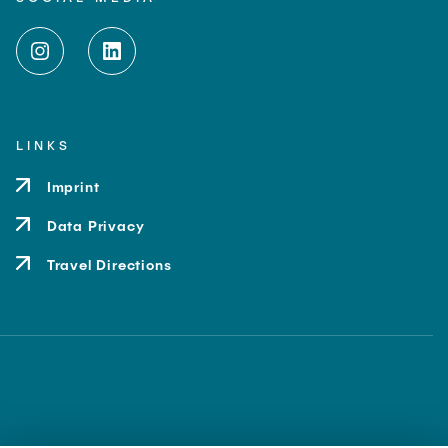
LINKS
Imprint
Data Privacy
Travel Directions