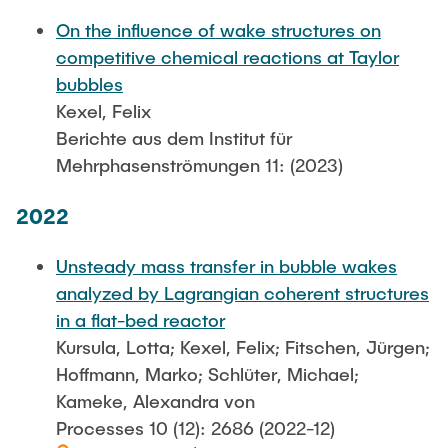
On the influence of wake structures on
competitive chemical reactions at Taylor
bubbles
Kexel, Felix
Berichte aus dem Institut für
Mehrphasenströmungen 11: (2023)
2022
Unsteady mass transfer in bubble wakes
analyzed by Lagrangian coherent structures
in a flat-bed reactor
Kursula, Lotta; Kexel, Felix; Fitschen, Jürgen;
Hoffmann, Marko; Schlüter, Michael;
Kameke, Alexandra von
Processes 10 (12): 2686 (2022-12)