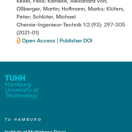
Kexel, Felix; Kameke, Alexandra von;
Oßberger, Martin; Hoffmann, Marko; Klüfers,
Peter; Schlüter, Michael
Chemie-Ingenieur-Technik 1/2 (93): 297-305
(2021-01)
Open Access
|
Publisher DOI
TU HAMBURG
Institute of Multiphase Flows