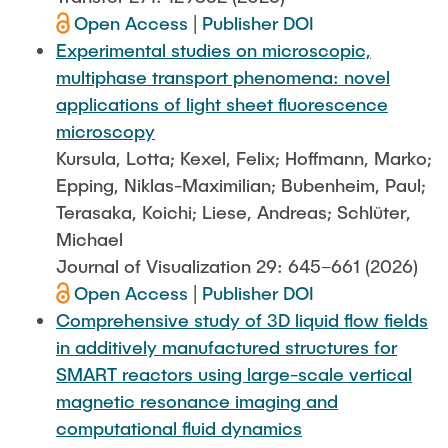
Open Access
|
Publisher DOI
Experimental studies on microscopic,
multiphase transport phenomena: novel
applications of light sheet fluorescence
microscopy
Kursula, Lotta; Kexel, Felix; Hoffmann, Marko;
Epping, Niklas-Maximilian; Bubenheim, Paul;
Terasaka, Koichi; Liese, Andreas; Schlüter,
Michael
Journal of Visualization 29: 645–661 (2026)
Open Access
|
Publisher DOI
Comprehensive study of 3D liquid flow fields
in additively manufactured structures for
SMART reactors using large-scale vertical
magnetic resonance imaging and
computational fluid dynamics