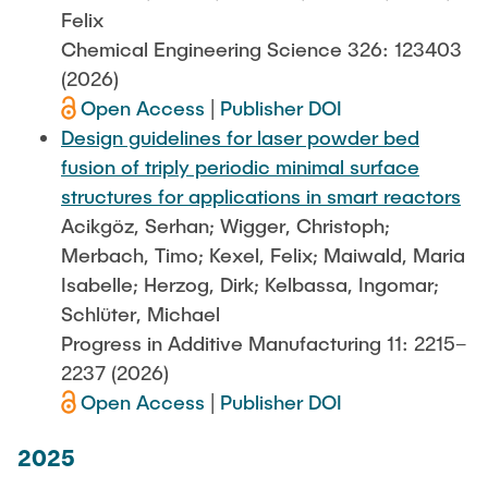
Felix
Chemical Engineering Science 326: 123403
(2026)
Open Access
|
Publisher DOI
Design guidelines for laser powder bed
fusion of triply periodic minimal surface
structures for applications in smart reactors
Acikgöz, Serhan; Wigger, Christoph;
Merbach, Timo; Kexel, Felix; Maiwald, Maria
Isabelle; Herzog, Dirk; Kelbassa, Ingomar;
Schlüter, Michael
Progress in Additive Manufacturing 11: 2215–
2237 (2026)
Open Access
|
Publisher DOI
2025