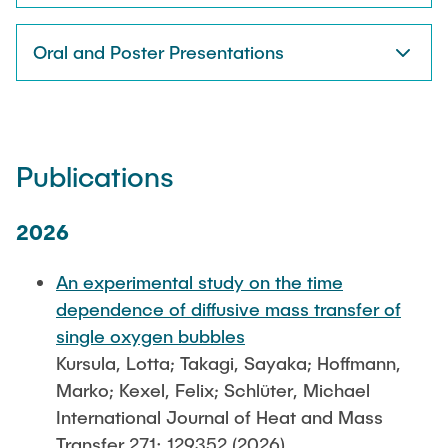
Oral and Poster Presentations
Publications
2026
An experimental study on the time
dependence of diffusive mass transfer of
single oxygen bubbles
Kursula, Lotta; Takagi, Sayaka; Hoffmann,
Marko; Kexel, Felix; Schlüter, Michael
International Journal of Heat and Mass
Transfer 271: 129352 (2026)