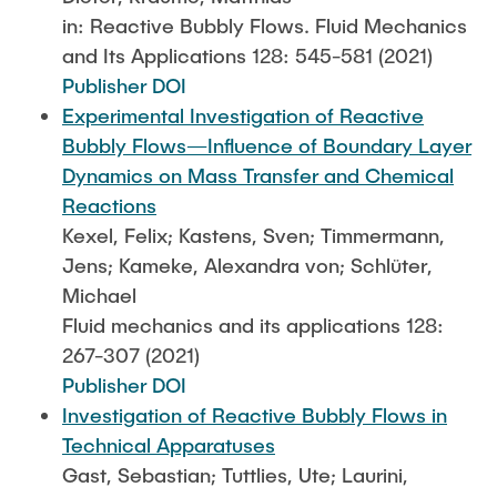
in: Reactive Bubbly Flows. Fluid Mechanics
and Its Applications 128: 545-581 (2021)
Publisher DOI
Experimental Investigation of Reactive
Bubbly Flows—Influence of Boundary Layer
Dynamics on Mass Transfer and Chemical
Reactions
Kexel, Felix; Kastens, Sven; Timmermann,
Jens; Kameke, Alexandra von; Schlüter,
Michael
Fluid mechanics and its applications 128:
267-307 (2021)
Publisher DOI
Investigation of Reactive Bubbly Flows in
Technical Apparatuses
Gast, Sebastian; Tuttlies, Ute; Laurini,