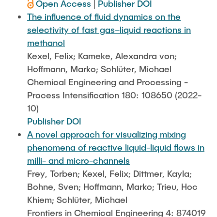
Open Access
|
Publisher DOI
The influence of fluid dynamics on the
selectivity of fast gas–liquid reactions in
methanol
Kexel, Felix; Kameke, Alexandra von;
Hoffmann, Marko; Schlüter, Michael
Chemical Engineering and Processing -
Process Intensification 180: 108650 (2022-
10)
Publisher DOI
A novel approach for visualizing mixing
phenomena of reactive liquid-liquid flows in
milli- and micro-channels
Frey, Torben; Kexel, Felix; Dittmer, Kayla;
Bohne, Sven; Hoffmann, Marko; Trieu, Hoc
Khiem; Schlüter, Michael
Frontiers in Chemical Engineering 4: 874019