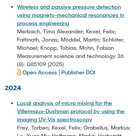
Wireless and passive pressure detection
using magneto-mechanical resonances in
process engineering
Merbach, Timo Alexander; Kexel, Felix;
Faltinath, Jonas; Möddel, Martin; Schlüter,
Michael; Knopp, Tobias; Mohn, Fabian
Measurement science and technology 36
(8): 085109 (2025)
Open Access
|
Publisher DOI
2024
Local analysis of micro mixing for the
Villermaux-Dushman protocol by using the
imaging UV-Vis spectroscopy
Frey, Torben; Kexel, Felix; Grabellus, Markus;
Le, Xuan My; Hoffmann, Marko; Herbstritt,