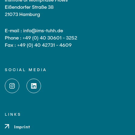
Eißendorfer Straße 38
21073 Hamburg
E-mail : info@ims-tuhh.de
Phone : +49 (0) 40 30601 - 3252
Fax : +49 (0) 40 42731 - 4609
SOCIAL MEDIA
LINKS
Imprint