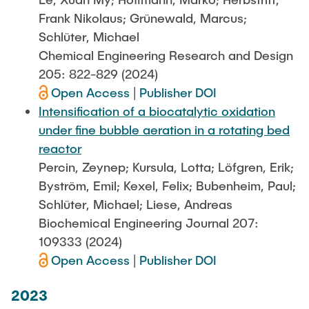
Frank Nikolaus; Grünewald, Marcus;
Schlüter, Michael
Chemical Engineering Research and Design
205: 822-829 (2024)
Open Access
|
Publisher DOI
Intensification of a biocatalytic oxidation
under fine bubble aeration in a rotating bed
reactor
Percin, Zeynep; Kursula, Lotta; Löfgren, Erik;
Byström, Emil; Kexel, Felix; Bubenheim, Paul;
Schlüter, Michael; Liese, Andreas
Biochemical Engineering Journal 207:
109333 (2024)
Open Access
|
Publisher DOI
2023