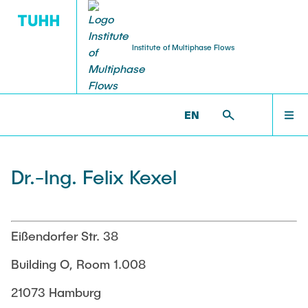
Institute of Multiphase Flows
PUBLICATIONS
RESEARCH
WELCOME
IMS >
INSTITUTE >
FELIX KEXEL
EN
Research Groups
Publications
INSTITUTE
Dr.-Ing. Felix Kexel
SMART Reactors
Dissertations
Multiphase Computational Fluid Dynamics
EDUCATION
Multiphase Flows in Bioreactors
Poster Collection
Eißendorfer Str. 38
Reactive Bubby Flows
RESEARCH
Building O, Room 1.008
Patents
Industrial Research Projects
21073 Hamburg
Search in the Publication List