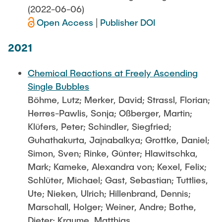
(2022-06-06)
Open Access
|
Publisher DOI
2021
Chemical Reactions at Freely Ascending
Single Bubbles
Böhme, Lutz; Merker, David; Strassl, Florian;
Herres-Pawlis, Sonja; Oßberger, Martin;
Klüfers, Peter; Schindler, Siegfried;
Guhathakurta, Jajnabalkya; Grottke, Daniel;
Simon, Sven; Rinke, Günter; Hlawitschka,
Mark; Kameke, Alexandra von; Kexel, Felix;
Schlüter, Michael; Gast, Sebastian; Tuttlies,
Ute; Nieken, Ulrich; Hillenbrand, Dennis;
Marschall, Holger; Weiner, Andre; Bothe,
Dieter; Kraume, Matthias