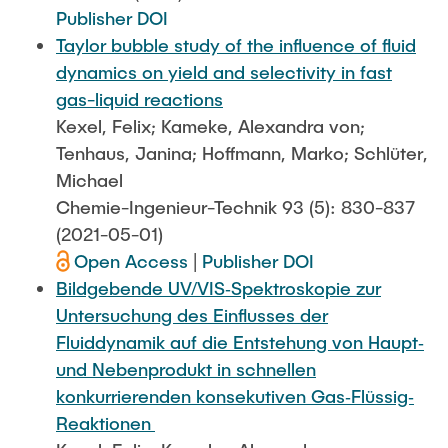
Publisher DOI
Taylor bubble study of the influence of fluid
dynamics on yield and selectivity in fast
gas-liquid reactions
Kexel, Felix; Kameke, Alexandra von;
Tenhaus, Janina; Hoffmann, Marko; Schlüter,
Michael
Chemie-Ingenieur-Technik 93 (5): 830-837
(2021-05-01)
Open Access
|
Publisher DOI
Bildgebende UV/VIS‐Spektroskopie zur
Untersuchung des Einflusses der
Fluiddynamik auf die Entstehung von Haupt‐
und Nebenprodukt in schnellen
konkurrierenden konsekutiven Gas‐Flüssig‐
Reaktionen