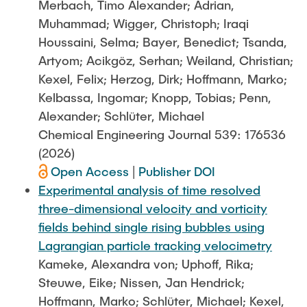
Merbach, Timo Alexander; Adrian,
Muhammad; Wigger, Christoph; Iraqi
Houssaini, Selma; Bayer, Benedict; Tsanda,
Artyom; Acikgöz, Serhan; Weiland, Christian;
Kexel, Felix; Herzog, Dirk; Hoffmann, Marko;
Kelbassa, Ingomar; Knopp, Tobias; Penn,
Alexander; Schlüter, Michael
Chemical Engineering Journal 539: 176536
(2026)
Open Access
|
Publisher DOI
Experimental analysis of time resolved
three-dimensional velocity and vorticity
fields behind single rising bubbles using
Lagrangian particle tracking velocimetry
Kameke, Alexandra von; Uphoff, Rika;
Steuwe, Eike; Nissen, Jan Hendrick;
Hoffmann, Marko; Schlüter, Michael; Kexel,