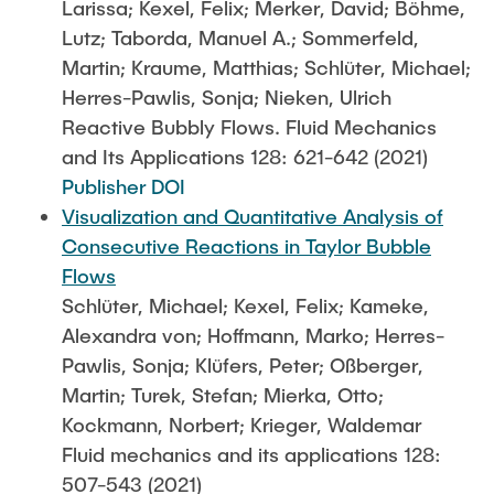
Larissa; Kexel, Felix; Merker, David; Böhme,
Lutz; Taborda, Manuel A.; Sommerfeld,
Martin; Kraume, Matthias; Schlüter, Michael;
Herres-Pawlis, Sonja; Nieken, Ulrich
Reactive Bubbly Flows. Fluid Mechanics
and Its Applications 128: 621-642 (2021)
Publisher DOI
Visualization and Quantitative Analysis of
Consecutive Reactions in Taylor Bubble
Flows
Schlüter, Michael; Kexel, Felix; Kameke,
Alexandra von; Hoffmann, Marko; Herres-
Pawlis, Sonja; Klüfers, Peter; Oßberger,
Martin; Turek, Stefan; Mierka, Otto;
Kockmann, Norbert; Krieger, Waldemar
Fluid mechanics and its applications 128:
507-543 (2021)