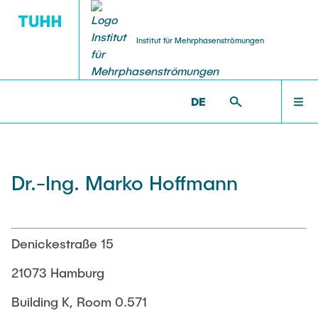
Institut für Mehrphasenströmungen
DE
PUBLICATIONS
RESEARCH
WELCOME
IMS >
INSTITUTE
Research Groups
Publications
INSTITUTE
Dr.-Ing. Marko Hoffmann
SMART Reactors
Dissertations
Multiphase Computational Fluid Dynamics
EDUCATION
Multiphase Flows in Bioreactors
Poster Kollektion
Denickestraße 15
Reactive Bubby Flows
RESEARCH
21073 Hamburg
Patents
Industrial Research Projects
Building K, Room 0.571
Search in the Publication List