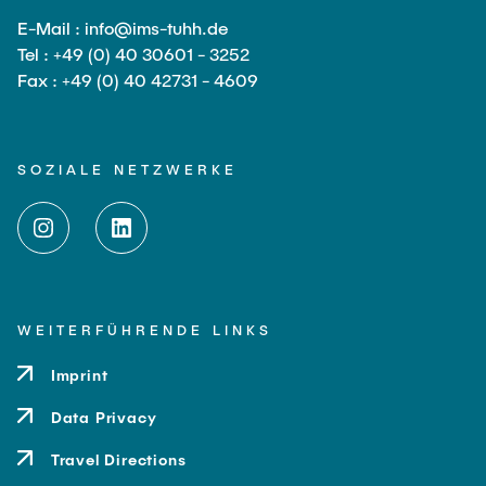
E-Mail : info@ims-tuhh.de
Tel : +49 (0) 40 30601 - 3252
Fax : +49 (0) 40 42731 - 4609
SOZIALE NETZWERKE
WEITERFÜHRENDE LINKS
Imprint
Data Privacy
Travel Directions