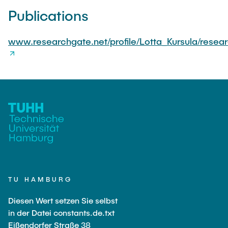
Publications
www.researchgate.net/profile/Lotta_Kursula/resea
TU HAMBURG
Diesen Wert setzen Sie selbst
in der Datei constants.de.txt
Eißendorfer Straße 38