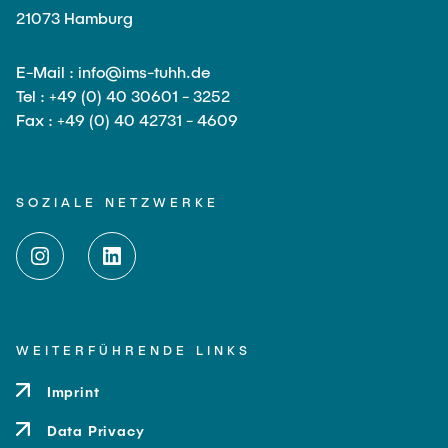
21073 Hamburg
E-Mail : info@ims-tuhh.de
Tel : +49 (0) 40 30601 - 3252
Fax : +49 (0) 40 42731 - 4609
SOZIALE NETZWERKE
WEITERFÜHRENDE LINKS
Imprint
Data Privacy