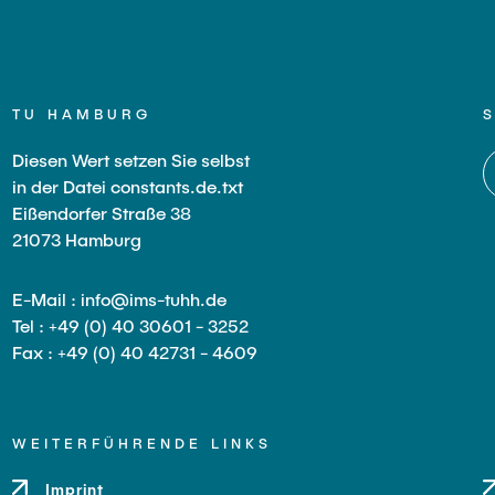
TU HAMBURG
Diesen Wert setzen Sie selbst
in der Datei constants.de.txt
Eißendorfer Straße 38
21073 Hamburg
E-Mail : info@ims-tuhh.de
Tel : +49 (0) 40 30601 - 3252
Fax : +49 (0) 40 42731 - 4609
WEITERFÜHRENDE LINKS
Imprint