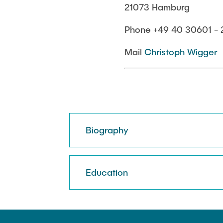
21073 Hamburg
Biocatalysis 
Multiphase S
Phone +49 40 30601 - 
PSI)
Numerical Sim
Mail
Christoph Wigger
in Microflow
Biography
Education