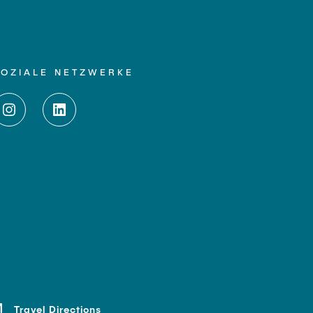
SOZIALE NETZWERKE
Travel Directions