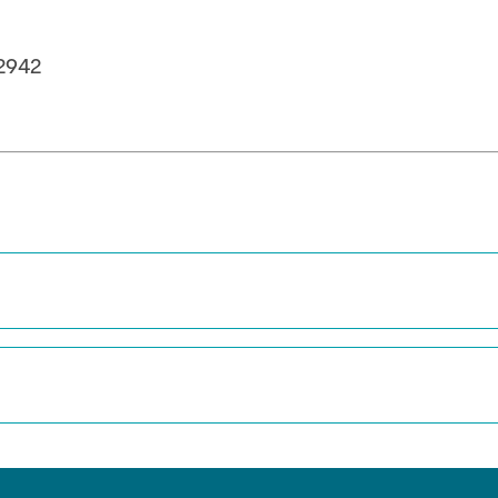
in Pressurized
ystems (BMBF: Prot
2942
ulation of Reactions
s (BMWK)