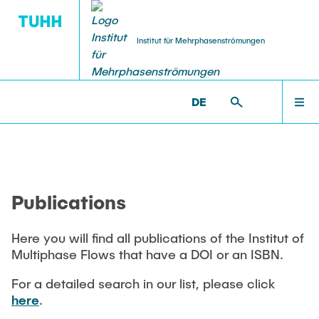
Institut für Mehrphasenströmungen
DE
PUBLICATIONS
RESEARCH
WELCOME
IMS >
PUBLICATIONS
Research Groups
Publications
INSTITUTE
SMART Reactors
Publications
Dissertations
Multiphase Computational Fluid Dynamics
EDUCATION
Multiphase Flows in Bioreactors
Here you will find all publications of the Institut of
Poster Kollektion
Multiphase Flows that have a DOI or an ISBN.
Reactive Bubby Flows
RESEARCH
Patents
For a detailed search in our list, please click
Industrial Research Projects
here
.
Search in the Publication List