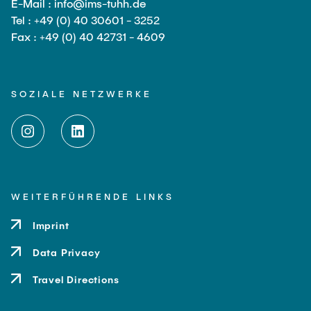
E-Mail : info@ims-tuhh.de
Tel : +49 (0) 40 30601 - 3252
Fax : +49 (0) 40 42731 - 4609
SOZIALE NETZWERKE
WEITERFÜHRENDE LINKS
Imprint
Data Privacy
Travel Directions