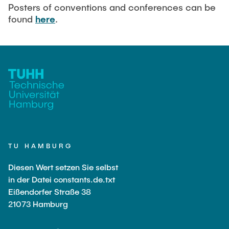
Current Projects
PUBLICATIONS
Posters of conventions and conferences can be
found
here
.
SMART Reactors (DFG SFB 1615)
Fine Bubbles in Biocatalysis (DFG)
CAREER
Reactive Bubble Wakes in Swarms (DFG)
Lifelines measured with Lagrangian Sensor Particles
(DFG)
Biocatalysis in Pressurized Multiphase Systems (BMBF:
Prot PSI)
Numerical Simulation of Reactions in Microflows
(BMWK)
TU HAMBURG
Completed Projects
Diesen Wert setzen Sie selbst
in der Datei constants.de.txt
Eißendorfer Straße 38
Equipment
21073 Hamburg