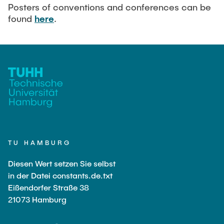
Current Projects
PUBLICATIONS
Posters of conventions and conferences can be
found
here
.
SMART Reactors (DFG SFB 1615)
Fine Bubbles in Biocatalysis (DFG)
CAREER
Reactive Bubble Wakes in Swarms (DFG)
Lifelines measured with Lagrangian Sensor Particles
(DFG)
Biocatalysis in Pressurized Multiphase Systems (BMBF:
Prot PSI)
Numerical Simulation of Reactions in Microflows
(BMWK)
TU HAMBURG
Completed Projects
Diesen Wert setzen Sie selbst
in der Datei constants.de.txt
Eißendorfer Straße 38
Equipment
21073 Hamburg