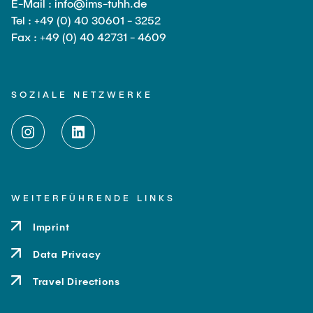
E-Mail : info@ims-tuhh.de
Tel : +49 (0) 40 30601 - 3252
Fax : +49 (0) 40 42731 - 4609
SOZIALE NETZWERKE
WEITERFÜHRENDE LINKS
Imprint
Data Privacy
Travel Directions