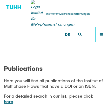
Institut für Mehrphasenströmungen
DE
PUBLICATIONS
RESEARCH
WELCOME
IMS >
PUBLICATIONS
Research Groups
Publications
INSTITUTE
SMART Reactors
Publications
Dissertations
Multiphase Computational Fluid Dynamics
EDUCATION
Multiphase Flows in Bioreactors
Here you will find all publications of the Institut of
Poster Kollektion
Multiphase Flows that have a DOI or an ISBN.
Reactive Bubby Flows
RESEARCH
Patents
For a detailed search in our list, please click
Industrial Research Projects
here
.
Search in the Publication List