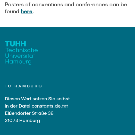
Current Projects
PUBLICATIONS
Posters of conventions and conferences can be
found
here
.
SMART Reactors (DFG SFB 1615)
Fine Bubbles in Biocatalysis (DFG)
CAREER
Reactive Bubble Wakes in Swarms (DFG)
Lifelines measured with Lagrangian Sensor Particles
(DFG)
Biocatalysis in Pressurized Multiphase Systems (BMBF:
Prot PSI)
Numerical Simulation of Reactions in Microflows
(BMWK)
TU HAMBURG
Completed Projects
Diesen Wert setzen Sie selbst
in der Datei constants.de.txt
Eißendorfer Straße 38
Equipment
21073 Hamburg