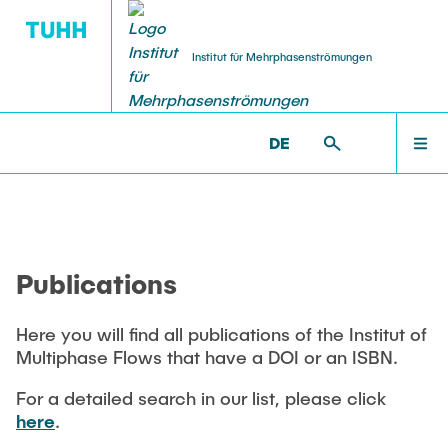
Institut für Mehrphasenströmungen
DE
PUBLICATIONS
RESEARCH
WELCOME
IMS >
PUBLICATIONS
Research Groups
Publications
INSTITUTE
SMART Reactors
Publications
Dissertations
Multiphase Computational Fluid Dynamics
EDUCATION
Multiphase Flows in Bioreactors
Here you will find all publications of the Institut of
Poster Kollektion
Multiphase Flows that have a DOI or an ISBN.
Reactive Bubby Flows
RESEARCH
Patents
For a detailed search in our list, please click
Industrial Research Projects
here
.
Search in the Publication List