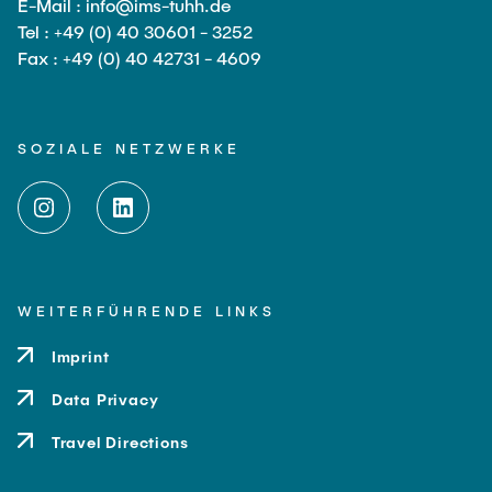
E-Mail : info@ims-tuhh.de
Tel : +49 (0) 40 30601 - 3252
Fax : +49 (0) 40 42731 - 4609
SOZIALE NETZWERKE
WEITERFÜHRENDE LINKS
Imprint
Data Privacy
Travel Directions