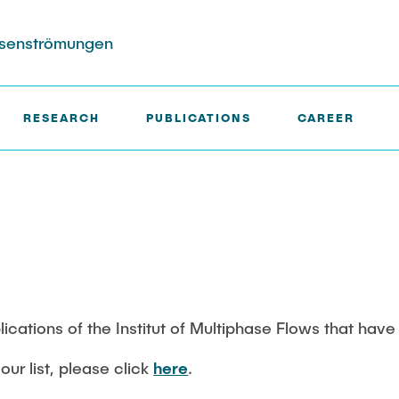
hasenströmungen
RESEARCH
PUBLICATIONS
CAREER
ects
ktion
Completed Projects
Search in the Publication Lis
rs (DFG SFB 1615)
in Biocatalysis (DFG)
ble Wakes in Swarms
blications of the Institut of Multiphase Flows that hav
sured with
our list, please click
here
.
ensor Particles