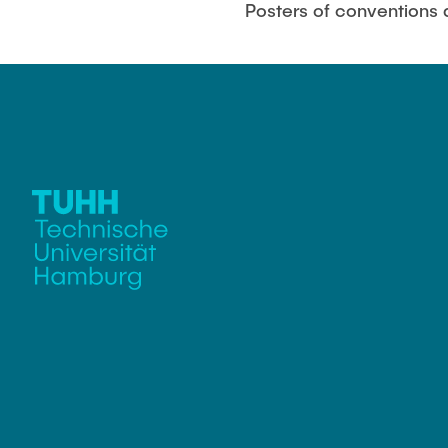
Posters of conventions
Biocatalysis 
Multiphase S
PSI)
Numerical Sim
in Microflow