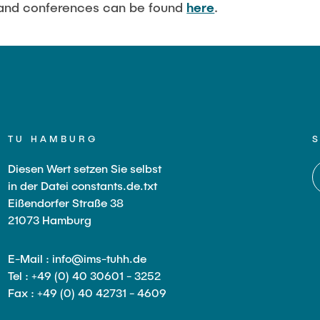
 and conferences can be found
here
.
in Pressurized
ystems (BMBF: Prot
ulation of Reactions
s (BMWK)
TU HAMBURG
Diesen Wert setzen Sie selbst
in der Datei constants.de.txt
Eißendorfer Straße 38
21073 Hamburg
E-Mail : info@ims-tuhh.de
Tel : +49 (0) 40 30601 - 3252
Fax : +49 (0) 40 42731 - 4609