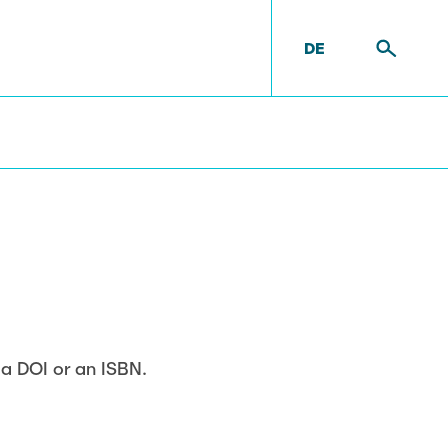
DE
t
Equipment
e a DOI or an ISBN.