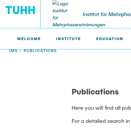
Institut für Mehrp
WELCOME
INSTITUTE
EDUCATION
IMS >
PUBLICATIONS
RESEARCH
PUBLICATIONS
Research Groups
Publications
Current Proj
Poster Kolle
SMART Reactors
SMART Reacto
Dissertations
Patents
Publications
Multiphase Computational Fluid
Fine Bubbles 
Dynamics
Reactive Bub
Multiphase Flows in Bioreactors
(DFG)
Here you will find all pu
Reactive Bubby Flows
Lifelines mea
For a detailed search in 
Lagrangian S
Industrial Research Projects
(DFG)