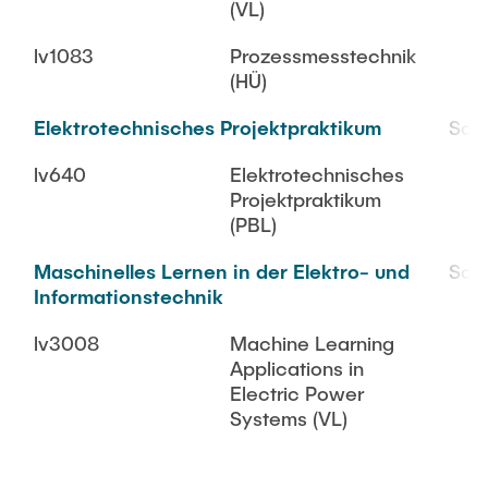
(VL)
lv1083
Prozessmesstechnik
(HÜ)
Elektrotechnisches Projektpraktikum
SoS
lv640
Elektrotechnisches
Projektpraktikum
(PBL)
Maschinelles Lernen in der Elektro- und
SoS
Informationstechnik
lv3008
Machine Learning
Applications in
Electric Power
Systems (VL)