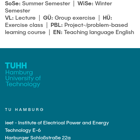
SoSe:
Summer Semester |
WiSe:
Winter
Semester
VL:
Lecture |
GÜ:
Group exercise |
HÜ:
Exercise class |
PBL:
Project-/problem-based
learning course |
EN:
Teaching language English
TU HAMBURG
ieet - Institute of Electrical Power and Energy
Technology E-6
Harburger Schloßstraße 22a