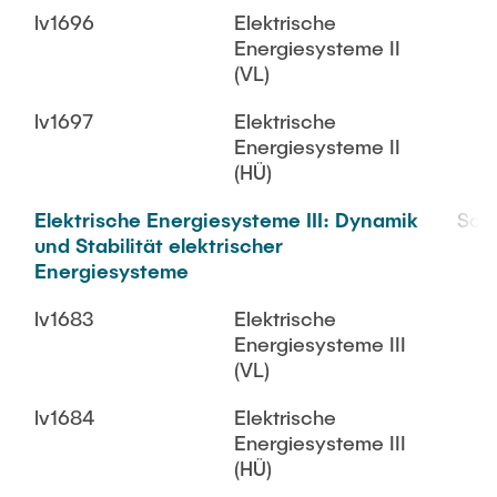
lv1696
Elektrische
Energiesysteme II
(VL)
lv1697
Elektrische
Energiesysteme II
(HÜ)
Elektrische Energiesysteme III: Dynamik
SoS
und Stabilität elektrischer
Energiesysteme
lv1683
Elektrische
Energiesysteme III
(VL)
lv1684
Elektrische
Energiesysteme III
(HÜ)