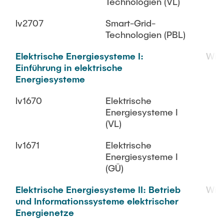
Technologien (VL)
lv2707
Smart-Grid-
Technologien (PBL)
Elektrische Energiesysteme I:
WiS
Einführung in elektrische
Energiesysteme
lv1670
Elektrische
Energiesysteme I
(VL)
lv1671
Elektrische
Energiesysteme I
(GÜ)
Elektrische Energiesysteme II: Betrieb
WiS
und Informationssysteme elektrischer
Energienetze