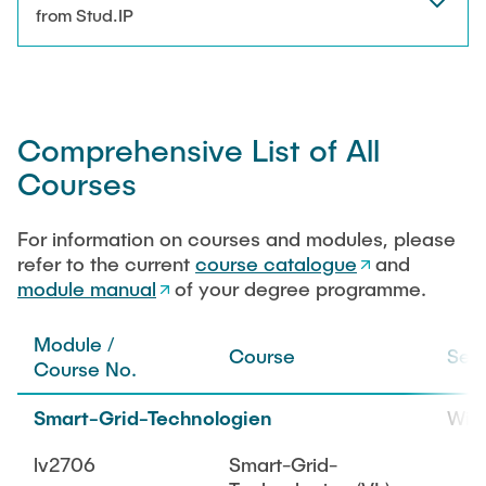
NEWS
from Stud.IP
Technical Staff
CONTACT
Research Associates
Comprehensive List of All
External Doctoral Candidates
Courses
For information on courses and modules, please
refer to the current
course catalogue
and
module manual
of your degree programme.
Module /
Course
Sem
Course No.
Smart-Grid-Technologien
WiS
lv2706
Smart-Grid-