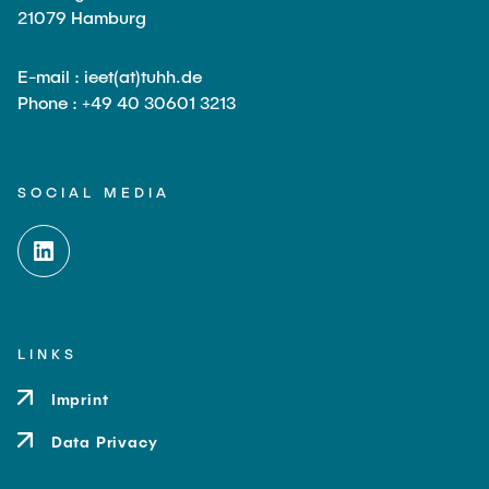
21079 Hamburg
E-mail : ieet(at)tuhh.de
Phone : +49 40 30601 3213
SOCIAL MEDIA
LINKS
Imprint
Data Privacy