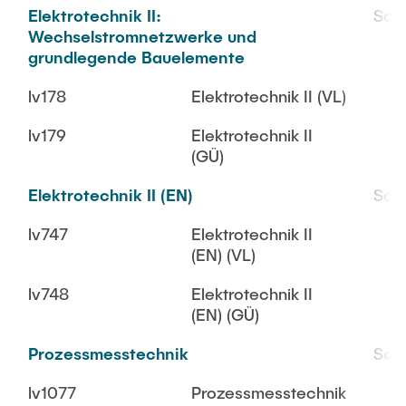
Elektrotechnik II:
SoS
Wechselstromnetzwerke und
grundlegende Bauelemente
lv178
Elektrotechnik II (VL)
lv179
Elektrotechnik II
(GÜ)
Elektrotechnik II (EN)
SoS
lv747
Elektrotechnik II
(EN) (VL)
lv748
Elektrotechnik II
(EN) (GÜ)
Prozessmesstechnik
SoS
lv1077
Prozessmesstechnik