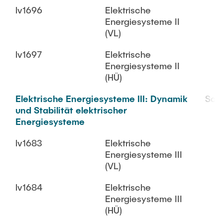
lv1696
Elektrische
Energiesysteme II
(VL)
lv1697
Elektrische
Energiesysteme II
(HÜ)
Elektrische Energiesysteme III: Dynamik
SoS
und Stabilität elektrischer
Energiesysteme
lv1683
Elektrische
Energiesysteme III
(VL)
lv1684
Elektrische
Energiesysteme III
(HÜ)