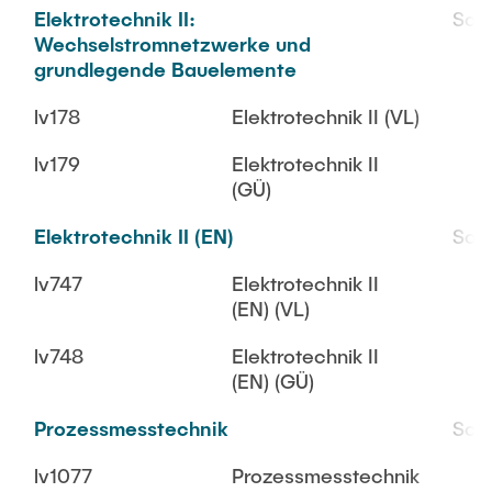
Elektrotechnik II:
SoS
Wechselstromnetzwerke und
grundlegende Bauelemente
lv178
Elektrotechnik II (VL)
lv179
Elektrotechnik II
(GÜ)
Elektrotechnik II (EN)
SoS
lv747
Elektrotechnik II
(EN) (VL)
lv748
Elektrotechnik II
(EN) (GÜ)
Prozessmesstechnik
SoS
lv1077
Prozessmesstechnik