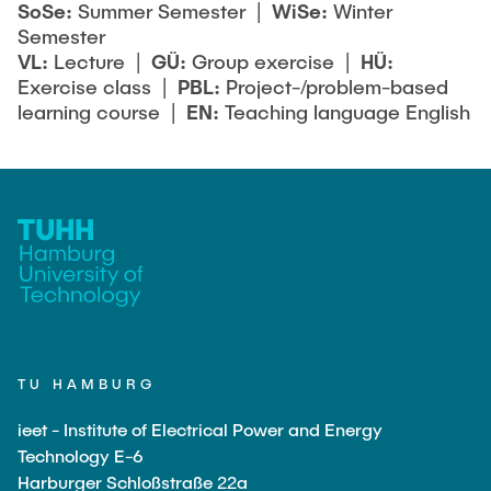
SoSe:
Summer Semester |
WiSe:
Winter
Semester
VL:
Lecture |
GÜ:
Group exercise |
HÜ:
Exercise class |
PBL:
Project-/problem-based
learning course |
EN:
Teaching language English
TU HAMBURG
ieet - Institute of Electrical Power and Energy
Technology E-6
Harburger Schloßstraße 22a