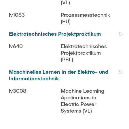
(VL)
lv1083
Prozessmesstechnik
(HÜ)
Elektrotechnisches Projektpraktikum
SoS
lv640
Elektrotechnisches
Projektpraktikum
(PBL)
Maschinelles Lernen in der Elektro- und
SoS
Informationstechnik
lv3008
Machine Learning
Applications in
Electric Power
Systems (VL)