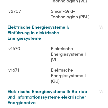
Technologien (VL)
lv2707
Smart-Grid-
Technologien (PBL)
Elektrische Energiesysteme I:
WiS
Einführung in elektrische
Energiesysteme
lv1670
Elektrische
Energiesysteme I
(VL)
lv1671
Elektrische
Energiesysteme I
(GÜ)
Elektrische Energiesysteme II: Betrieb
WiS
und Informationssysteme elektrischer
Energienetze