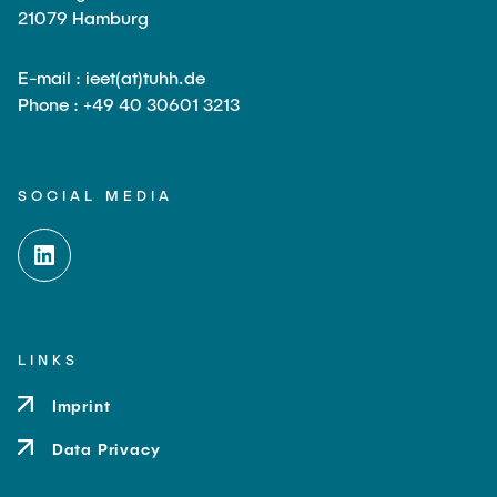
21079 Hamburg
E-mail : ieet(at)tuhh.de
Phone : +49 40 30601 3213
SOCIAL MEDIA
LINKS
Imprint
Data Privacy