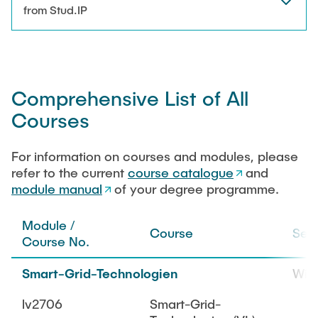
NEWS
from Stud.IP
Technical Staff
CONTACT
Research Associates
Comprehensive List of All
External Doctoral Candidates
Courses
For information on courses and modules, please
refer to the current
course catalogue
and
module manual
of your degree programme.
Module /
Course
Sem
Course No.
Smart-Grid-Technologien
WiS
lv2706
Smart-Grid-