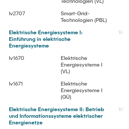
Technologien (VL)
lv2707
Smart-Grid-
Technologien (PBL)
Elektrische Energiesysteme I:
WiS
Einführung in elektrische
Energiesysteme
lv1670
Elektrische
Energiesysteme I
(VL)
lv1671
Elektrische
Energiesysteme I
(GÜ)
Elektrische Energiesysteme II: Betrieb
WiS
und Informationssysteme elektrischer
Energienetze