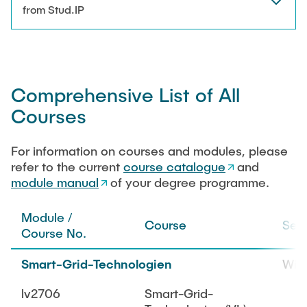
NEWS
from Stud.IP
Technical Staff
CONTACT
Research Associates
Comprehensive List of All
External Doctoral Candidates
Courses
For information on courses and modules, please
refer to the current
course catalogue
and
module manual
of your degree programme.
Module /
Course
Sem
Course No.
Smart-Grid-Technologien
WiS
lv2706
Smart-Grid-