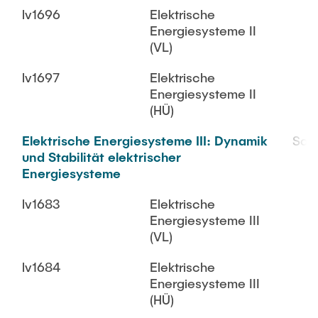
lv1696
Elektrische
Energiesysteme II
(VL)
lv1697
Elektrische
Energiesysteme II
(HÜ)
Elektrische Energiesysteme III: Dynamik
SoS
und Stabilität elektrischer
Energiesysteme
lv1683
Elektrische
Energiesysteme III
(VL)
lv1684
Elektrische
Energiesysteme III
(HÜ)