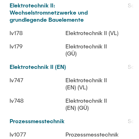
Elektrotechnik II:
SoS
Wechselstromnetzwerke und
grundlegende Bauelemente
lv178
Elektrotechnik II (VL)
lv179
Elektrotechnik II
(GÜ)
Elektrotechnik II (EN)
SoS
lv747
Elektrotechnik II
(EN) (VL)
lv748
Elektrotechnik II
(EN) (GÜ)
Prozessmesstechnik
SoS
lv1077
Prozessmesstechnik