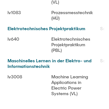
(VL)
lv1083
Prozessmesstechnik
(HÜ)
Elektrotechnisches Projektpraktikum
SoS
lv640
Elektrotechnisches
Projektpraktikum
(PBL)
Maschinelles Lernen in der Elektro- und
SoS
Informationstechnik
lv3008
Machine Learning
Applications in
Electric Power
Systems (VL)