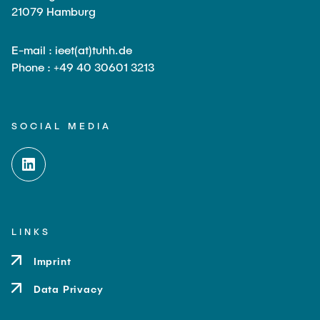
21079 Hamburg
E-mail : ieet(at)tuhh.de
Phone : +49 40 30601 3213
SOCIAL MEDIA
LINKS
Imprint
Data Privacy