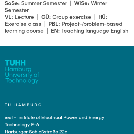
SoSe:
Summer Semester |
WiSe:
Winter
Semester
VL:
Lecture |
GÜ:
Group exercise |
HÜ:
Exercise class |
PBL:
Project-/problem-based
learning course |
EN:
Teaching language English
TU HAMBURG
ieet - Institute of Electrical Power and Energy
Technology E-6
Harburger Schloßstraße 22a