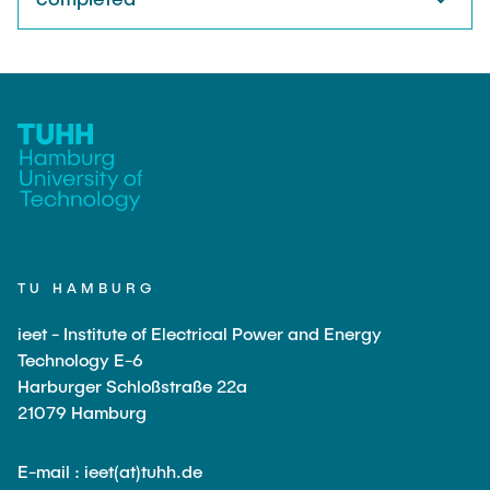
TU HAMBURG
ieet - Institute of Electrical Power and Energy
Technology E-6
Harburger Schloßstraße 22a
21079 Hamburg
E-mail : ieet(at)tuhh.de