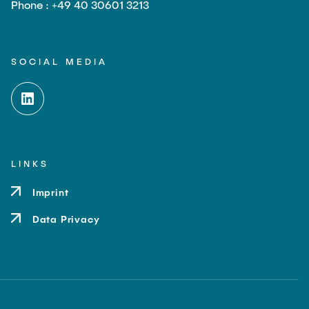
Phone : +49 40 30601 3213
SOCIAL MEDIA
LINKS
Imprint
Data Privacy