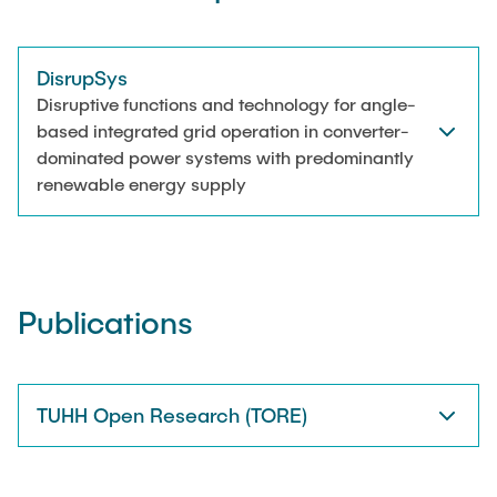
DisrupSys
Disruptive functions and technology for angle-
based integrated grid operation in converter-
dominated power systems with predominantly
renewable energy supply
Publications
TUHH Open Research (TORE)