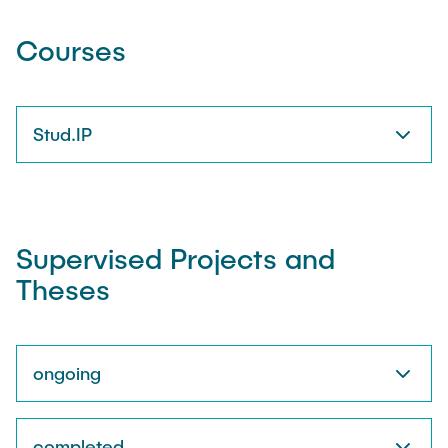
Courses
Stud.IP
Supervised Projects and
Theses
ongoing
completed