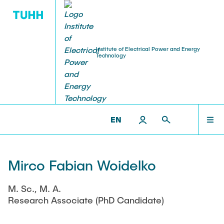
Institute of Electrical Power and Energy
Technology
RESEARCH
TEACHING
STAFF
HOME
IEET >
STAFF >
RESEARCH ASSOCIATES
Research Groups
Courses
Professors
RESEARCH
EN
Research Projects
Student Theses and Projects
Senior Scientist
TEACHING
Open
Mirco Fabian Woidelko
Publications
Institute Office
Completed
M. Sc., M. A.
STAFF
Ongoing
Events
Lecturer
Research Associate (PhD Candidate)
Laboratories
Visiting Researchers