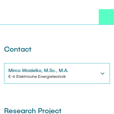
NEWS
Technical Staff
CONTACT
Research Associates
External Doctoral Candidates
Contact
Mirco Woidelko, M.Sc., M.A.
E-6 Elektrische Energietechnik
Research Project