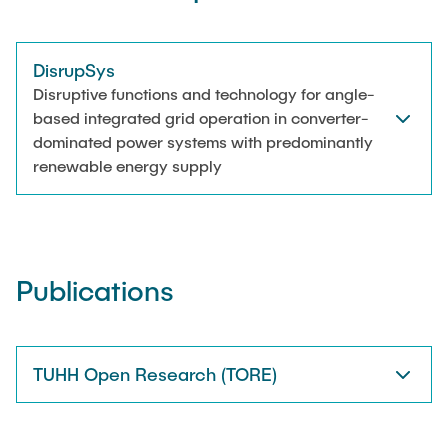
DisrupSys
Disruptive functions and technology for angle-
based integrated grid operation in converter-
dominated power systems with predominantly
renewable energy supply
Publications
TUHH Open Research (TORE)