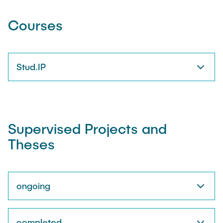
Courses
Stud.IP
Supervised Projects and
Theses
ongoing
completed