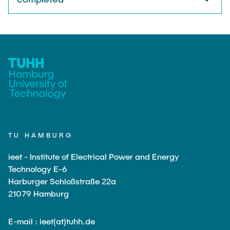
TU HAMBURG
ieet - Institute of Electrical Power and Energy
Technology E-6
Harburger Schloßstraße 22a
21079 Hamburg
E-mail : ieet(at)tuhh.de