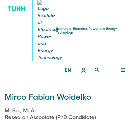
Institute of Electrical Power and Energy
Technology
RESEARCH
TEACHING
STAFF
HOME
IEET >
STAFF >
RESEARCH ASSOCIATES
Research Groups
Courses
Professors
RESEARCH
EN
Research Projects
Student Theses and Projects
Senior Scientist
TEACHING
Open
Mirco Fabian Woidelko
Publications
Institute Office
Completed
M. Sc., M. A.
STAFF
Ongoing
Events
Lecturer
Research Associate (PhD Candidate)
Laboratories
Visiting Researchers