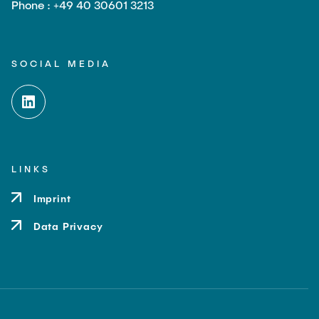
Phone : +49 40 30601 3213
SOCIAL MEDIA
LINKS
Imprint
Data Privacy