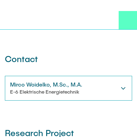
JOB OPENINGS
Technical Staff
NEWS
Research Associates
CONTACT
External Doctoral Candidates
Contact
Mirco Woidelko, M.Sc., M.A.
E-6 Elektrische Energietechnik
Research Project