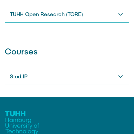
TUHH Open Research (TORE)
Courses
Stud.IP