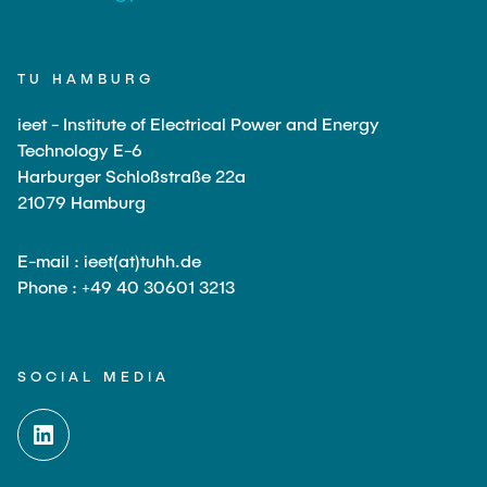
TU HAMBURG
ieet - Institute of Electrical Power and Energy
Technology E-6
Harburger Schloßstraße 22a
21079 Hamburg
E-mail : ieet(at)tuhh.de
Phone : +49 40 30601 3213
SOCIAL MEDIA