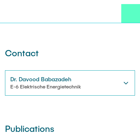
NEWS
Technical Staff
CONTACT
Research Associates
External Doctoral Candidates
Contact
Dr. Davood Babazadeh
E-6 Elektrische Energietechnik
Publications