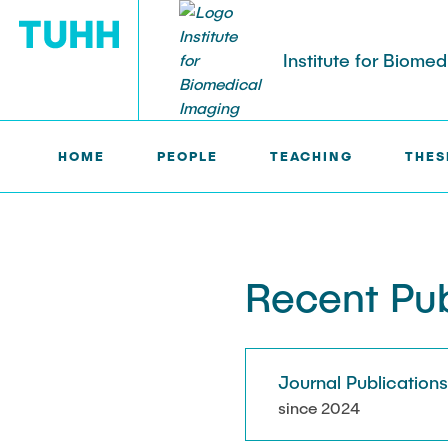
Institute for Biome
HOME
PEOPLE
TEACHING
THES
IBI >
PUBLICATIONS
PEOPLE
Tobias Knopp (Head of Institute)
Marija Bobe
Recent Pub
Jonas Faltin
Fynn Förger
Journal Publication
Niklas Hack
since 2024