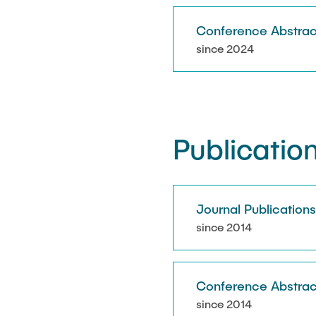
Conference Abstrac
since 2024
Publicatio
Journal Publication
since 2014
Conference Abstrac
since 2014