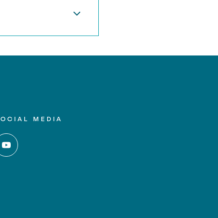
SOCIAL MEDIA