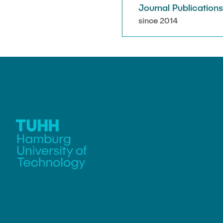
Journal Publication
since 2014