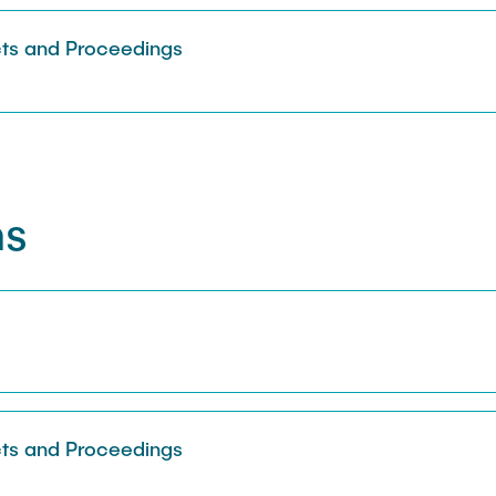
Sarah Reiß
ts and Proceedings
ns
s
ts and Proceedings