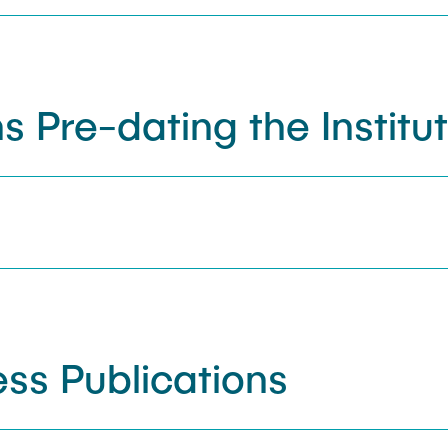
s Pre-dating the Institu
ss Publications