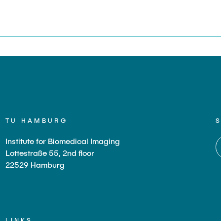
s
TU HAMBURG
Institute for Biomedical Imaging
Lottestraße 55, 2nd floor
22529 Hamburg
LINKS