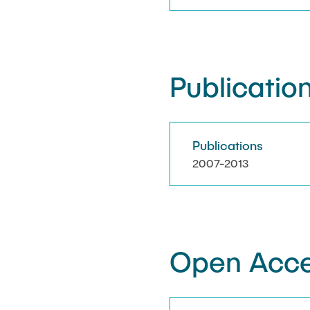
Publication
Publications
2007-2013
Open Acce