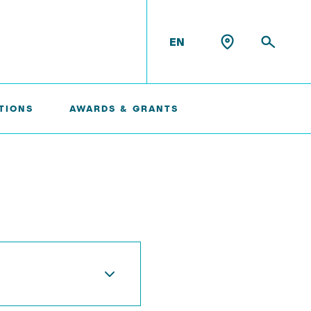
EN
TIONS
AWARDS & GRANTS
Konrad Scheffler
Philip Suskin
Florian Thieben
Artyom Tsanda