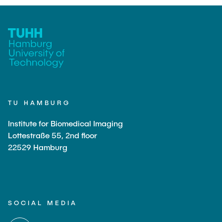
TU HAMBURG
Institute for Biomedical Imaging
Lottestraße 55, 2nd floor
22529 Hamburg
SOCIAL MEDIA