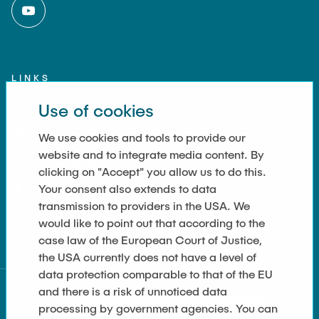
LINKS
Use of cookies
Imprint
Contact
We use cookies and tools to provide our
website and to integrate media content. By
Accessibility
clicking on "Accept" you allow us to do this.
Your consent also extends to data
Data Privacy
transmission to providers in the USA. We
Cookie Settings
would like to point out that according to the
case law of the European Court of Justice,
the USA currently does not have a level of
data protection comparable to that of the EU
and there is a risk of unnoticed data
processing by government agencies. You can