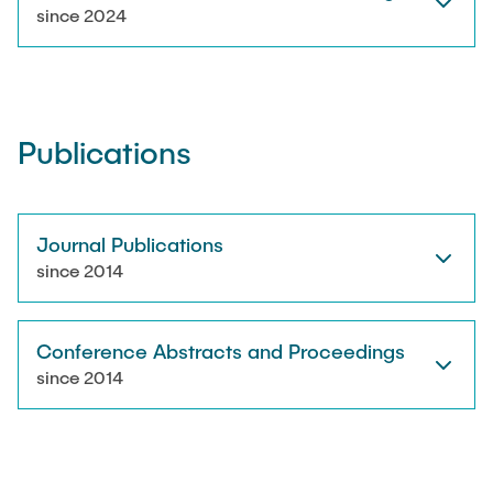
RESEARCH
since 2024
Paul Jürß
OPEN SCIENCE
Martin Möddel
Publications
PUBLICATIONS
Fabian Mohn
Lina Nawwas
Journal Publications
AWARDS & GRANTS
since 2014
Sarah Reiß
Conference Abstracts and Proceedings
Konrad Scheffler
since 2014
Philip Suskin
Florian Thieben