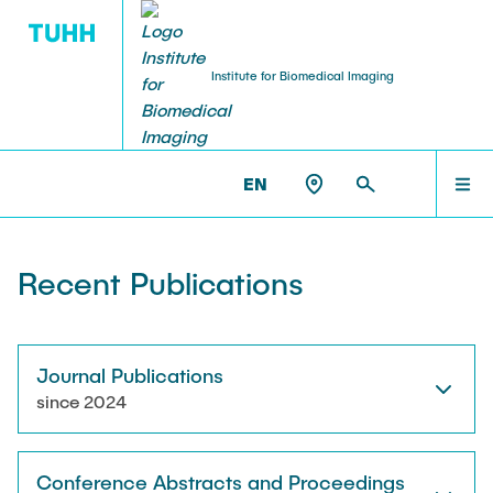
Institute for Biomedical Imaging
PEOPLE
HOME
IBI >
PUBLICATIONS
EN
Tobias Knopp (Head of Institute)
PEOPLE
Recent Publications
Marija Boberg
TEACHING
Jonas Faltinath
Journal Publications
since 2024
THESIS
Fynn Förger
Conference Abstracts and Proceedings
Niklas Hackelberg