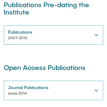
Publications Pre-dating the
Institute
Artyom Tsanda
Publications
2007-2013
Open Access Publications
Journal Publications
since 2014