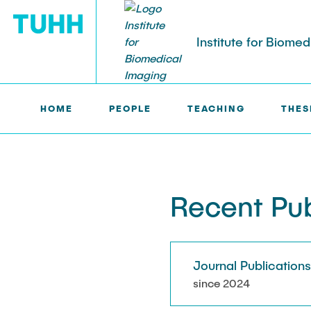
Institute for Biome
HOME
PEOPLE
TEACHING
THES
IBI >
PUBLICATIONS
PEOPLE
Tobias Knopp (Head of Institute)
Marija Bobe
Recent Pub
Jonas Faltin
Fynn Förger
Journal Publication
Niklas Hack
since 2024