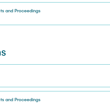
Sarah Reiß
ts and Proceedings
ns
s
ts and Proceedings