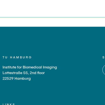
s
TU HAMBURG
Institute for Biomedical Imaging
Lottestraße 55, 2nd floor
22529 Hamburg
LINKS