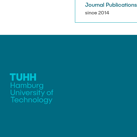
Journal Publication
since 2014