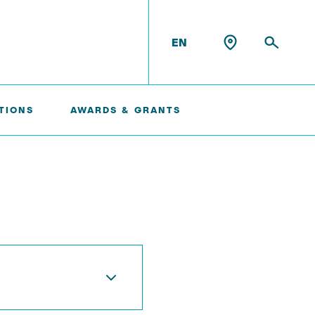
EN
TIONS
AWARDS & GRANTS
Konrad Scheffler
Philip Suskin
Florian Thieben
Artyom Tsanda