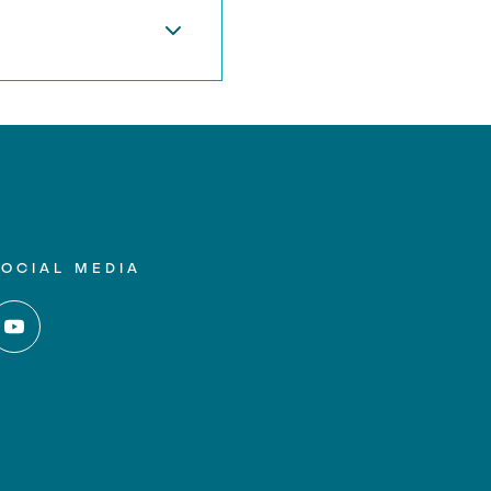
SOCIAL MEDIA