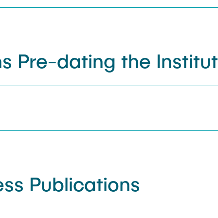
s Pre-dating the Institu
ss Publications