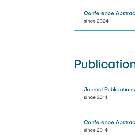
Conference Abstrac
since 2024
Publicatio
Journal Publication
since 2014
Conference Abstrac
since 2014