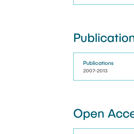
Publication
Publications
2007-2013
Open Acce