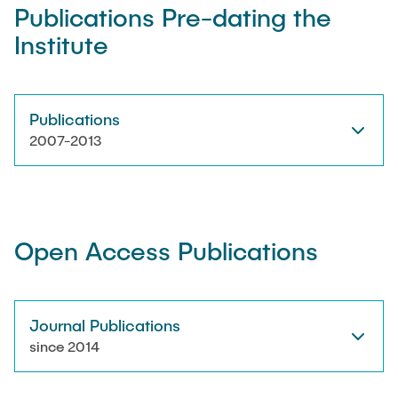
Publications Pre-dating the
Institute
Artyom Tsanda
Publications
2007-2013
Open Access Publications
Journal Publications
since 2014