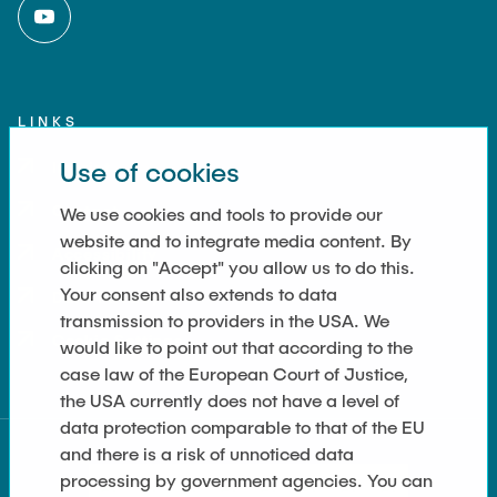
LINKS
Use of cookies
Imprint
Contact
We use cookies and tools to provide our
website and to integrate media content. By
Accessibility
clicking on "Accept" you allow us to do this.
Your consent also extends to data
Data Privacy
transmission to providers in the USA. We
Cookie Settings
would like to point out that according to the
case law of the European Court of Justice,
the USA currently does not have a level of
data protection comparable to that of the EU
and there is a risk of unnoticed data
processing by government agencies. You can