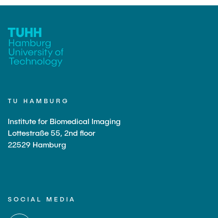
TU HAMBURG
Institute for Biomedical Imaging
Lottestraße 55, 2nd floor
22529 Hamburg
SOCIAL MEDIA