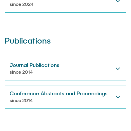
RESEARCH
since 2024
Paul Jürß
OPEN SCIENCE
Martin Möddel
Publications
PUBLICATIONS
Fabian Mohn
Lina Nawwas
Journal Publications
AWARDS & GRANTS
since 2014
Sarah Reiß
Conference Abstracts and Proceedings
Konrad Scheffler
since 2014
Philip Suskin
Florian Thieben