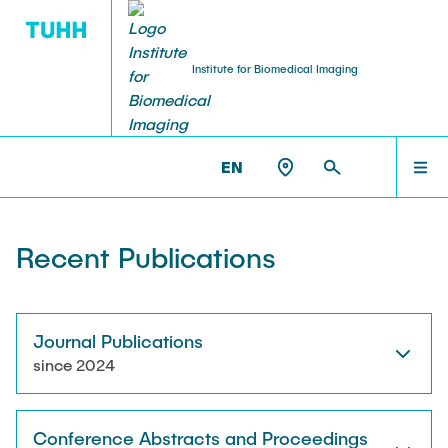
Institute for Biomedical Imaging
PEOPLE
HOME
IBI >
PUBLICATIONS
EN
Tobias Knopp (Head of Institute)
PEOPLE
Recent Publications
Marija Boberg
TEACHING
Jonas Faltinath
Journal Publications
since 2024
THESIS
Fynn Förger
Conference Abstracts and Proceedings
Niklas Hackelberg