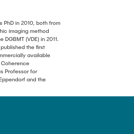
s PhD in 2010, both from
aphic imaging method
he DGBMT (VDE) in 2011.
published the first
ommercially available
al Coherence
s Professor for
-Eppendorf and the