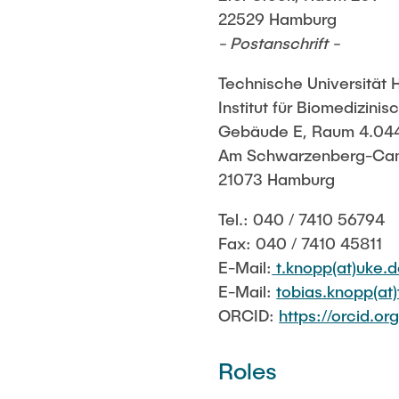
22529 Hamburg
- Postanschrift -
Technische Universität
Institut für Biomedizini
Gebäude E, Raum 4.04
Am Schwarzenberg-Ca
21073 Hamburg
Tel.: 040 / 7410 56794
Fax: 040 / 7410 45811
E-Mail:
t.knopp(at)uke.
E-Mail:
tobias.knopp(at
ORCID:
https://orcid.
Roles