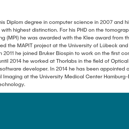
is Diplom degree in computer science in 2007 and hi
k with highest distinction. For his PHD on the tomogr
ing (MPI) he was awarded with the Klee award from t
led the MAPIT project at the University of Lübeck and 
In 2011 he joined Bruker Biospin to work on the first c
ntil 2014 he worked at Thorlabs in the field of Optic
oftware developer. In 2014 he has been appointed a
l Imaging at the University Medical Center Hamburg
Technology.