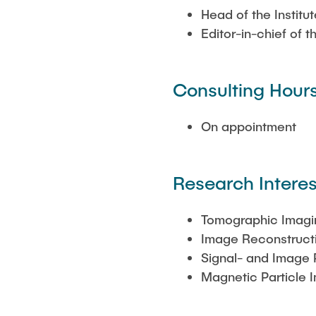
Head of the Institu
Editor-in-chief of 
Consulting Hour
On appointment
Research Interes
Tomographic Imagi
Image Reconstruct
Signal- and Image 
Magnetic Particle 