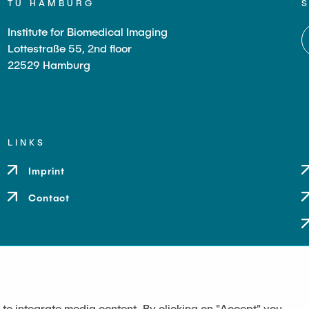
TU HAMBURG
Institute for Biomedical Imaging
Lottestraße 55, 2nd floor
22529 Hamburg
LINKS
Imprint
Contact
 to integrate media content. By clicking on "Accept" you