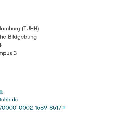
Sarah Reiß
 Hamburg (TUHH)
sche Bildgebung
4
mpus 3
de
)tuhh.de
org/0000-0002-1589-8517