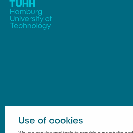
Use of cookies
We use cookies and tools to provide our website and