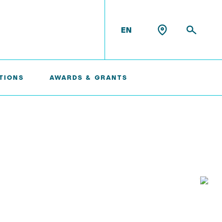
EN
TIONS
AWARDS & GRANTS
Konrad Scheffler
Philip Suskin
Florian Thieben
Artyom Tsanda