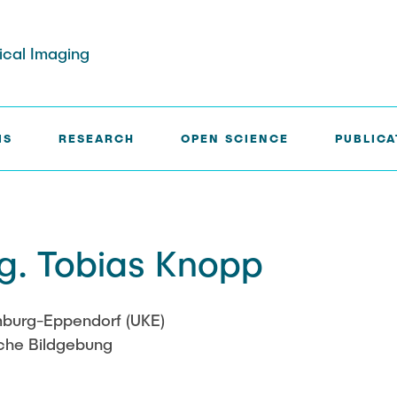
dical Imaging
IS
RESEARCH
OPEN SCIENCE
PUBLICA
rg
Paul Jürß
Ing. Tobias Knopp
ath
Martin Möddel
Fabian Mohn
amburg-Eppendorf (UKE)
sche Bildgebung
elberg
Lina Nawwas