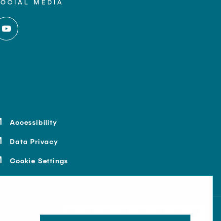
SOCIAL MEDIA
Accessibility
Data Privacy
Cookie Settings