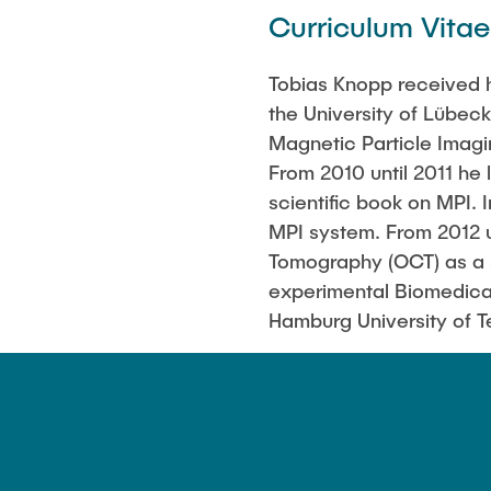
Curriculum Vitae
Tobias Knopp received h
the University of Lübec
Magnetic Particle Imag
From 2010 until 2011 he 
scientific book on MPI. 
MPI system. From 2012 u
Tomography (OCT) as a s
experimental Biomedica
Hamburg University of 