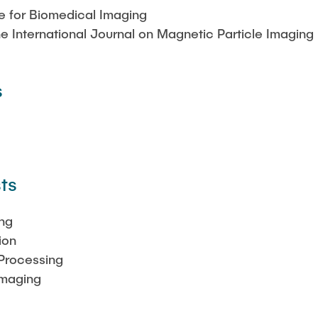
te for Biomedical Imaging
the International Journal on Magnetic Particle Imaging 
s
ts
ng
ion
Processing
Imaging