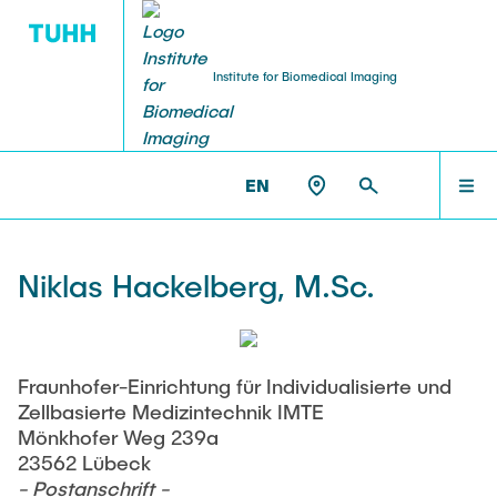
Institute for Biomedical Imaging
PEOPLE
HOME
IBI >
PEOPLE >
NIKLAS HACKELBERG
EN
Tobias Knopp (Head of Institute)
PEOPLE
Niklas Hackelberg, M.Sc.
Marija Boberg
TEACHING
Jonas Faltinath
Fraunhofer-Einrichtung für Individualisierte und
Zellbasierte Medizintechnik IMTE
THESIS
Fynn Förger
Mönkhofer Weg 239a
23562 Lübeck
- Postanschrift -
Niklas Hackelberg