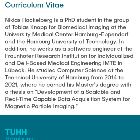
Curriculum Vitae
Artyom Tsanda
Niklas Hackelberg is a PhD student in the group
of Tobias Knopp for Biomedical Imaging at the
University Medical Center Hamburg-Eppendorf
and the Hamburg University of Technology. In
addition, he works as a software engineer at the
Fraunhofer Research Institution for Individualized
and Cell-Based Medical Engineering IMTE in
Lübeck. He studied Computer Science at the
Technical University of Hamburg from 2014 to
2021, where he earned his Master's degree with
a thesis on "Development of a Scalable and
Real-Time Capable Data Acquisition System for
Magnetic Particle Imaging."