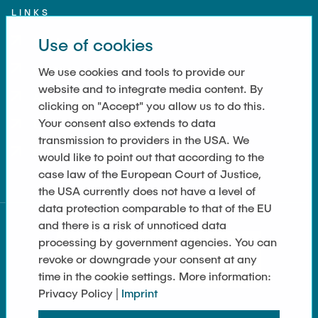
LINKS
Use of cookies
Imprint
Contact
We use cookies and tools to provide our
website and to integrate media content. By
Accessibility
clicking on "Accept" you allow us to do this.
Your consent also extends to data
Data Privacy
transmission to providers in the USA. We
Cookie Settings
would like to point out that according to the
case law of the European Court of Justice,
the USA currently does not have a level of
data protection comparable to that of the EU
and there is a risk of unnoticed data
processing by government agencies. You can
revoke or downgrade your consent at any
time in the cookie settings. More information:
Privacy Policy |
Imprint