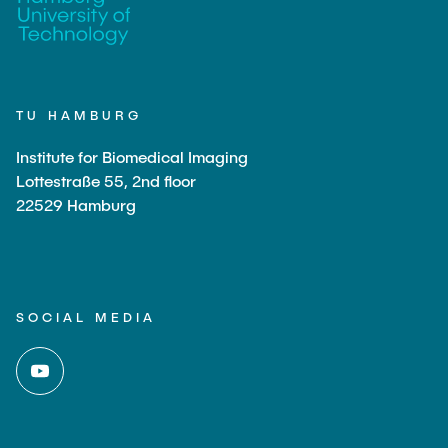
TU HAMBURG
Institute for Biomedical Imaging
Lottestraße 55, 2nd floor
22529 Hamburg
SOCIAL MEDIA