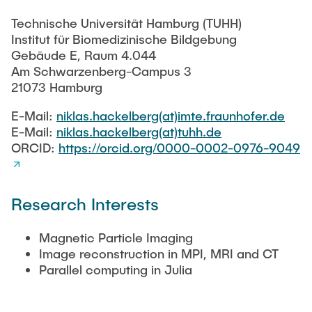
RESEARCH
Technische Universität Hamburg (TUHH)
Paul Jürß
Institut für Biomedizinische Bildgebung
OPEN SCIENCE
Gebäude E, Raum 4.044
Am Schwarzenberg-Campus 3
Martin Möddel
21073 Hamburg
PUBLICATIONS
Fabian Mohn
E-Mail:
niklas.hackelberg(at)imte.fraunhofer.de
E-Mail:
niklas.hackelberg(at)tuhh.de
ORCID:
https://orcid.org/0000-0002-0976-9049
Lina Nawwas
AWARDS & GRANTS
Sarah Reiß
Research Interests
Konrad Scheffler
Magnetic Particle Imaging
Image reconstruction in MPI, MRI and CT
Philip Suskin
Parallel computing in Julia
Florian Thieben